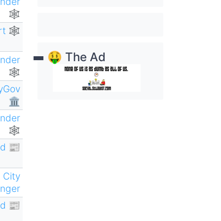
ender
🕸
rt 🕸
🤑 The Ad
ender
🕸
yGov
🏛
ender
🕸
d 📰
 City
nger
d 📰