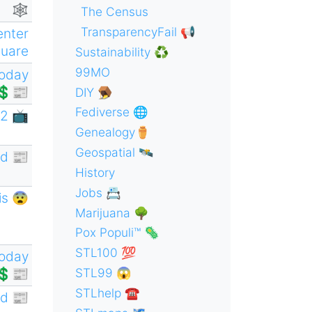
🕸
The Census
TransparencyFail 📢
enter
uare
Sustainability ♻️
99MO
oday
💲📰
DIY 🪤
Fediverse 🌐
2 📺
Genealogy⚱️
Geospatial 🛰
d 📰
History
Jobs 📇
is 😨
Marijuana 🌳
Pox Populi™ 🦠
STL100 💯
oday
💲📰
STL99 😱
STLhelp ☎️
d 📰