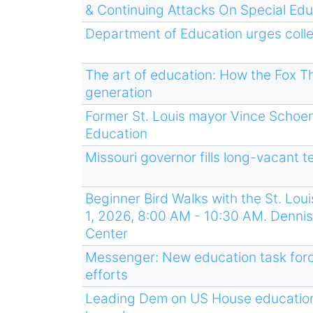
& Continuing Attacks On Special Edu
Department of Education urges colle
The art of education: How the Fox The
generation
Former St. Louis mayor Vince Schoe
Education
Missouri governor fills long-vacant 
Beginner Bird Walks with the St. Lo
1, 2026, 8:00 AM - 10:30 AM. Dennis 
Center
Messenger: New education task force
efforts
Leading Dem on US House education 