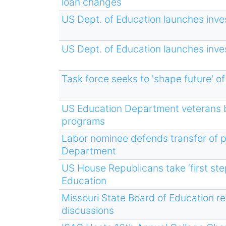
loan changes
US Dept. of Education launches inve
US Dept. of Education launches inve
Task force seeks to 'shape future' of
US Education Department veterans b
programs
Labor nominee defends transfer of 
Department
US House Republicans take ‘first st
Education
Missouri State Board of Education re
discussions