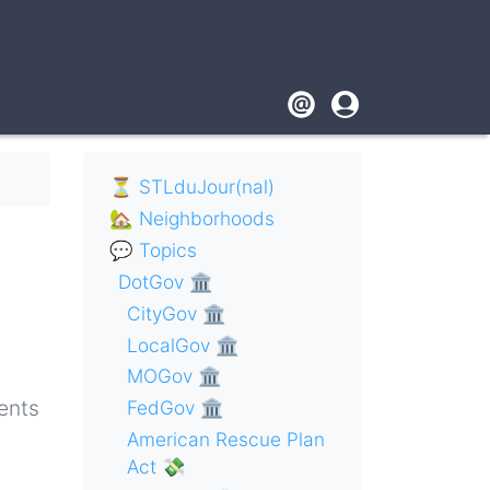
Footer
User
account
menu
⏳ STLduJour(nal)
🏡 Neighborhoods
💬 Topics
DotGov 🏛
CityGov 🏛
LocalGov 🏛
MOGov 🏛
ents
FedGov 🏛
American Rescue Plan
Act 💸