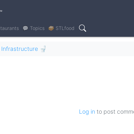
™
taurants
💬 Topics
🥪 STLfood
Search
Infrastructure 🚽
Log in
to post comm