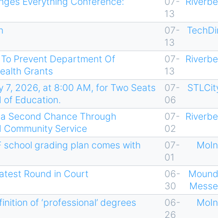
nges Everything Conference:
07-
Riverb
13
n
07-
TechDi
13
t To Prevent Department Of
07-
Riverb
ealth Grants
13
y 7, 2026, at 8:00 AM, for Two Seats
07-
STLCit
d of Education.
06
s a Second Chance Through
07-
Riverb
nd Community Service
02
 school grading plan comes with
07-
MoIn
01
atest Round in Court
06-
Mound
30
Messe
ition of ‘professional’ degrees
06-
MoIn
26