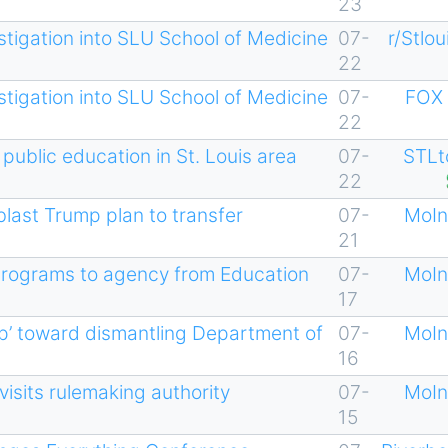
23
stigation into SLU School of Medicine
07-
r/Stlou
22
stigation into SLU School of Medicine
07-
FOX 
22
 public education in St. Louis area
07-
STLt
22
last Trump plan to transfer
07-
MoIn
21
programs to agency from Education
07-
MoIn
17
ep’ toward dismantling Department of
07-
MoIn
16
visits rulemaking authority
07-
MoIn
15