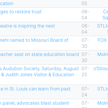
cation
05
ges to restore trust
08-
C
04
Sq
atre is inspiring the next
08-
STLt
04
mehl named to Missouri Board of
07-
FOX 
30
teacher seat on state education board
07-
MoIn
30
uis Audubon Society. Saturday, August
07-
r/Stlou
& Judith Jones Visitor & Education
25
 in St. Louis can learn from past
07-
STLt
24
panel, advocates blast student
07-
MoIn