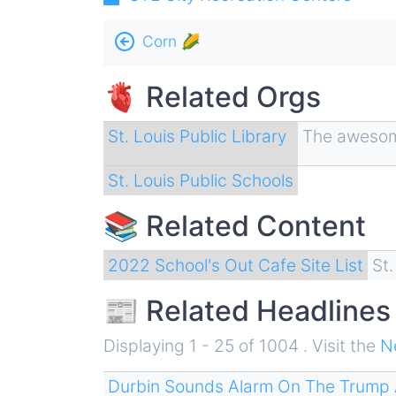
Book
Corn 🌽
traversal
🫀 Related Orgs
links
for
St. Louis Public Library
The awesome
Education
St. Louis Public Schools
🎓
📚 Related Content
2022 School's Out Cafe Site List
St
📰 Related Headlines
Displaying 1 - 25 of 1004 . Visit the
N
Durbin Sounds Alarm On The Trump 