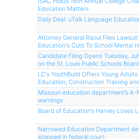
ISAC Hosts 16th Annual College Cha
Education Matters
Daily Deal: uTalk Language Educatio
Attorney General Raoul Files Lawsui
Education's Cuts To School Mental H
Candidate Filing Opens Tuesday, Jul
on the St. Louis Public Schools Boar
LC's YouthBuild Offers Young Adult
Education, Construction Training a
Missouri education department’s A-F
warnings
Board of Education’s Harvey Loses L
Narrowed Education Department defin
stopped in federal court