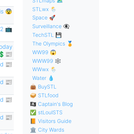
STLmaps 🗺
STLwx 🌦
is 😨
Space 🚀
Surveillance 👁‍🗨
2 📺
TechSTL 💾
The Olympics 🏅
oday
WW99 😱
💲📰
WWW99 🕸
d 📰
WWwx 🌦
Water 💧
d 📰
👜 BuySTL
🥪 STLfood
d 📰
🏴‍☠️ Captain's Blog
✅ stLouISTS
d 📰
📙 Visitors Guide
🏛 City Wards