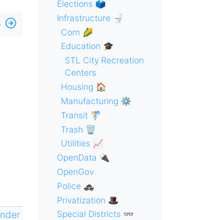
Elections 🗳
Infrastructure 🚽
s
Corn 🌽
Education 🎓
STL City Recreation
Centers
Housing 🏠
Manufacturing ⚙️
Transit 🚏
Trash 🗑
Utilities 📈
OpenData 🔌
OpenGov
Police 🚓
Privatization 🎩
ender
Special Districts 👓