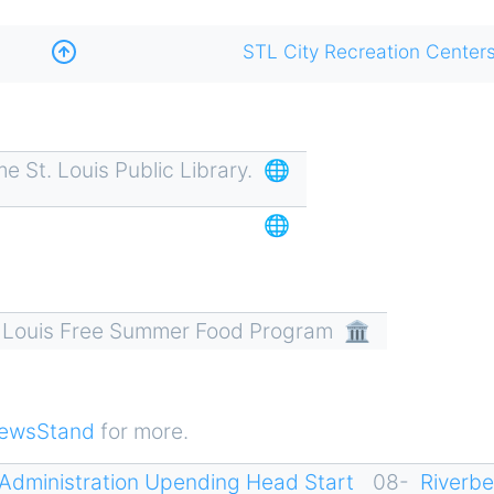
STL City Recreation Center
 St. Louis Public Library.
🌐
🌐
. Louis Free Summer Food Program
🏛
ewsStand
for more.
Administration Upending Head Start
08-
Riverb