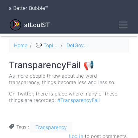
Skip
a Better Bubble™
to
main
Toggl
content
stLouIST
Breadcrumb
Home
💬 Topics
DotGov 🏛
TransparencyFail 📢
As more people throw about the word
transparency, things become less and less so.
On Twitter, there is place where many of these
things are recorded:
#TransparencyFail
Transparency
Tags
Log in
to post comments