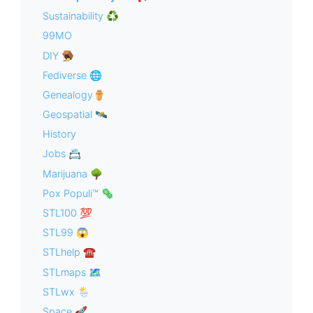
Sustainability ♻️
99MO
DIY 🪤
Fediverse 🌐
Genealogy⚱️
Geospatial 🛰
History
Jobs 📇
Marijuana 🌳
Pox Populi™ 🦠
STL100 💯
STL99 😱
STLhelp ☎️
STLmaps 🗺
STLwx 🌦
Space 🚀