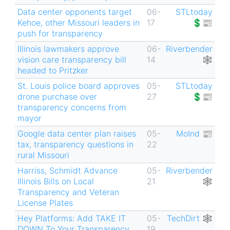
Data center opponents target
06-
STLtoday
Kehoe, other Missouri leaders in
17
💲📰
push for transparency
Illinois lawmakers approve
06-
Riverbender
vision care transparency bill
14
🕸
headed to Pritzker
St. Louis police board approves
05-
STLtoday
drone purchase over
27
💲📰
transparency concerns from
mayor
Google data center plan raises
05-
MoInd 📰
tax, transparency questions in
22
rural Missouri
Harriss, Schmidt Advance
05-
Riverbender
Illinois Bills on Local
21
🕸
Transparency and Veteran
License Plates
Hey Platforms: Add TAKE IT
05-
TechDirt 🕸
DOWN To Your Transparency
19