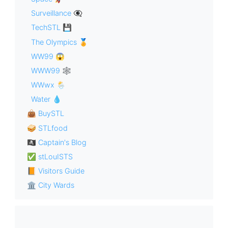
Surveillance 👁‍🗨
TechSTL 💾
The Olympics 🏅
WW99 😱
WWW99 🕸
WWwx 🌦
Water 💧
👜 BuySTL
🥪 STLfood
🏴‍☠️ Captain's Blog
✅ stLouISTS
📙 Visitors Guide
🏛 City Wards