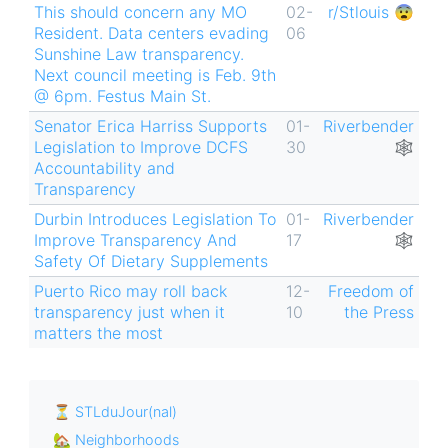
This should concern any MO
02-
r/Stlouis 😨
Resident. Data centers evading
06
Sunshine Law transparency.
Next council meeting is Feb. 9th
@ 6pm. Festus Main St.
Senator Erica Harriss Supports
01-
Riverbender
Legislation to Improve DCFS
30
🕸
Accountability and
Transparency
Durbin Introduces Legislation To
01-
Riverbender
Improve Transparency And
17
🕸
Safety Of Dietary Supplements
Puerto Rico may roll back
12-
Freedom of
transparency just when it
10
the Press
matters the most
⏳ STLduJour(nal)
🏡 Neighborhoods