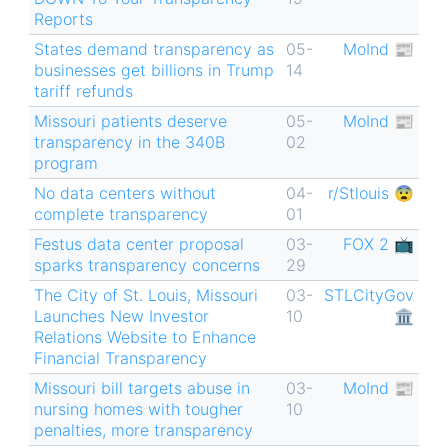
Reports
States demand transparency as
05-
MoInd 📰
businesses get billions in Trump
14
tariff refunds
Missouri patients deserve
05-
MoInd 📰
transparency in the 340B
02
program
No data centers without
04-
r/Stlouis 😨
complete transparency
01
Festus data center proposal
03-
FOX 2 📺
sparks transparency concerns
29
The City of St. Louis, Missouri
03-
STLCityGov
Launches New Investor
10
🏛
Relations Website to Enhance
Financial Transparency
Missouri bill targets abuse in
03-
MoInd 📰
nursing homes with tougher
10
penalties, more transparency