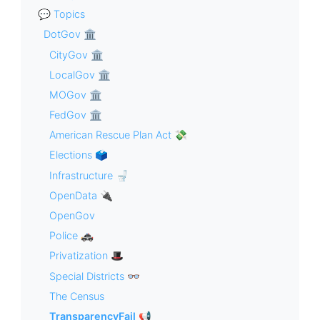
💬 Topics
DotGov 🏛
CityGov 🏛
LocalGov 🏛
MOGov 🏛
FedGov 🏛
American Rescue Plan Act 💸
Elections 🗳
Infrastructure 🚽
OpenData 🔌
OpenGov
Police 🚓
Privatization 🎩
Special Districts 👓
The Census
TransparencyFail 📢