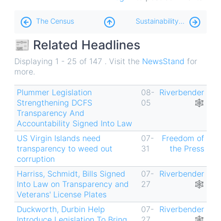
Book
The Census
Sustainability ♻️
traversal
📰 Related Headlines
links
for
Displaying 1 - 25 of 147 . Visit the
NewsStand
for
more.
TransparencyFail
📢
Plummer Legislation
08-
Riverbender
Strengthening DCFS
05
🕸
Transparency And
Accountability Signed Into Law
US Virgin Islands need
07-
Freedom of
transparency to weed out
31
the Press
corruption
Harriss, Schmidt, Bills Signed
07-
Riverbender
Into Law on Transparency and
27
🕸
Veterans' License Plates
Duckworth, Durbin Help
07-
Riverbender
Introduce Legislation To Bring
27
🕸