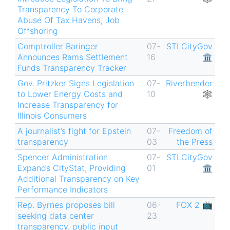
Transparency To Corporate
Abuse Of Tax Havens, Job
Offshoring
Comptroller Baringer
07-
STLCityGov
Announces Rams Settlement
16
🏛
Funds Transparency Tracker
Gov. Pritzker Signs Legislation
07-
Riverbender
to Lower Energy Costs and
10
🕸
Increase Transparency for
Illinois Consumers
A journalist’s fight for Epstein
07-
Freedom of
transparency
03
the Press
Spencer Administration
07-
STLCityGov
Expands CityStat, Providing
01
🏛
Additional Transparency on Key
Performance Indicators
Rep. Byrnes proposes bill
06-
FOX 2 📺
seeking data center
23
transparency, public input