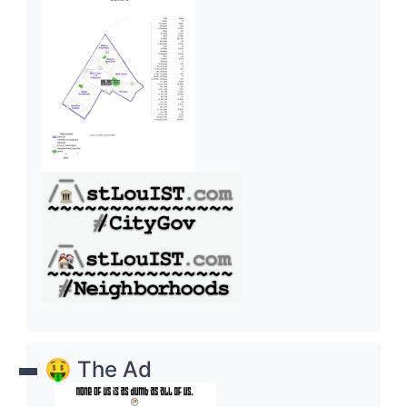
🤑 The Ad