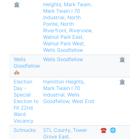
🏛
Heights
,
Mark Twain
,
Mark Twain I 70
Industrial
,
North
Pointe
,
North
Riverfront
,
Riverview
,
Walnut Park East
,
Walnut Park West
,
Wells Goodfellow
Wells
Wells Goodfellow
🏛
Goodfellow
🏘
Election
Hamilton Heights
,
🏛
Day -
Mark Twain I 70
Special
Industrial
,
Wells
Election to
Goodfellow
,
West End
fill 22nd
Ward
Vacancy
Schnucks
STL County
,
Tower
☎︎
🌐
Grove East
,