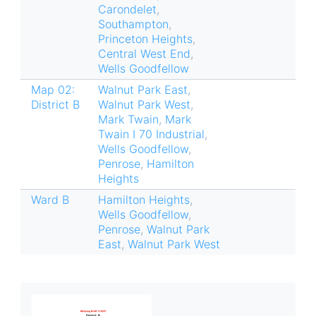
Carondelet
,
Southampton
,
Princeton Heights
,
Central West End
,
Wells Goodfellow
Map 02:
Walnut Park East
,
District B
Walnut Park West
,
Mark Twain
,
Mark
Twain I 70 Industrial
,
Wells Goodfellow
,
Penrose
,
Hamilton
Heights
Ward B
Hamilton Heights
,
Wells Goodfellow
,
Penrose
,
Walnut Park
East
,
Walnut Park West