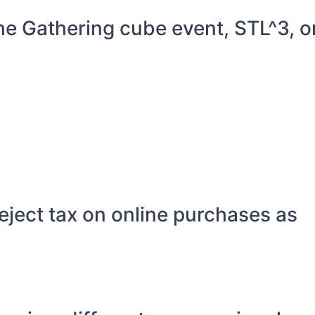
he Gathering cube event, STL^3, o
eject tax on online purchases as