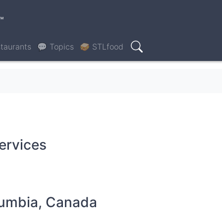
™
taurants
💬 Topics
🥪 STLfood
Search
services
olumbia, Canada