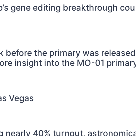
p’s gene editing breakthrough cou
k before the primary was released
ore insight into the MO-01 primary
Las Vegas
g nearly 40% turnout, astronomica