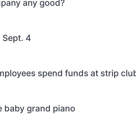
mpany any good?
 Sept. 4
mployees spend funds at strip clu
e baby grand piano