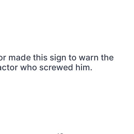
r made this sign to warn the
actor who screwed him.