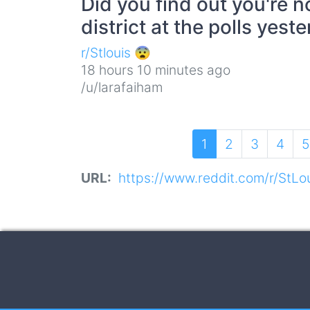
Did you find out you're n
district at the polls yest
r/Stlouis 😨
18 hours 10 minutes ago
/u/larafaiham
Pagination
Current
1
Page
2
Page
3
Page
4
P
5
page
URL
https://www.reddit.com/r/StLou