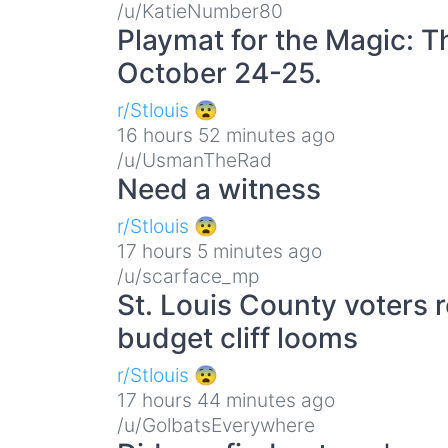
/u/KatieNumber80
Playmat for the Magic: T
October 24-25.
r/Stlouis 😨
16 hours 52 minutes ago
/u/UsmanTheRad
Need a witness
r/Stlouis 😨
17 hours 5 minutes ago
/u/scarface_mp
St. Louis County voters r
budget cliff looms
r/Stlouis 😨
17 hours 44 minutes ago
/u/GolbatsEverywhere