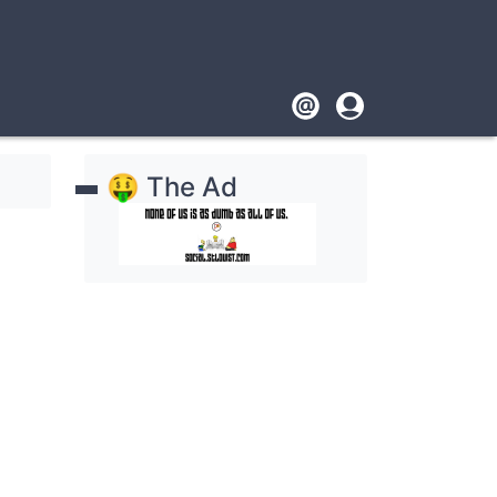
Footer
User
account
🤑 The Ad
menu