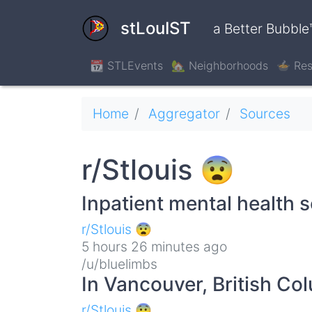
Skip
to
stLouIST
a Better Bubble
main
content
📆 STLEvents
🏡 Neighborhoods
🍲 Res
Breadcrumb
Home
Aggregator
Sources
r/Stlouis 😨
Inpatient mental health 
r/Stlouis 😨
5 hours 26 minutes ago
/u/bluelimbs
In Vancouver, British C
r/Stlouis 😨