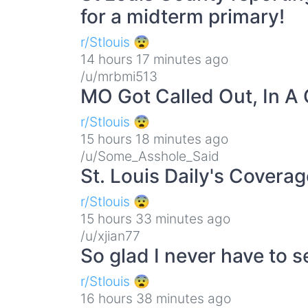
for a midterm primary!
r/Stlouis 😨
14 hours 17 minutes ago
/u/mrbmi513
MO Got Called Out, In 
r/Stlouis 😨
15 hours 18 minutes ago
/u/Some_Asshole_Said
St. Louis Daily's Cover
r/Stlouis 😨
15 hours 33 minutes ago
/u/xjian77
So glad I never have to s
r/Stlouis 😨
16 hours 38 minutes ago