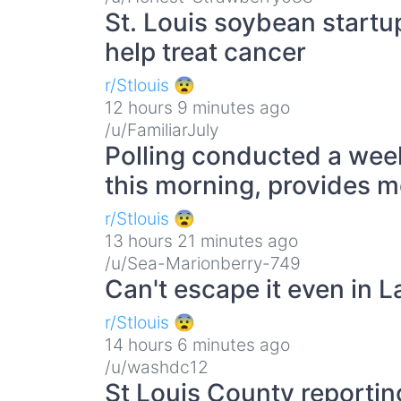
St. Louis soybean startu
help treat cancer
r/Stlouis 😨
12 hours 9 minutes ago
/u/FamiliarJuly
Polling conducted a wee
this morning, provides m
r/Stlouis 😨
13 hours 21 minutes ago
/u/Sea-Marionberry-749
Can't escape it even in 
r/Stlouis 😨
14 hours 6 minutes ago
/u/washdc12
St Louis County reportin