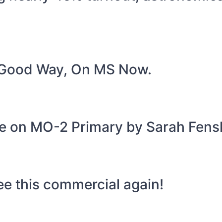
A Good Way, On MS Now.
age on MO-2 Primary by Sarah Fens
ee this commercial again!