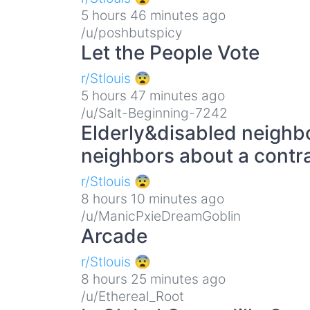
5 hours 46 minutes ago
/u/poshbutspicy
Let the People Vote
r/Stlouis 😨
5 hours 47 minutes ago
/u/Salt-Beginning-7242
Elderly&disabled neighbo
neighbors about a contr
r/Stlouis 😨
8 hours 10 minutes ago
/u/ManicPxieDreamGoblin
Arcade
r/Stlouis 😨
8 hours 25 minutes ago
/u/Ethereal_Root