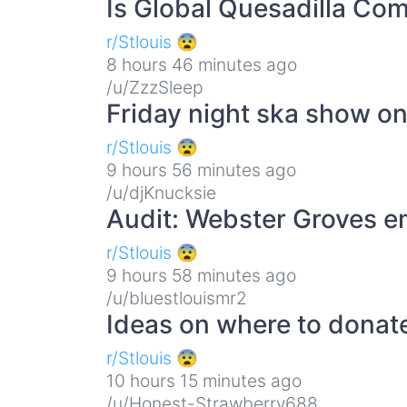
Is Global Quesadilla Co
r/Stlouis 😨
8 hours 46 minutes ago
/u/ZzzSleep
Friday night ska show on
r/Stlouis 😨
9 hours 56 minutes ago
/u/djKnucksie
Audit: Webster Groves e
r/Stlouis 😨
9 hours 58 minutes ago
/u/bluestlouismr2
Ideas on where to donat
r/Stlouis 😨
10 hours 15 minutes ago
/u/Honest-Strawberry688