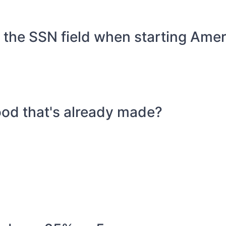
or the SSN field when starting Ame
food that's already made?