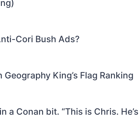
ing)
nti-Cori Bush Ads?
in Geography King’s Flag Ranking
n a Conan bit. “This is Chris. He’s