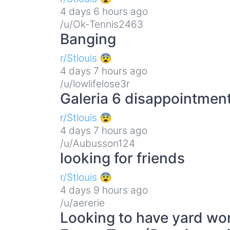
4 days 6 hours ago
/u/Ok-Tennis2463
Banging
r/Stlouis 😨
4 days 7 hours ago
/u/lowlifelose3r
Galeria 6 disappointmen
r/Stlouis 😨
4 days 7 hours ago
/u/Aubusson124
looking for friends
r/Stlouis 😨
4 days 9 hours ago
/u/aererie
Looking to have yard wor