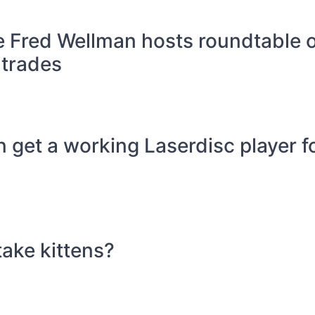
 Fred Wellman hosts roundtable 
 trades
get a working Laserdisc player fo
take kittens?