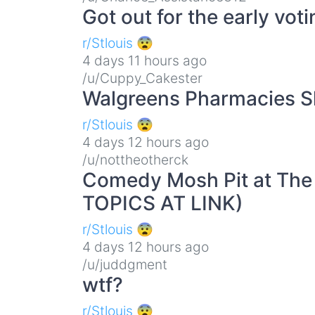
Got out for the early vot
r/Stlouis 😨
4 days 11 hours ago
/u/Cuppy_Cakester
Walgreens Pharmacies 
r/Stlouis 😨
4 days 12 hours ago
/u/nottheotherck
Comedy Mosh Pit at The
TOPICS AT LINK)
r/Stlouis 😨
4 days 12 hours ago
/u/juddgment
wtf?
r/Stlouis 😨