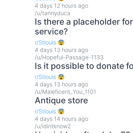
4 days 12 hours ago
/u/tannyduca
Is there a placeholder f
service?
r/Stlouis 😨
4 days 13 hours ago
/u/Hopeful-Passage-1133
Is it possible to donate 
r/Stlouis 😨
4 days 13 hours ago
/u/Maleficent_You_1101
Antique store
r/Stlouis 😨
4 days 14 hours ago
/u/idintknow2