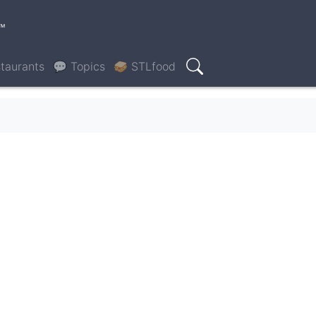
™
taurants
💬 Topics
🥪 STLfood
Search