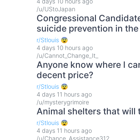
4 days 10 hours ago
/u/UStoJapan
Congressional Candidate
suicide prevention in the
r/Stlouis 😨
4 days 10 hours ago
/u/Cannot_Change_It_
Anyone know where I can 
decent price?
r/Stlouis 😨
4 days 11 hours ago
/u/mysterygrimoire
Animal shelters that will 
r/Stlouis 😨
4 days 11 hours ago
/u/Chance_Assistance312