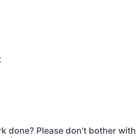
t
k done? Please don't bother with