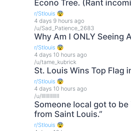
Econo Tree. (Rant incom
r/Stlouis 😨
4 days 9 hours ago
/u/Sad_Patience_2683
Why Am I ONLY Seeing A
r/Stlouis 😨
4 days 10 hours ago
/u/tame_kubrick
St. Louis Wins Top Flag 
r/Stlouis 😨
4 days 10 hours ago
/u/llIIlIIIlIIII
Someone local got to be i
from Saint Louis.”
r/Stlouis 😨