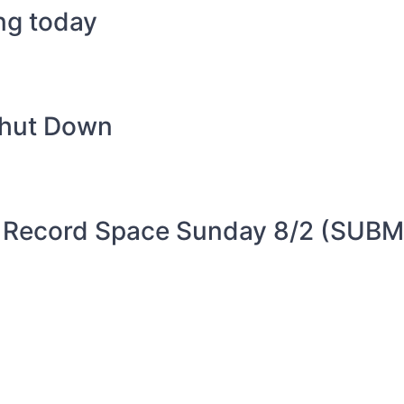
ing today
Shut Down
 Record Space Sunday 8/2 (SUBM