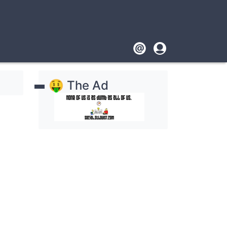
Footer
User
account
🤑 The Ad
menu