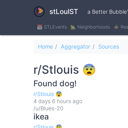
Skip
to
stLouIST
a Better Bubble
main
content
📆 STLEvents
🏡 Neighborhoods
🍲 Res
Breadcrumb
Home
Aggregator
Sources
r/Stlouis 😨
Found dog!
r/Stlouis 😨
4 days 6 hours ago
/u/Blues-20
ikea
r/Stlouis 😨