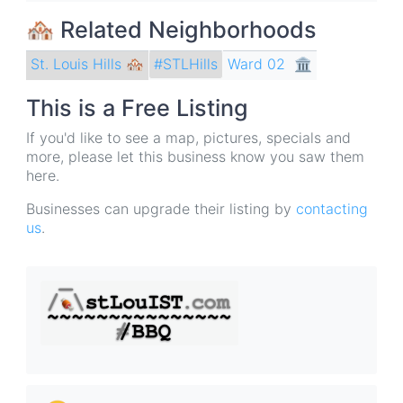
🏘 Related Neighborhoods
St. Louis Hills 🏘
Ward 02
🏛
#STLHills
This is a Free Listing
If you'd like to see a map, pictures, specials and
more, please let this business know you saw them
here.
Businesses can upgrade their listing by
contacting
us
.