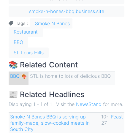
smoke-n-bones-bbq.business.site
Smoke N Bones
Tags
Restaurant
BBQ
St. Louis Hills
📚 Related Content
BBQ 🍖
STL is home to lots of delicious BBQ
📰 Related Headlines
Displaying 1 - 1 of 1 . Visit the
NewsStand
for more.
Smoke N Bones BBQ is serving up
10-
Feast
family-made, slow-cooked meats in
27
South City