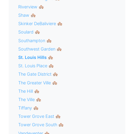
Riverview 🏘
Shaw 🏘
Skinker DeBaliviere 🏘
Soulard 🏘
Southampton 🏘
Southwest Garden 🏘
St. Louis Hills 🏘
St. Louis Place 🏘
The Gate District 🏘
The Greater Ville 🏘
The Hill 🏘
The Ville 🏘
Tiffany 🏘
Tower Grove East 🏘
Tower Grove South 🏘
Vandeventer 🏘