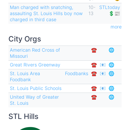
Man charged with snatching,
10-
STLtoday
assaulting St. Louis Hills boy now
13
💲📰
charged in third case
more
City Orgs
American Red Cross of
☎︎
🌐
Missouri
Great Rivers Greenway
☎︎
📧
🌐
St. Louis Area
Foodbanks
☎︎
📧
🌐
Foodbank
St. Louis Public Schools
☎︎
📧
🌐
United Way of Greater
☎︎
🌐
St. Louis
STL Hills