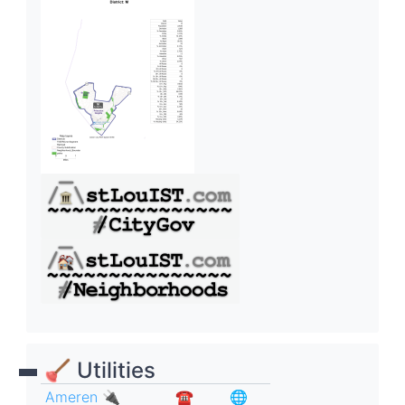
🪠 Utilities
Ameren 🔌
☎︎
🌐