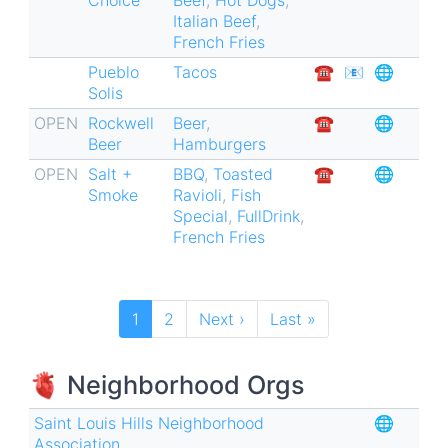
Italian Beef
,
French Fries
Pueblo
Tacos
☎︎
📧
🌐
Solis
OPEN
Rockwell
Beer
,
☎︎
🌐
Beer
Hamburgers
OPEN
Salt +
BBQ
,
Toasted
☎︎
🌐
Smoke
Ravioli
,
Fish
Special
,
FullDrink
,
French Fries
Pagination
Current
1
Page
2
Next
Next ›
Last
Last »
page
page
page
🫀 Neighborhood Orgs
Saint Louis Hills Neighborhood
🌐
Association