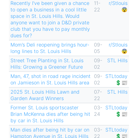
Recently I've been given a chance
11-
r/Stlouis
to open a business in a cool little
22
😨
space in St. Louis Hills. Would
anyone want to join a D&D private
club that you have to pay monthly
dues for?
Mom’s Deli reopening brings hour-
09-
r/Stlouis
long lines to St. Louis Hills
05
😨
Street Tree Planting in St. Louis
09-
STL Hills
Hills: Growing a Greener Future
02
Man, 47, shot in road rage incident
09-
STLtoday
on Jamieson in St. Louis Hills area
02
💲📰
2025 St. Louis Hills Lawn and
07-
STL Hills
Garden Award Winners
22
Former St. Louis sportscaster
03-
STLtoday
Brian McKenna dies after being hit
24
💲📰
by car in St. Louis Hills
Man dies after being hit by car on
03-
STLtoday
Hampton Avenue in St. Louis Hills
22
💲📰