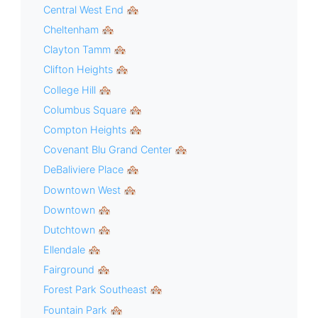
Central West End 🏘
Cheltenham 🏘
Clayton Tamm 🏘
Clifton Heights 🏘
College Hill 🏘
Columbus Square 🏘
Compton Heights 🏘
Covenant Blu Grand Center 🏘
DeBaliviere Place 🏘
Downtown West 🏘
Downtown 🏘
Dutchtown 🏘
Ellendale 🏘
Fairground 🏘
Forest Park Southeast 🏘
Fountain Park 🏘