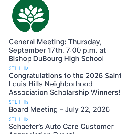
General Meeting: Thursday,
September 17th, 7:00 p.m. at
Bishop DuBourg High School
STL Hills
Congratulations to the 2026 Saint
Louis Hills Neighborhood
Association Scholarship Winners!
STL Hills
Board Meeting – July 22, 2026
STL Hills
Schaefer’s Auto Care Customer