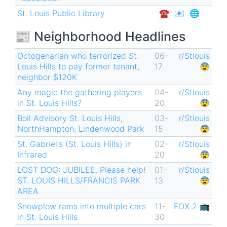
St. Louis Public Library
☎︎
📧
🌐
📰 Neighborhood Headlines
Octogenarian who terrorized St.
06-
r/Stlouis
Louis Hills to pay former tenant,
17
😨
neighbor $120K
Any magic the gathering players
04-
r/Stlouis
in St. Louis Hills?
20
😨
Boil Advisory St. Louis Hills,
03-
r/Stlouis
NorthHampton, Lindenwood Park
15
😨
St. Gabriel's (St. Louis Hills) in
02-
r/Stlouis
Infrared
20
😨
LOST DOG: JUBILEE. Please help!
01-
r/Stlouis
ST. LOUIS HILLS/FRANCIS PARK
13
😨
AREA
Snowplow rams into multiple cars
11-
FOX 2 📺
in St. Louis Hills
30