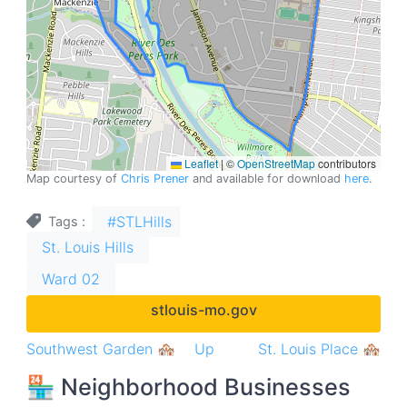
Leaflet
|
©
OpenStreetMap
contributors
Map courtesy of
Chris Prener
and available for download
here
.
#STLHills
Tags
St. Louis Hills
Ward 02
stlouis-mo.gov
Book
Southwest Garden 🏘
Up
St. Louis Place 🏘
traversal
🏪 Neighborhood Businesses
links