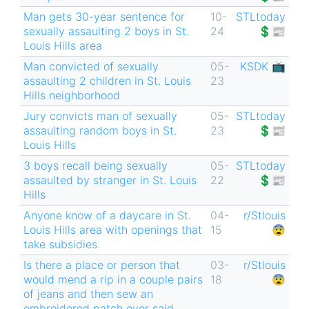
Man gets 30-year sentence for
10-
STLtoday
sexually assaulting 2 boys in St.
24
💲📰
Louis Hills area
Man convicted of sexually
05-
KSDK 📺
assaulting 2 children in St. Louis
23
Hills neighborhood
Jury convicts man of sexually
05-
STLtoday
assaulting random boys in St.
23
💲📰
Louis Hills
3 boys recall being sexually
05-
STLtoday
assaulted by stranger in St. Louis
22
💲📰
Hills
Anyone know of a daycare in St.
04-
r/Stlouis
Louis Hills area with openings that
15
😨
take subsidies.
Is there a place or person that
03-
r/Stlouis
would mend a rip in a couple pairs
18
😨
of jeans and then sew an
embroidered patch over said