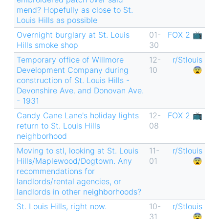
mend? Hopefully as close to St.
Louis Hills as possible
Overnight burglary at St. Louis
01-
FOX 2 📺
Hills smoke shop
30
Temporary office of Willmore
12-
r/Stlouis
Development Company during
10
😨
construction of St. Louis Hills -
Devonshire Ave. and Donovan Ave.
- 1931
Candy Cane Lane's holiday lights
12-
FOX 2 📺
return to St. Louis Hills
08
neighborhood
Moving to stl, looking at St. Louis
11-
r/Stlouis
Hills/Maplewood/Dogtown. Any
01
😨
recommendations for
landlords/rental agencies, or
landlords in other neighborhoods?
St. Louis Hills, right now.
10-
r/Stlouis
31
😨