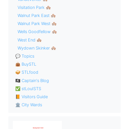
Visitation Park 🏘
Walnut Park East 🏘
Walnut Park West 🏘
Wells Goodfellow 🏘
West End 🏘
Wydown Skinker 🏘
💬 Topics
👜 BuySTL
🥪 STLfood
🏴‍☠️ Captain's Blog
✅ stLouISTS
📙 Visitors Guide
🏛 City Wards