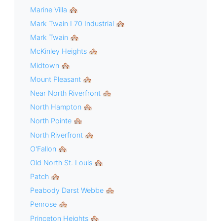
Marine Villa 🏘
Mark Twain I 70 Industrial 🏘
Mark Twain 🏘
McKinley Heights 🏘
Midtown 🏘
Mount Pleasant 🏘
Near North Riverfront 🏘
North Hampton 🏘
North Pointe 🏘
North Riverfront 🏘
O'Fallon 🏘
Old North St. Louis 🏘
Patch 🏘
Peabody Darst Webbe 🏘
Penrose 🏘
Princeton Heights 🏘