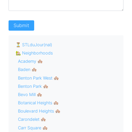
⏳ STLduJour(nal)
🏡 Neighborhoods
Academy 🏘
Baden 🏘
Benton Park West 🏘
Benton Park 🏘
Bevo Mill 🏘
Botanical Heights 🏘
Boulevard Heights 🏘
Carondelet 🏘
Carr Square 🏘