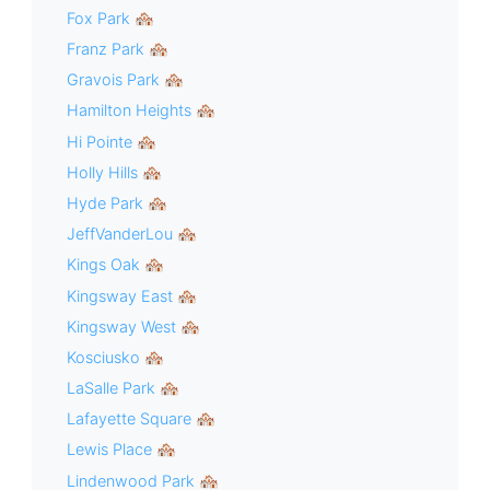
Fox Park 🏘
Franz Park 🏘
Gravois Park 🏘
Hamilton Heights 🏘
Hi Pointe 🏘
Holly Hills 🏘
Hyde Park 🏘
JeffVanderLou 🏘
Kings Oak 🏘
Kingsway East 🏘
Kingsway West 🏘
Kosciusko 🏘
LaSalle Park 🏘
Lafayette Square 🏘
Lewis Place 🏘
Lindenwood Park 🏘