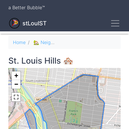
Skip
a Better Bubble™
to
main
Toggl
content
stLouIST
Breadcrumb
Home
🏡 Neighborhoods
St. Louis Hills 🏘
+
−