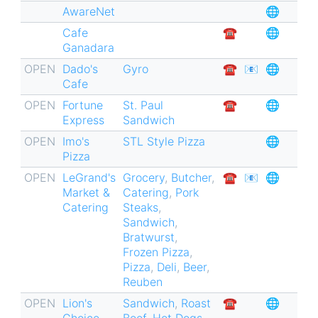
AwareNet
🌐
for
Cafe
☎︎
🌐
St.
Ganadara
Louis
OPEN
Dado's
Gyro
☎︎
📧
🌐
Hills
Cafe
🏘
OPEN
Fortune
St. Paul
☎︎
🌐
Express
Sandwich
OPEN
Imo's
STL Style Pizza
🌐
Pizza
OPEN
LeGrand's
Grocery
,
Butcher
,
☎︎
📧
🌐
Market &
Catering
,
Pork
Catering
Steaks
,
Sandwich
,
Bratwurst
,
Frozen Pizza
,
Pizza
,
Deli
,
Beer
,
Reuben
OPEN
Lion's
Sandwich
,
Roast
☎︎
🌐
Choice
Beef
,
Hot Dogs
,