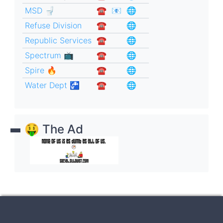
MSD 🚽
☎︎
📧
🌐
Refuse Division
☎︎
🌐
Republic Services
☎︎
🌐
Spectrum 📺
☎︎
🌐
Spire 🔥
☎︎
🌐
Water Dept 🚰
☎︎
🌐
🤑 The Ad