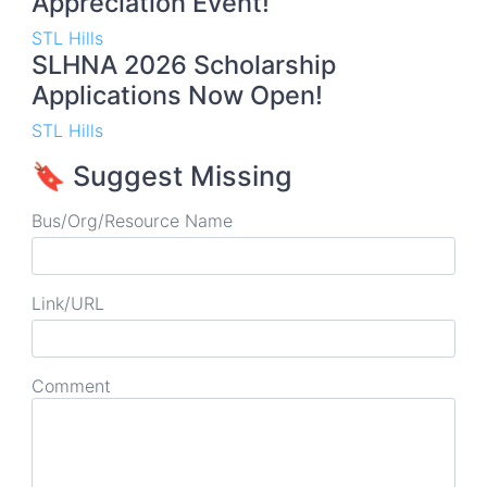
Appreciation Event!
STL Hills
SLHNA 2026 Scholarship
Applications Now Open!
STL Hills
🔖 Suggest Missing
Bus/Org/Resource Name
Link/URL
Comment