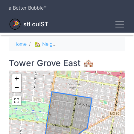
Skip
a Better Bubble™
to
main
Toggl
content
stLouIST
Breadcrumb
Home
🏡 Neighborhoods
Tower Grove East 🏘
+
−