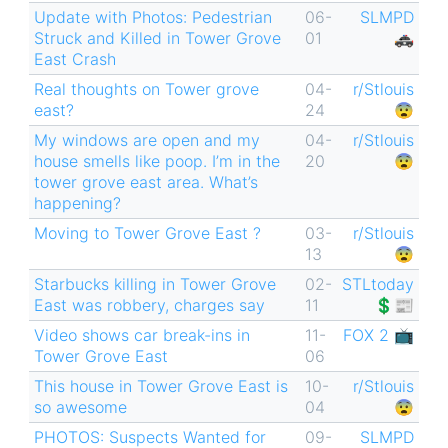
Update with Photos: Pedestrian
06-
SLMPD
Struck and Killed in Tower Grove
01
🚓
East Crash
Real thoughts on Tower grove
04-
r/Stlouis
east?
24
😨
My windows are open and my
04-
r/Stlouis
house smells like poop. I’m in the
20
😨
tower grove east area. What’s
happening?
Moving to Tower Grove East ?
03-
r/Stlouis
13
😨
Starbucks killing in Tower Grove
02-
STLtoday
East was robbery, charges say
11
💲📰
Video shows car break-ins in
11-
FOX 2 📺
Tower Grove East
06
This house in Tower Grove East is
10-
r/Stlouis
so awesome
04
😨
PHOTOS: Suspects Wanted for
09-
SLMPD