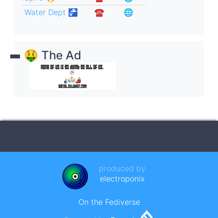
Water Dept 🚰
☎︎
🌐
🤑 The Ad
produced by
electroponix
On the Fediverse