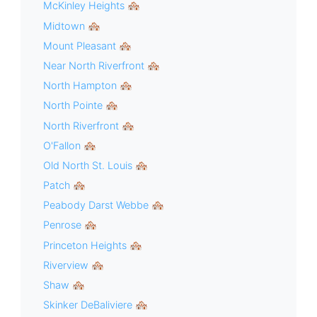
McKinley Heights 🏘
Midtown 🏘
Mount Pleasant 🏘
Near North Riverfront 🏘
North Hampton 🏘
North Pointe 🏘
North Riverfront 🏘
O'Fallon 🏘
Old North St. Louis 🏘
Patch 🏘
Peabody Darst Webbe 🏘
Penrose 🏘
Princeton Heights 🏘
Riverview 🏘
Shaw 🏘
Skinker DeBaliviere 🏘