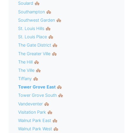
Soulard 🏘
Southampton 🏘
Southwest Garden 🏘
St. Louis Hills 🏘
St. Louis Place 🏘
The Gate District 🏘
The Greater Ville 🏘
The Hill 🏘
The Ville 🏘
Tiffany 🏘
Tower Grove East 🏘
Tower Grove South 🏘
Vandeventer 🏘
Visitation Park 🏘
Walnut Park East 🏘
Walnut Park West 🏘