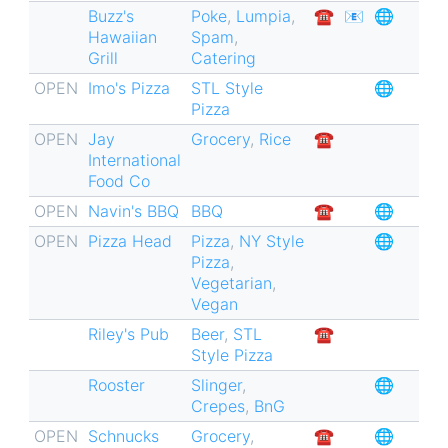
Buzz's
Poke
,
Lumpia
,
☎︎
📧
🌐
for
Hawaiian
Spam
,
Tower
Grill
Catering
Grove
OPEN
Imo's Pizza
STL Style
🌐
East
Pizza
🏘
OPEN
Jay
Grocery
,
Rice
☎︎
International
Food Co
OPEN
Navin's BBQ
BBQ
☎︎
🌐
OPEN
Pizza Head
Pizza
,
NY Style
🌐
Pizza
,
Vegetarian
,
Vegan
Riley's Pub
Beer
,
STL
☎︎
Style Pizza
Rooster
Slinger
,
🌐
Crepes
,
BnG
OPEN
Schnucks
Grocery
,
☎︎
🌐