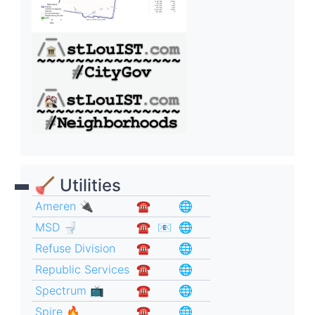
🪠 Utilities
Ameren 🔌
☎︎
🌐
MSD 🚽
☎︎
📧
🌐
Refuse Division
☎︎
🌐
Republic Services
☎︎
🌐
Spectrum 📺
☎︎
🌐
Spire 🔥
☎︎
🌐