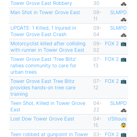
Tower Grove East Robbery
30
🚓
Man Shot in Tower Grove East
09-
SLMPD
11
🚓
UPDATE: 1 Killed, 1 Injured in
09-
SLMPD
Tower Grove East Crash
04
🚓
Motorcyclist killed after colliding
09-
FOX 2 📺
with runner in Tower Grove East
02
Tower Grove East 'Tree Blitz'
07-
FOX 2 📺
rallies community to care for
13
urban trees
Tower Grove East Tree Blitz
07-
FOX 2 📺
provides hands-on tree care
12
training
Teen Shot, Killed in Tower Grove
04-
SLMPD
East
22
🚓
Lost Dow Tower Grove East
04-
r/Stlouis
15
😨
Teen robbed at gunpoint in Tower
03-
FOX 2 📺