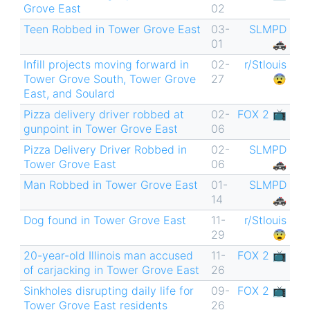
Grove East
02
Teen Robbed in Tower Grove East
03-
SLMPD
01
🚓
Infill projects moving forward in
02-
r/Stlouis
Tower Grove South, Tower Grove
27
😨
East, and Soulard
Pizza delivery driver robbed at
02-
FOX 2 📺
gunpoint in Tower Grove East
06
Pizza Delivery Driver Robbed in
02-
SLMPD
Tower Grove East
06
🚓
Man Robbed in Tower Grove East
01-
SLMPD
14
🚓
Dog found in Tower Grove East
11-
r/Stlouis
29
😨
20-year-old Illinois man accused
11-
FOX 2 📺
of carjacking in Tower Grove East
26
Sinkholes disrupting daily life for
09-
FOX 2 📺
Tower Grove East residents
26