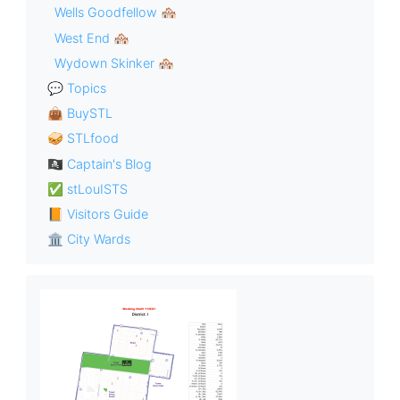
Wells Goodfellow 🏘
West End 🏘
Wydown Skinker 🏘
💬 Topics
👜 BuySTL
🥪 STLfood
🏴‍☠️ Captain's Blog
✅ stLouISTS
📙 Visitors Guide
🏛 City Wards