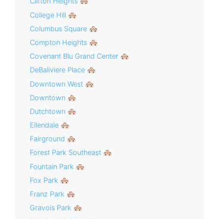
Clifton Heights 🏘
College Hill 🏘
Columbus Square 🏘
Compton Heights 🏘
Covenant Blu Grand Center 🏘
DeBaliviere Place 🏘
Downtown West 🏘
Downtown 🏘
Dutchtown 🏘
Ellendale 🏘
Fairground 🏘
Forest Park Southeast 🏘
Fountain Park 🏘
Fox Park 🏘
Franz Park 🏘
Gravois Park 🏘