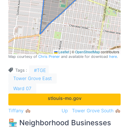
Leaflet
|
©
OpenStreetMap
contributors
Map courtesy of
Chris Prener
and available for download
here
.
#TGE
Tags
Tower Grove East
Ward 07
stlouis-mo.gov
Book
Tiffany 🏘
Up
Tower Grove South 🏘
traversal
🏪 Neighborhood Businesses
links