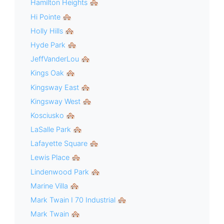
Hamilton Heights 🏘
Hi Pointe 🏘
Holly Hills 🏘
Hyde Park 🏘
JeffVanderLou 🏘
Kings Oak 🏘
Kingsway East 🏘
Kingsway West 🏘
Kosciusko 🏘
LaSalle Park 🏘
Lafayette Square 🏘
Lewis Place 🏘
Lindenwood Park 🏘
Marine Villa 🏘
Mark Twain I 70 Industrial 🏘
Mark Twain 🏘