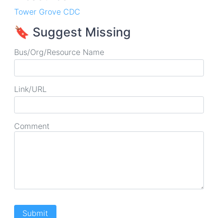
Tower Grove CDC
🔖 Suggest Missing
Bus/Org/Resource Name
Link/URL
Comment