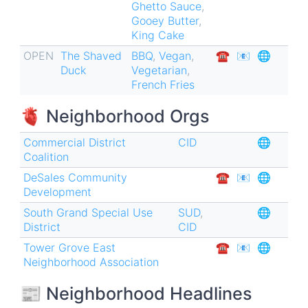
Ghetto Sauce
,
Gooey Butter
,
King Cake
OPEN
The Shaved
BBQ
,
Vegan
,
☎︎
📧
🌐
Duck
Vegetarian
,
French Fries
🫀 Neighborhood Orgs
Commercial District
CID
🌐
Coalition
DeSales Community
☎︎
📧
🌐
Development
South Grand Special Use
SUD
,
🌐
District
CID
Tower Grove East
☎︎
📧
🌐
Neighborhood Association
📰 Neighborhood Headlines