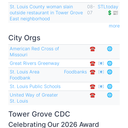
St. Louis County woman slain
08-
STLtoday
outside restaurant in Tower Grove
07
💲📰
East neighborhood
more
City Orgs
American Red Cross of
☎︎
🌐
Missouri
Great Rivers Greenway
☎︎
📧
🌐
St. Louis Area
Foodbanks
☎︎
📧
🌐
Foodbank
St. Louis Public Schools
☎︎
📧
🌐
United Way of Greater
☎︎
🌐
St. Louis
Tower Grove CDC
Celebrating Our 2026 Award