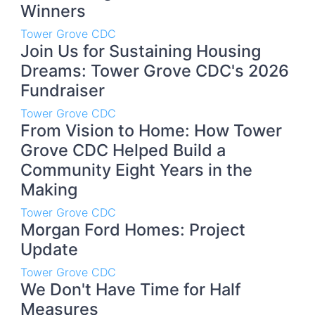
Winners
Tower Grove CDC
Join Us for Sustaining Housing
Dreams: Tower Grove CDC's 2026
Fundraiser
Tower Grove CDC
From Vision to Home: How Tower
Grove CDC Helped Build a
Community Eight Years in the
Making
Tower Grove CDC
Morgan Ford Homes: Project
Update
Tower Grove CDC
We Don't Have Time for Half
Measures