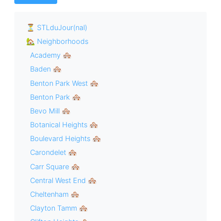
⏳ STLduJour(nal)
🏡 Neighborhoods
Academy 🏘
Baden 🏘
Benton Park West 🏘
Benton Park 🏘
Bevo Mill 🏘
Botanical Heights 🏘
Boulevard Heights 🏘
Carondelet 🏘
Carr Square 🏘
Central West End 🏘
Cheltenham 🏘
Clayton Tamm 🏘