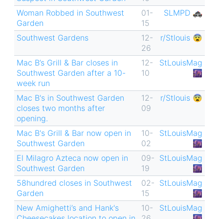
Woman Robbed in Southwest
01-
SLMPD 🚓
Garden
15
Southwest Gardens
12-
r/Stlouis 😨
26
Mac B’s Grill & Bar closes in
12-
StLouisMag
Southwest Garden after a 10-
10
🌆
week run
Mac B's in Southwest Garden
12-
r/Stlouis 😨
closes two months after
09
opening.
Mac B's Grill & Bar now open in
10-
StLouisMag
Southwest Garden
02
🌆
El Milagro Azteca now open in
09-
StLouisMag
Southwest Garden
19
🌆
58hundred closes in Southwest
02-
StLouisMag
Garden
15
🌆
New Amighetti’s and Hank's
10-
StLouisMag
Cheesecakes location to open in
26
🌆