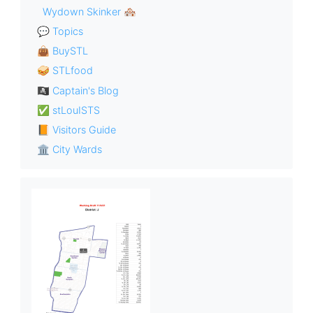
Wydown Skinker 🏘
💬 Topics
👜 BuySTL
🥪 STLfood
🏴‍☠️ Captain's Blog
✅ stLouISTS
📙 Visitors Guide
🏛 City Wards