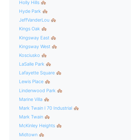
Holly Hills 🏘
Hyde Park 🏘
JeffVanderLou 🏘
Kings Oak 🏘
Kingsway East 🏘
Kingsway West 🏘
Kosciusko 🏘
LaSalle Park 🏘
Lafayette Square 🏘
Lewis Place 🏘
Lindenwood Park 🏘
Marine Villa 🏘
Mark Twain I 70 Industrial 🏘
Mark Twain 🏘
McKinley Heights 🏘
Midtown 🏘