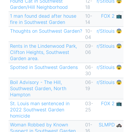
Found Cat in Southwest
12-
r/Stlouis 😨
Garden/Hill Neighborhood
18
1 man found dead after house
10-
FOX 2 📺
fire in Southwest Garden
14
Thoughts on Southwest Garden?
10-
r/Stlouis 😨
04
Rents in the Lindenwood Park,
09-
r/Stlouis 😨
Clifton Heights, Southwest
06
Garden area.
Spotted in Southwest Gardens
06-
r/Stlouis 😨
30
Boil Advisory - The Hill,
06-
r/Stlouis 😨
Southwest Garden, North
19
Hampton
St. Louis man sentenced in
03-
FOX 2 📺
2022 Southwest Garden
25
homicide
Woman Robbed by Known
01-
SLMPD 🚓
Suspect in Southwest Garden
16