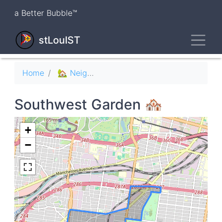
Skip
a Better Bubble™
to
main
Toggl
content
stLouIST
Breadcrumb
Home
🏡 Neighborhoods
Southwest Garden 🏘
+
−