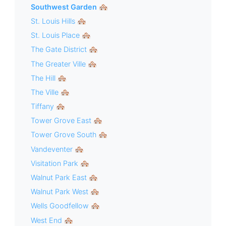
Southwest Garden 🏘
St. Louis Hills 🏘
St. Louis Place 🏘
The Gate District 🏘
The Greater Ville 🏘
The Hill 🏘
The Ville 🏘
Tiffany 🏘
Tower Grove East 🏘
Tower Grove South 🏘
Vandeventer 🏘
Visitation Park 🏘
Walnut Park East 🏘
Walnut Park West 🏘
Wells Goodfellow 🏘
West End 🏘