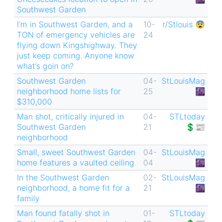
Southwest Garden
I’m in Southwest Garden, and a
10-
r/Stlouis 😨
TON of emergency vehicles are
24
flying down Kingshighway. They
just keep coming. Anyone know
what’s goin on?
Southwest Garden
04-
StLouisMag
neighborhood home lists for
25
🌆
$310,000
Man shot, critically injured in
04-
STLtoday
Southwest Garden
21
💲📰
neighborhood
Small, sweet Southwest Garden
04-
StLouisMag
home features a vaulted ceiling
04
🌆
In the Southwest Garden
02-
StLouisMag
neighborhood, a home fit for a
21
🌆
family
Man found fatally shot in
01-
STLtoday