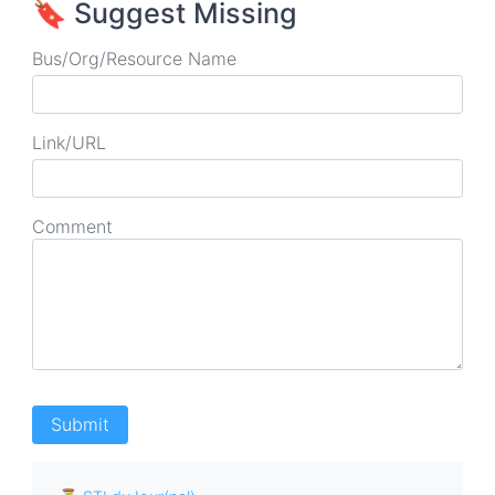
🔖 Suggest Missing
Bus/Org/Resource Name
Link/URL
Comment