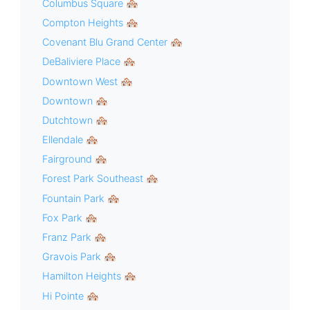
Columbus Square 🏘
Compton Heights 🏘
Covenant Blu Grand Center 🏘
DeBaliviere Place 🏘
Downtown West 🏘
Downtown 🏘
Dutchtown 🏘
Ellendale 🏘
Fairground 🏘
Forest Park Southeast 🏘
Fountain Park 🏘
Fox Park 🏘
Franz Park 🏘
Gravois Park 🏘
Hamilton Heights 🏘
Hi Pointe 🏘