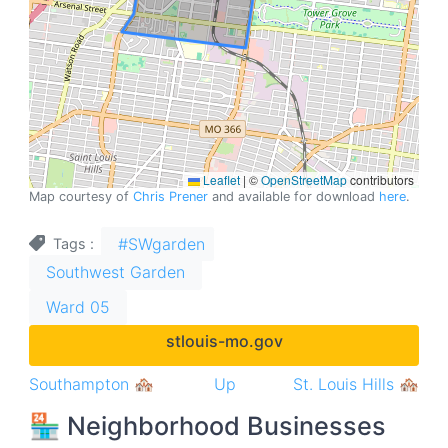
Leaflet
|
©
OpenStreetMap
contributors
Map courtesy of
Chris Prener
and available for download
here
.
#SWgarden
Tags
Southwest Garden
Ward 05
stlouis-mo.gov
Book
Southampton 🏘
Up
St. Louis Hills 🏘
traversal
🏪 Neighborhood Businesses
links