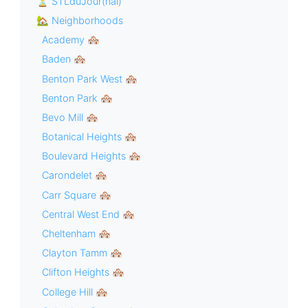
⏳ STLduJour(nal)
🏡 Neighborhoods
Academy 🏘
Baden 🏘
Benton Park West 🏘
Benton Park 🏘
Bevo Mill 🏘
Botanical Heights 🏘
Boulevard Heights 🏘
Carondelet 🏘
Carr Square 🏘
Central West End 🏘
Cheltenham 🏘
Clayton Tamm 🏘
Clifton Heights 🏘
College Hill 🏘