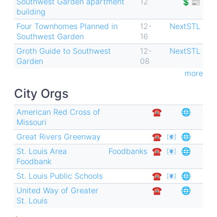
Southwest Garden apartment
12
💲📰
building
Four Townhomes Planned in
12-
NextSTL
Southwest Garden
16
Groth Guide to Southwest
12-
NextSTL
Garden
08
more
City Orgs
American Red Cross of
☎︎
🌐
Missouri
Great Rivers Greenway
☎︎
📧
🌐
St. Louis Area
Foodbanks
☎︎
📧
🌐
Foodbank
St. Louis Public Schools
☎︎
📧
🌐
United Way of Greater
☎︎
🌐
St. Louis