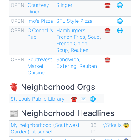
OPEN
Courtesy
Slinger
☎︎
🌐
for
Diner
Southwest
OPEN
Imo's Pizza
STL Style Pizza
🌐
Garden
OPEN
O'Connell's
Hamburgers
,
☎︎
🌐
🏘
Pub
French Fries
,
Soup
,
French Onion
Soup
,
Reuben
OPEN
Southwest
Sandwich
,
☎︎
Market
Catering
,
Reuben
Cuisine
🫀 Neighborhood Orgs
St. Louis Public Library
☎︎
📧
🌐
📰 Neighborhood Headlines
My neighborhood (Southwest
06-
r/Stlouis 😨
Garden) at sunset
10