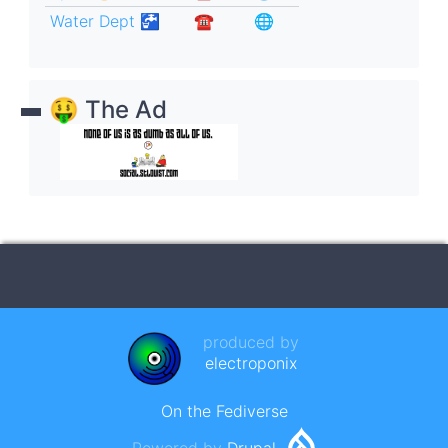
Water Dept 🚰
☎︎
🌐
🤑 The Ad
produced by
electroponix
On the Fediverse