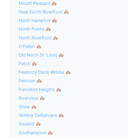
Mount Pleasant 🏘
Near North Riverfront 🏘
North Hampton 🏘
North Pointe 🏘
North Riverfront 🏘
O'Fallon 🏘
Old North St. Louis 🏘
Patch 🏘
Peabody Darst Webbe 🏘
Penrose 🏘
Princeton Heights 🏘
Riverview 🏘
Shaw 🏘
Skinker DeBaliviere 🏘
Soulard 🏘
Southampton 🏘