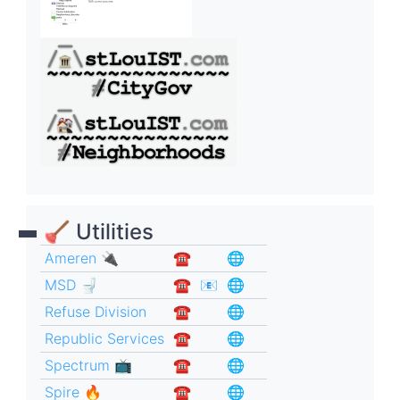
🪠 Utilities
Ameren 🔌
☎︎
🌐
MSD 🚽
☎︎
📧
🌐
Refuse Division
☎︎
🌐
Republic Services
☎︎
🌐
Spectrum 📺
☎︎
🌐
Spire 🔥
☎︎
🌐