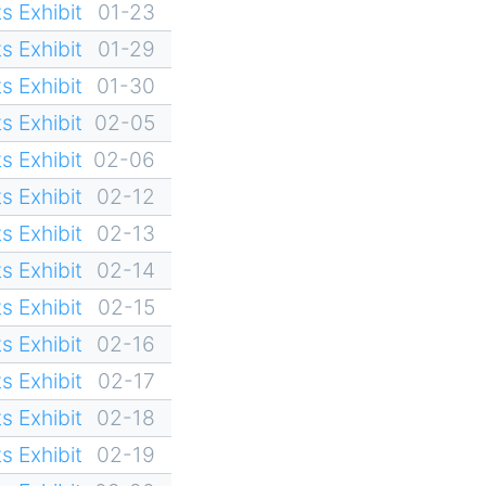
s Exhibit
01-23
s Exhibit
01-29
s Exhibit
01-30
s Exhibit
02-05
s Exhibit
02-06
s Exhibit
02-12
s Exhibit
02-13
s Exhibit
02-14
s Exhibit
02-15
s Exhibit
02-16
s Exhibit
02-17
s Exhibit
02-18
s Exhibit
02-19