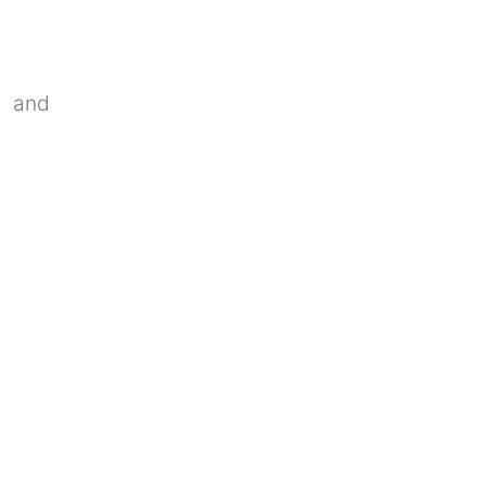
c and