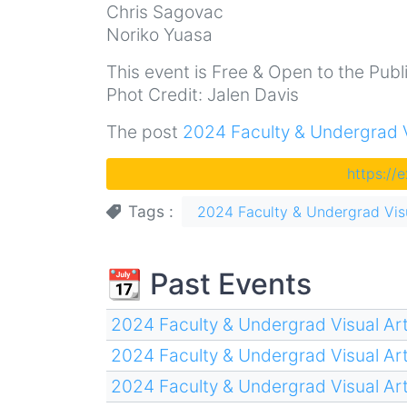
Chris Sagovac
Noriko Yuasa
This event is Free & Open to the Publi
Phot Credit: Jalen Davis
The post
2024 Faculty & Undergrad Vi
https://
Tags
2024 Faculty & Undergrad Visu
📆 Past Events
2024 Faculty & Undergrad Visual Art
2024 Faculty & Undergrad Visual Art
2024 Faculty & Undergrad Visual Art