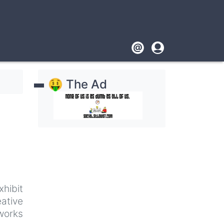
Footer
User
account
🤑 The Ad
menu
xhibit
ative
works