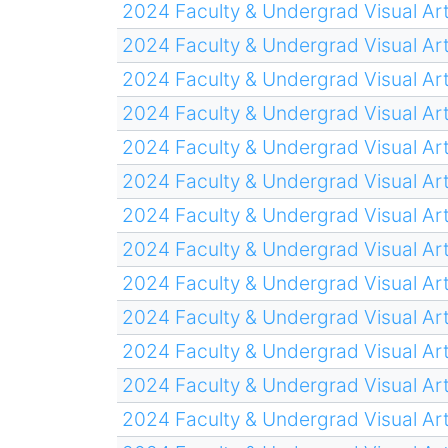
2024 Faculty & Undergrad Visual Art
2024 Faculty & Undergrad Visual Art
2024 Faculty & Undergrad Visual Art
2024 Faculty & Undergrad Visual Art
2024 Faculty & Undergrad Visual Art
2024 Faculty & Undergrad Visual Art
2024 Faculty & Undergrad Visual Art
2024 Faculty & Undergrad Visual Art
2024 Faculty & Undergrad Visual Art
2024 Faculty & Undergrad Visual Art
2024 Faculty & Undergrad Visual Art
2024 Faculty & Undergrad Visual Art
2024 Faculty & Undergrad Visual Art