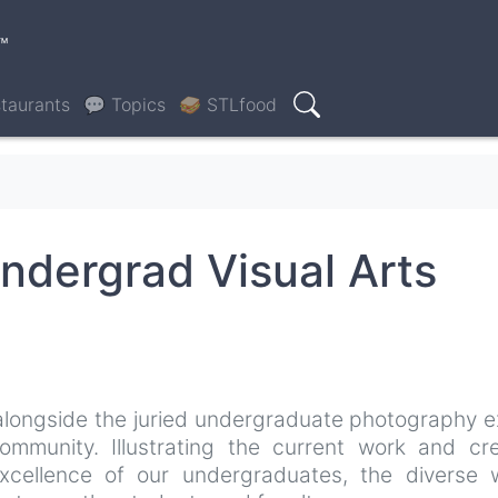
™
taurants
💬 Topics
🥪 STLfood
Search
ndergrad Visual Arts
 alongside the juried undergraduate photography e
mmunity. Illustrating the current work and cre
xcellence of our undergraduates, the diverse 