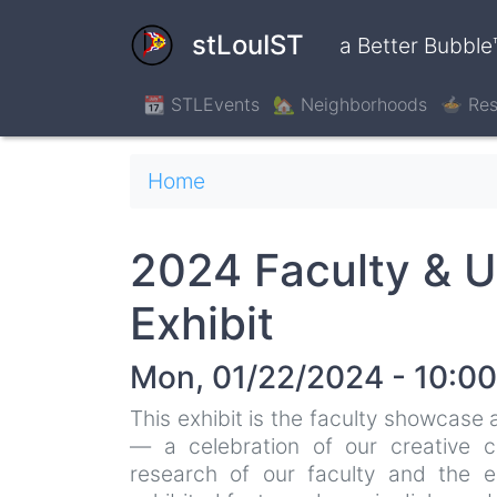
Skip
to
stLouIST
a Better Bubble
main
content
📆 STLEvents
🏡 Neighborhoods
🍲 Res
Breadcrumb
Home
2024 Faculty & U
Exhibit
Mon, 01/22/2024 - 10:00
This exhibit is the faculty showcase
— a celebration of our creative co
research of our faculty and the e