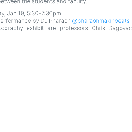
between the students and faculty.
day, Jan 19, 5:30-7:30pm
 performance by DJ Pharaoh
@pharaohmakinbeats
tography exhibit are professors Chris Sagova