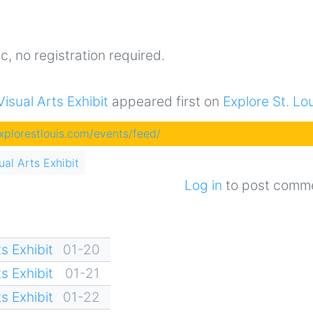
c, no registration required.
sual Arts Exhibit
appeared first on
Explore St. Lo
explorestlouis.com/events/feed/
al Arts Exhibit
Log in
to post comm
s Exhibit
01-20
s Exhibit
01-21
s Exhibit
01-22