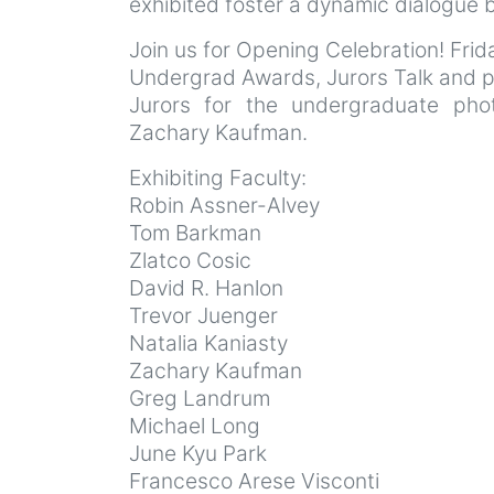
exhibited foster a dynamic dialogue 
Join us for Opening Celebration! Fri
Undergrad Awards, Jurors Talk and
Jurors for the undergraduate pho
Zachary Kaufman.
Exhibiting Faculty:
Robin Assner-Alvey
Tom Barkman
Zlatco Cosic
David R. Hanlon
Trevor Juenger
Natalia Kaniasty
Zachary Kaufman
Greg Landrum
Michael Long
June Kyu Park
Francesco Arese Visconti