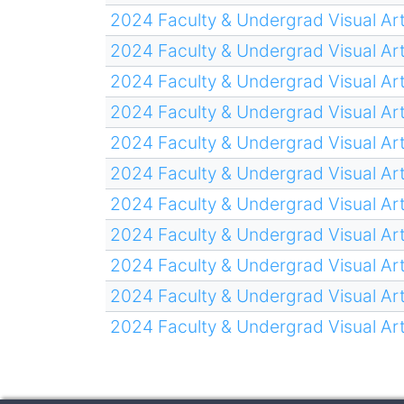
2024 Faculty & Undergrad Visual Art
2024 Faculty & Undergrad Visual Art
2024 Faculty & Undergrad Visual Art
2024 Faculty & Undergrad Visual Art
2024 Faculty & Undergrad Visual Art
2024 Faculty & Undergrad Visual Art
2024 Faculty & Undergrad Visual Art
2024 Faculty & Undergrad Visual Art
2024 Faculty & Undergrad Visual Art
2024 Faculty & Undergrad Visual Art
2024 Faculty & Undergrad Visual Art