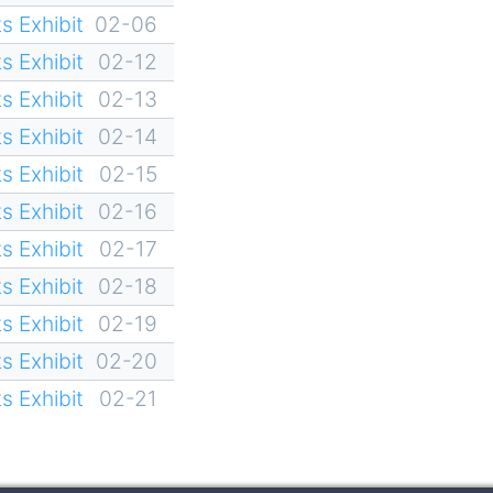
s Exhibit
02-06
s Exhibit
02-12
s Exhibit
02-13
s Exhibit
02-14
s Exhibit
02-15
s Exhibit
02-16
s Exhibit
02-17
s Exhibit
02-18
s Exhibit
02-19
s Exhibit
02-20
s Exhibit
02-21