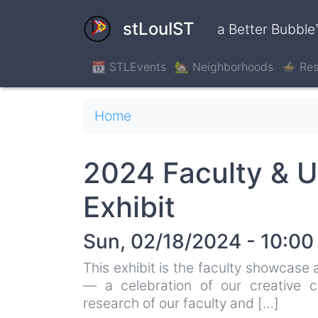
Skip
to
stLouIST
a Better Bubble
main
content
📆 STLEvents
🏡 Neighborhoods
🍲 Res
Breadcrumb
Home
2024 Faculty & U
Exhibit
Sun, 02/18/2024 - 10:00
This exhibit is the faculty showcase
— a celebration of our creative co
research of our faculty and […]