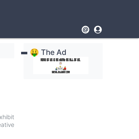
Footer
User
account
🤑 The Ad
menu
xhibit
ative