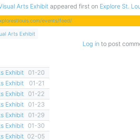
sual Arts Exhibit
appeared first on
Explore St. Lo
explorestlouis.com/events/feed/
al Arts Exhibit
Log in
to post comm
s Exhibit
01-20
s Exhibit
01-21
s Exhibit
01-22
s Exhibit
01-23
s Exhibit
01-29
s Exhibit
01-30
s Exhibit
02-05