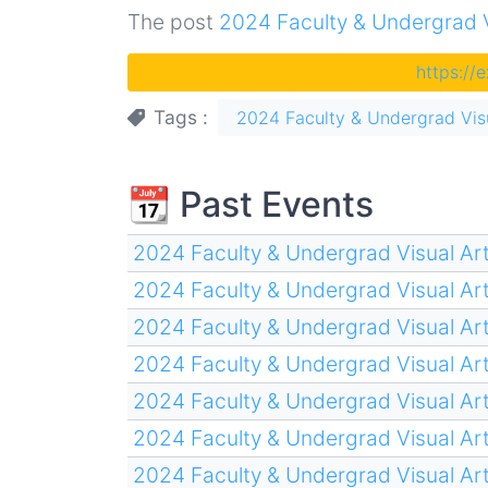
The post
2024 Faculty & Undergrad Vi
https://
Tags
2024 Faculty & Undergrad Visu
📆 Past Events
2024 Faculty & Undergrad Visual Art
2024 Faculty & Undergrad Visual Art
2024 Faculty & Undergrad Visual Art
2024 Faculty & Undergrad Visual Art
2024 Faculty & Undergrad Visual Art
2024 Faculty & Undergrad Visual Art
2024 Faculty & Undergrad Visual Art