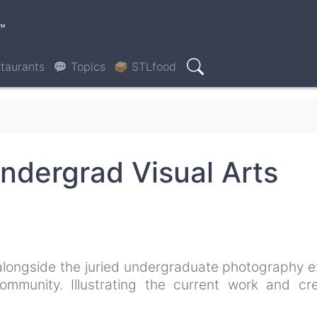
™
taurants
💬 Topics
🥪 STLfood
Search
ndergrad Visual Arts
 alongside the juried undergraduate photography e
mmunity. Illustrating the current work and cre