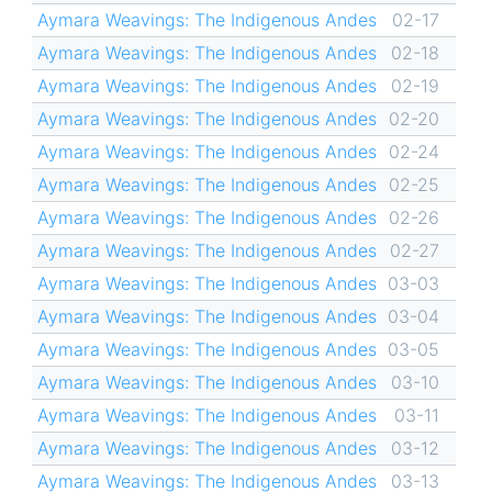
Aymara Weavings: The Indigenous Andes
02-17
Aymara Weavings: The Indigenous Andes
02-18
Aymara Weavings: The Indigenous Andes
02-19
Aymara Weavings: The Indigenous Andes
02-20
Aymara Weavings: The Indigenous Andes
02-24
Aymara Weavings: The Indigenous Andes
02-25
Aymara Weavings: The Indigenous Andes
02-26
Aymara Weavings: The Indigenous Andes
02-27
Aymara Weavings: The Indigenous Andes
03-03
Aymara Weavings: The Indigenous Andes
03-04
Aymara Weavings: The Indigenous Andes
03-05
Aymara Weavings: The Indigenous Andes
03-10
Aymara Weavings: The Indigenous Andes
03-11
Aymara Weavings: The Indigenous Andes
03-12
Aymara Weavings: The Indigenous Andes
03-13