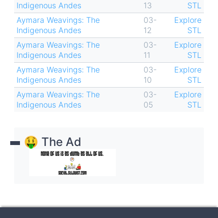
Indigenous Andes
13
STL
Aymara Weavings: The
03-
Explore
Indigenous Andes
12
STL
Aymara Weavings: The
03-
Explore
Indigenous Andes
11
STL
Aymara Weavings: The
03-
Explore
Indigenous Andes
10
STL
Aymara Weavings: The
03-
Explore
Indigenous Andes
05
STL
🤑 The Ad