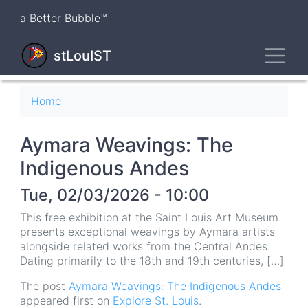
Skip
a Better Bubble™
to
main
Toggl
content
stLouIST
Breadcrumb
Home
Aymara Weavings: The
Indigenous Andes
Tue, 02/03/2026 - 10:00
This free exhibition at the Saint Louis Art Museum
presents exceptional weavings by Aymara artists
alongside related works from the Central Andes.
Dating primarily to the 18th and 19th centuries, […]
The post
Aymara Weavings: The Indigenous Andes
appeared first on
Explore St. Louis
.