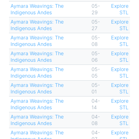
Aymara Weavings: The
05-
Explore
Indigenous Andes
29
STL
Aymara Weavings: The
05-
Explore
Indigenous Andes
27
STL
Aymara Weavings: The
05-
Explore
Indigenous Andes
08
STL
Aymara Weavings: The
05-
Explore
Indigenous Andes
06
STL
Aymara Weavings: The
05-
Explore
Indigenous Andes
05
STL
Aymara Weavings: The
05-
Explore
Indigenous Andes
01
STL
Aymara Weavings: The
04-
Explore
Indigenous Andes
14
STL
Aymara Weavings: The
04-
Explore
Indigenous Andes
08
STL
Aymara Weavings: The
04-
Explore