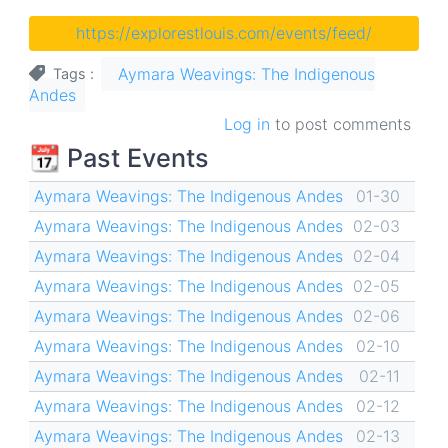
https://explorestlouis.com/events/feed/
Aymara Weavings: The Indigenous
Tags
Andes
Log in
to post comments
📆 Past Events
Aymara Weavings: The Indigenous Andes
01-30
Aymara Weavings: The Indigenous Andes
02-03
Aymara Weavings: The Indigenous Andes
02-04
Aymara Weavings: The Indigenous Andes
02-05
Aymara Weavings: The Indigenous Andes
02-06
Aymara Weavings: The Indigenous Andes
02-10
Aymara Weavings: The Indigenous Andes
02-11
Aymara Weavings: The Indigenous Andes
02-12
Aymara Weavings: The Indigenous Andes
02-13