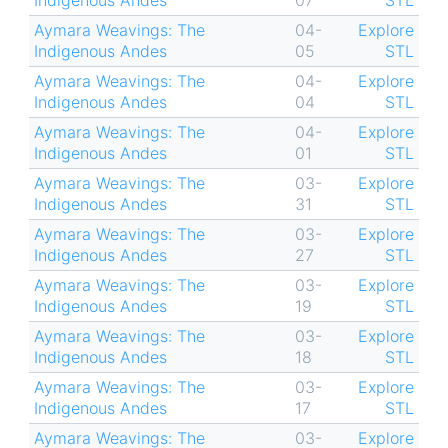
Indigenous Andes
07
STL
Aymara Weavings: The
04-
Explore
Indigenous Andes
05
STL
Aymara Weavings: The
04-
Explore
Indigenous Andes
04
STL
Aymara Weavings: The
04-
Explore
Indigenous Andes
01
STL
Aymara Weavings: The
03-
Explore
Indigenous Andes
31
STL
Aymara Weavings: The
03-
Explore
Indigenous Andes
27
STL
Aymara Weavings: The
03-
Explore
Indigenous Andes
19
STL
Aymara Weavings: The
03-
Explore
Indigenous Andes
18
STL
Aymara Weavings: The
03-
Explore
Indigenous Andes
17
STL
Aymara Weavings: The
03-
Explore