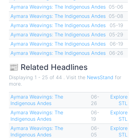
Aymara Weavings: The Indigenous Andes
05-06
Aymara Weavings: The Indigenous Andes
05-08
Aymara Weavings: The Indigenous Andes
05-19
Aymara Weavings: The Indigenous Andes
05-29
Aymara Weavings: The Indigenous Andes
06-19
Aymara Weavings: The Indigenous Andes
06-26
📰 Related Headlines
Displaying 1 - 25 of 44 . Visit the
NewsStand
for
more.
Aymara Weavings: The
06-
Explore
Indigenous Andes
26
STL
Aymara Weavings: The
06-
Explore
Indigenous Andes
19
STL
Aymara Weavings: The
06-
Explore
Indigenous Andes
05
STL