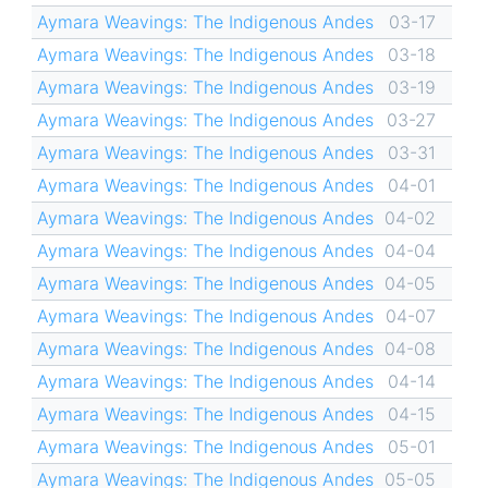
Aymara Weavings: The Indigenous Andes
03-17
Aymara Weavings: The Indigenous Andes
03-18
Aymara Weavings: The Indigenous Andes
03-19
Aymara Weavings: The Indigenous Andes
03-27
Aymara Weavings: The Indigenous Andes
03-31
Aymara Weavings: The Indigenous Andes
04-01
Aymara Weavings: The Indigenous Andes
04-02
Aymara Weavings: The Indigenous Andes
04-04
Aymara Weavings: The Indigenous Andes
04-05
Aymara Weavings: The Indigenous Andes
04-07
Aymara Weavings: The Indigenous Andes
04-08
Aymara Weavings: The Indigenous Andes
04-14
Aymara Weavings: The Indigenous Andes
04-15
Aymara Weavings: The Indigenous Andes
05-01
Aymara Weavings: The Indigenous Andes
05-05