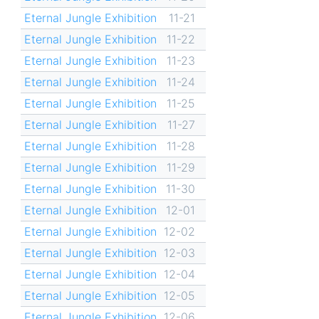
Eternal Jungle Exhibition
11-21
Eternal Jungle Exhibition
11-22
Eternal Jungle Exhibition
11-23
Eternal Jungle Exhibition
11-24
Eternal Jungle Exhibition
11-25
Eternal Jungle Exhibition
11-27
Eternal Jungle Exhibition
11-28
Eternal Jungle Exhibition
11-29
Eternal Jungle Exhibition
11-30
Eternal Jungle Exhibition
12-01
Eternal Jungle Exhibition
12-02
Eternal Jungle Exhibition
12-03
Eternal Jungle Exhibition
12-04
Eternal Jungle Exhibition
12-05
Eternal Jungle Exhibition
12-06