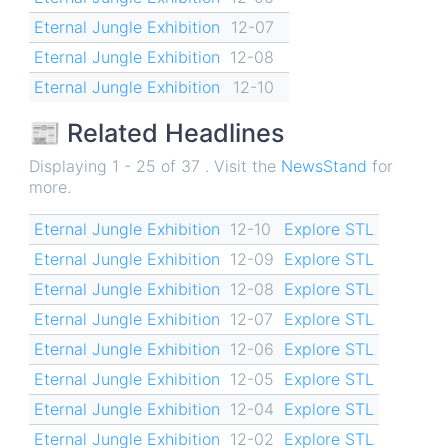
Eternal Jungle Exhibition
12-07
Eternal Jungle Exhibition
12-08
Eternal Jungle Exhibition
12-10
📰 Related Headlines
Displaying 1 - 25 of 37 . Visit the
NewsStand
for
more.
Eternal Jungle Exhibition
12-10
Explore STL
Eternal Jungle Exhibition
12-09
Explore STL
Eternal Jungle Exhibition
12-08
Explore STL
Eternal Jungle Exhibition
12-07
Explore STL
Eternal Jungle Exhibition
12-06
Explore STL
Eternal Jungle Exhibition
12-05
Explore STL
Eternal Jungle Exhibition
12-04
Explore STL
Eternal Jungle Exhibition
12-02
Explore STL