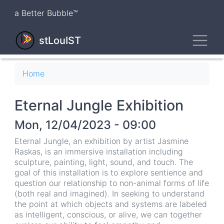
Skip
a Better Bubble™
to
main
Toggl
content
stLouIST
Breadcrumb
Home
Eternal Jungle Exhibition
Mon, 12/04/2023 - 09:00
Eternal Jungle, an exhibition by artist Jasmine
Raskas, is an immersive installation including
sculpture, painting, light, sound, and touch. The
goal of this installation is to explore sentience and
question our relationship to non-animal forms of life
(both real and imagined). In seeking to understand
the point at which objects and systems are labeled
as intelligent, conscious, or alive, we can together