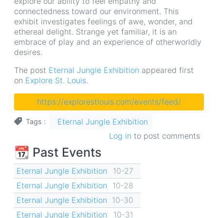
explore our ability to feel empathy and
connectedness toward our environment. This
exhibit investigates feelings of awe, wonder, and
ethereal delight. Strange yet familiar, it is an
embrace of play and an experience of otherworldly
desires.
The post
Eternal Jungle Exhibition
appeared first
on
Explore St. Louis
.
https://explorestlouis.com/events/feed/
Eternal Jungle Exhibition
Tags
Log in
to post comments
📆 Past Events
Eternal Jungle Exhibition
10-27
Eternal Jungle Exhibition
10-28
Eternal Jungle Exhibition
10-30
Eternal Jungle Exhibition
10-31