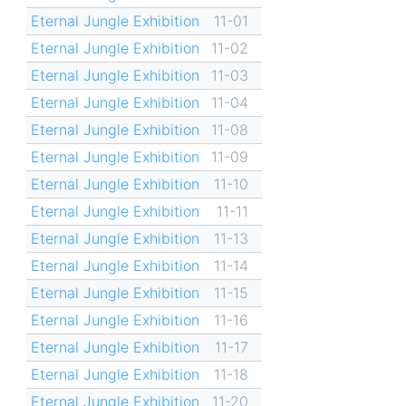
Eternal Jungle Exhibition
11-01
Eternal Jungle Exhibition
11-02
Eternal Jungle Exhibition
11-03
Eternal Jungle Exhibition
11-04
Eternal Jungle Exhibition
11-08
Eternal Jungle Exhibition
11-09
Eternal Jungle Exhibition
11-10
Eternal Jungle Exhibition
11-11
Eternal Jungle Exhibition
11-13
Eternal Jungle Exhibition
11-14
Eternal Jungle Exhibition
11-15
Eternal Jungle Exhibition
11-16
Eternal Jungle Exhibition
11-17
Eternal Jungle Exhibition
11-18
Eternal Jungle Exhibition
11-20