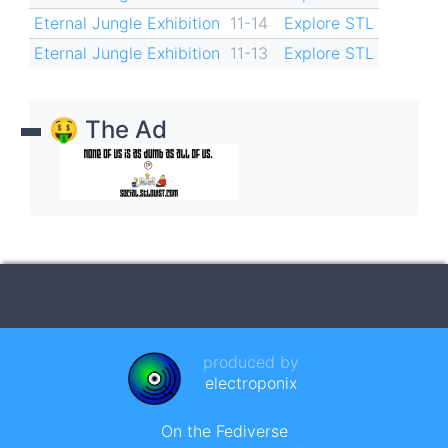
Eternal Jungle Exhibition
11-14
Explore STL
Eternal Jungle Exhibition
11-13
Explore STL
🤑 The Ad
produced by
electroponix
On the Fediverse