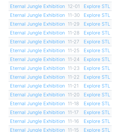
Eternal Jungle Exhibition
12-01
Explore STL
Eternal Jungle Exhibition
11-30
Explore STL
Eternal Jungle Exhibition
11-29
Explore STL
Eternal Jungle Exhibition
11-28
Explore STL
Eternal Jungle Exhibition
11-27
Explore STL
Eternal Jungle Exhibition
11-25
Explore STL
Eternal Jungle Exhibition
11-24
Explore STL
Eternal Jungle Exhibition
11-23
Explore STL
Eternal Jungle Exhibition
11-22
Explore STL
Eternal Jungle Exhibition
11-21
Explore STL
Eternal Jungle Exhibition
11-20
Explore STL
Eternal Jungle Exhibition
11-18
Explore STL
Eternal Jungle Exhibition
11-17
Explore STL
Eternal Jungle Exhibition
11-16
Explore STL
Eternal Jungle Exhibition
11-15
Explore STL