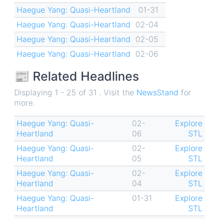
Haegue Yang: Quasi-Heartland
01-31
Haegue Yang: Quasi-Heartland
02-04
Haegue Yang: Quasi-Heartland
02-05
Haegue Yang: Quasi-Heartland
02-06
📰 Related Headlines
Displaying 1 - 25 of 31 . Visit the
NewsStand
for
more.
Haegue Yang: Quasi-
02-
Explore
Heartland
06
STL
Haegue Yang: Quasi-
02-
Explore
Heartland
05
STL
Haegue Yang: Quasi-
02-
Explore
Heartland
04
STL
Haegue Yang: Quasi-
01-31
Explore
Heartland
STL