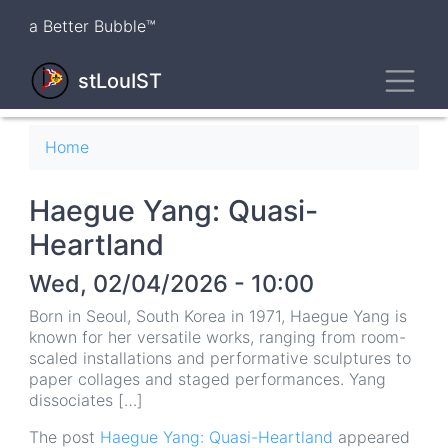
Skip
a Better Bubble™
to
main
Toggl
content
stLouIST
Breadcrumb
Home
Haegue Yang: Quasi-
Heartland
Wed, 02/04/2026 - 10:00
Born in Seoul, South Korea in 1971, Haegue Yang is
known for her versatile works, ranging from room-
scaled installations and performative sculptures to
paper collages and staged performances. Yang
dissociates […]
The post
Haegue Yang: Quasi-Heartland
appeared