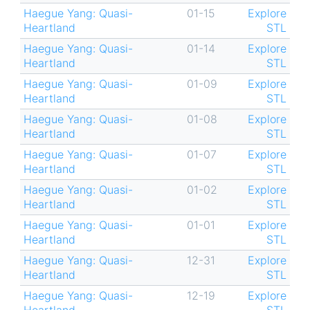
Haegue Yang: Quasi-
01-15
Explore
Heartland
STL
Haegue Yang: Quasi-
01-14
Explore
Heartland
STL
Haegue Yang: Quasi-
01-09
Explore
Heartland
STL
Haegue Yang: Quasi-
01-08
Explore
Heartland
STL
Haegue Yang: Quasi-
01-07
Explore
Heartland
STL
Haegue Yang: Quasi-
01-02
Explore
Heartland
STL
Haegue Yang: Quasi-
01-01
Explore
Heartland
STL
Haegue Yang: Quasi-
12-31
Explore
Heartland
STL
Haegue Yang: Quasi-
12-19
Explore
Heartland
STL