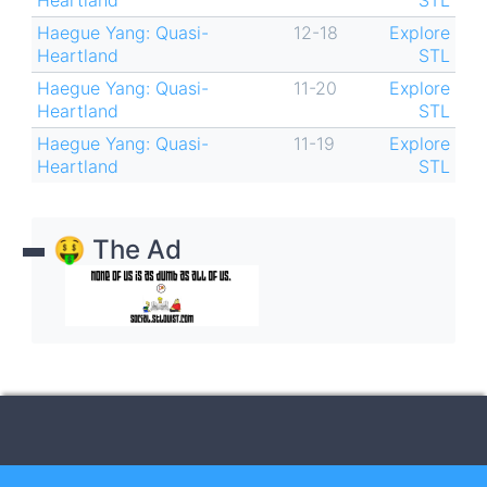
Haegue Yang: Quasi-
12-18
Explore
Heartland
STL
Haegue Yang: Quasi-
11-20
Explore
Heartland
STL
Haegue Yang: Quasi-
11-19
Explore
Heartland
STL
🤑 The Ad