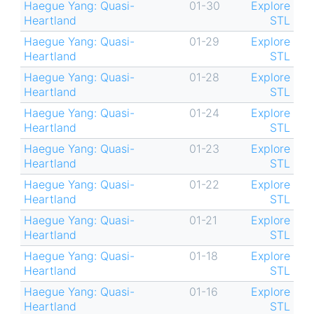
Haegue Yang: Quasi-
01-30
Explore
Heartland
STL
Haegue Yang: Quasi-
01-29
Explore
Heartland
STL
Haegue Yang: Quasi-
01-28
Explore
Heartland
STL
Haegue Yang: Quasi-
01-24
Explore
Heartland
STL
Haegue Yang: Quasi-
01-23
Explore
Heartland
STL
Haegue Yang: Quasi-
01-22
Explore
Heartland
STL
Haegue Yang: Quasi-
01-21
Explore
Heartland
STL
Haegue Yang: Quasi-
01-18
Explore
Heartland
STL
Haegue Yang: Quasi-
01-16
Explore
Heartland
STL