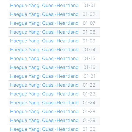
Haegue Yang: Quasi-Heartland
01-01
Haegue Yang: Quasi-Heartland
01-02
Haegue Yang: Quasi-Heartland
01-07
Haegue Yang: Quasi-Heartland
01-08
Haegue Yang: Quasi-Heartland
01-09
Haegue Yang: Quasi-Heartland
01-14
Haegue Yang: Quasi-Heartland
01-15
Haegue Yang: Quasi-Heartland
01-16
Haegue Yang: Quasi-Heartland
01-21
Haegue Yang: Quasi-Heartland
01-22
Haegue Yang: Quasi-Heartland
01-23
Haegue Yang: Quasi-Heartland
01-24
Haegue Yang: Quasi-Heartland
01-28
Haegue Yang: Quasi-Heartland
01-29
Haegue Yang: Quasi-Heartland
01-30