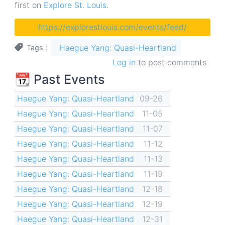
first on
Explore St. Louis
.
https://explorestlouis.com/events/feed/
Haegue Yang: Quasi-Heartland
Tags
Log in
to post comments
📆 Past Events
Haegue Yang: Quasi-Heartland
09-26
Haegue Yang: Quasi-Heartland
11-05
Haegue Yang: Quasi-Heartland
11-07
Haegue Yang: Quasi-Heartland
11-12
Haegue Yang: Quasi-Heartland
11-13
Haegue Yang: Quasi-Heartland
11-19
Haegue Yang: Quasi-Heartland
12-18
Haegue Yang: Quasi-Heartland
12-19
Haegue Yang: Quasi-Heartland
12-31