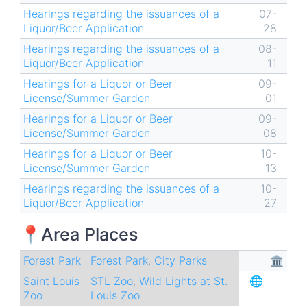
Hearings regarding the issuances of a
07-
Liquor/Beer Application
28
Hearings regarding the issuances of a
08-
Liquor/Beer Application
11
Hearings for a Liquor or Beer
09-
License/Summer Garden
01
Hearings for a Liquor or Beer
09-
License/Summer Garden
08
Hearings for a Liquor or Beer
10-
License/Summer Garden
13
Hearings regarding the issuances of a
10-
Liquor/Beer Application
27
📍Area Places
Forest Park
Forest Park
,
City Parks
🏛
Saint Louis
STL Zoo
,
Wild Lights at St.
🌐
Zoo
Louis Zoo