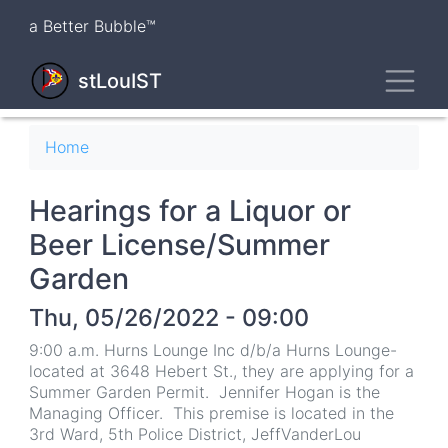
Skip
a Better Bubble™
to
main
Toggl
content
stLouIST
Breadcrumb
Home
Hearings for a Liquor or
Beer License/Summer
Garden
Thu, 05/26/2022 - 09:00
9:00 a.m. Hurns Lounge Inc d/b/a Hurns Lounge-
located at 3648 Hebert St., they are applying for a
Summer Garden Permit. Jennifer Hogan is the
Managing Officer. This premise is located in the
3rd Ward, 5th Police District, JeffVanderLou