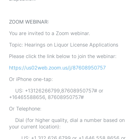
ZOOM WEBINAR:
You are invited to a Zoom webinar.
Topic: Hearings on Liquor License Applications
Please click the link below to join the webinar:
https://us02web.zoom.us/j/87608950757
Or iPhone one-tap:
US: +13126266799,87608950757# or
+16465588656, 87608950757#
Or Telephone:
Dial (for higher quality, dial a number based on
your current location):
US: +1 312 626 6799 or +1 646 558 8656 or