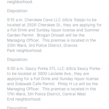
neighborhood.
Disposition:
9:15 a.m. Cherokee Cave LLC d/b/a 'Ssippi-to be
located at 2926 Cherokee St., they are applying for
a Full Drink and Sunday liquor license and Summer
Garden Permit. Brogan Drissell will be the
Managing Officer. This premise is located in the
20th Ward, 3rd Police District, Gravois
Park neighborhood.
Disposition:
9:30 a.m. Saucy Porka STL LLC d/b/a Saucy Porka-
to be located at 3900 Laclede Ave., they are
applying for a Full Drink and Sunday liquor license
and Sidewalk Cafe Permit. Philip H Le will be the
Managing Officer. This premise is located in the
17th Ward, 5th Police District, Central West
End neighborhood.
Disposition: