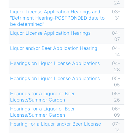
24
Liquor License Application Hearings and
03-
"Detriment Hearing-POSTPONDED date to
31
be determined"
Liquor License Application Hearings
04-
07
Liquor and/or Beer Application Hearing
04-
14
Hearings on Liquor License Applications
04-
28
Hearings on Liquor License Applications
05-
05
Hearings for a Liquor or Beer
05-
License/Summer Garden
26
Hearings for a Liquor or Beer
06-
License/Summer Garden
09
Hearing for a Liquor and/or Beer License
07-
14