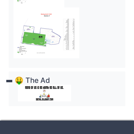
🤑 The Ad