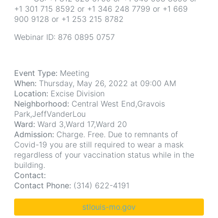
+1 301 715 8592 or +1 346 248 7799 or +1 669
900 9128 or +1 253 215 8782
Webinar ID: 876 0895 0757
Event Type:
Meeting
When:
Thursday, May 26, 2022 at 09:00 AM
Location:
Excise Division
Neighborhood:
Central West End,Gravois
Park,JeffVanderLou
Ward:
Ward 3,Ward 17,Ward 20
Admission:
Charge. Free. Due to remnants of
Covid-19 you are still required to wear a mask
regardless of your vaccination status while in the
building.
Contact:
Contact Phone:
(314) 622-4191
stlouis-mo.gov