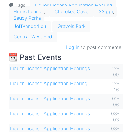
Liquor License Application Hearing
Tags
Hurns Lounge
Cherokee Cave
SSippi
Saucy Porka
JeffVanderLou
Gravois Park
Central West End
Log in
to post comments
📆 Past Events
Liquor License Application Hearings
12-
09
Liquor License Application Hearing
12-
16
Liquor License Application Hearings
01-
06
Liquor License Application Hearings
03-
03
Liquor License Application Hearings
03-