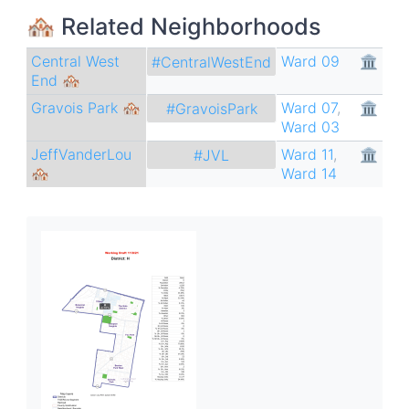
🏘 Related Neighborhoods
Central West
Ward 09
🏛
#CentralWestEnd
End 🏘
Gravois Park 🏘
Ward 07
,
🏛
#GravoisPark
Ward 03
JeffVanderLou
Ward 11
,
🏛
#JVL
🏘
Ward 14