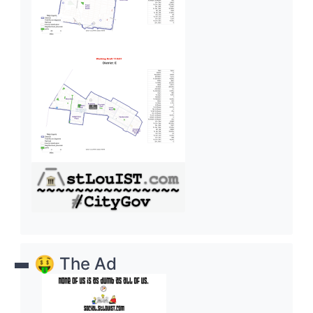
🤑 The Ad