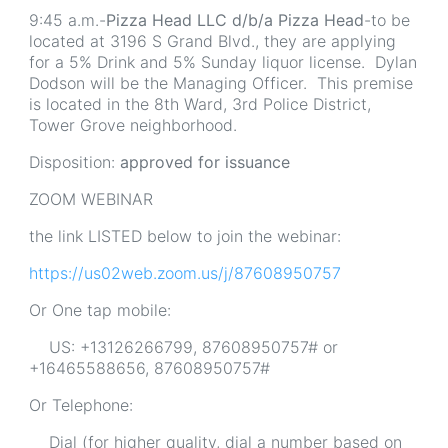
9:45 a.m.-
Pizza Head LLC d/b/a Pizza Head
-to be
located at 3196 S Grand Blvd., they are applying
for a 5% Drink and 5% Sunday liquor license. Dylan
Dodson will be the Managing Officer. This premise
is located in the 8th Ward, 3rd Police District,
Tower Grove neighborhood.
Disposition:
approved for issuance
ZOOM WEBINAR
the link LISTED below to join the webinar:
https://us02web.zoom.us/j/87608950757
Or One tap mobile:
US: +13126266799, 87608950757# or
+16465588656, 87608950757#
Or Telephone:
Dial (for higher quality, dial a number based on