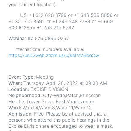
your current location):
US: +1 312 626 6799 or +1 646 558 8656 or
+1 301 715 8592 or +1 346 248 7799 or +1 669
900 9128 or +1 253 215 8782
Webinar ID: 876 0895 0757
International numbers available:
https://us02web.zoom.us/u/kblmVSbeQw
Event Type:
Meeting
When:
Thursday, April 28, 2022 at 09:00 AM
Location:
EXCISE DIVISION
Neighborhood:
City-Wide,Patch,Princeton
Heights,Tower Grove East,Vandeventer
Ward:
Ward 4,Ward 8,Ward 11,Ward 12
Admission:
Free. Please be at advised that all
persons who attend the public hearings in the
Excise Division are encouraged to wear a mask.