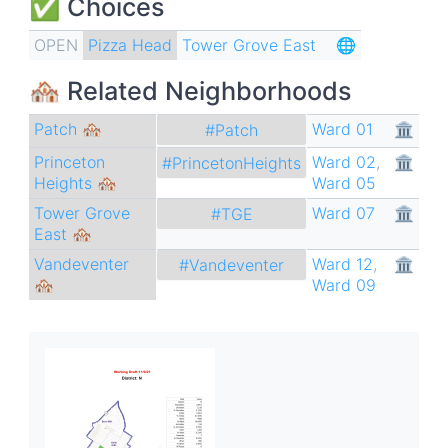
✅ Choices
OPEN
Pizza Head
Tower Grove East
🌐
🏘 Related Neighborhoods
Patch 🏘
Ward 01
🏛
#Patch
Princeton
Ward 02
,
🏛
#PrincetonHeights
Heights 🏘
Ward 05
Tower Grove
Ward 07
🏛
#TGE
East 🏘
Vandeventer
Ward 12
,
🏛
#Vandeventer
🏘
Ward 09