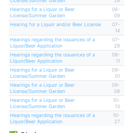
License/Summer Garden
26
Hearings for a Liquor or Beer
06-
License/Summer Garden
09
Hearing for a Liquor and/or Beer License
07-
14
Hearings regarding the issuances of a
07-
Liquor/Beer Application
28
Hearings regarding the issuances of a
08-
Liquor/Beer Application
11
Hearings for a Liquor or Beer
09-
License/Summer Garden
01
Hearings for a Liquor or Beer
09-
License/Summer Garden
08
Hearings for a Liquor or Beer
10-
License/Summer Garden
13
Hearings regarding the issuances of a
10-
Liquor/Beer Application
27