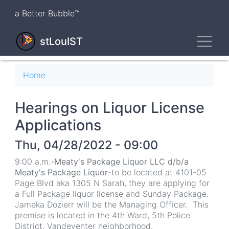
Skip
a Better Bubble™
to
main
Toggl
content
stLouIST
Breadcrumb
Home
Hearings on Liquor License
Applications
Thu, 04/28/2022 - 09:00
9:00 a.m.-
Meaty's Package Liquor LLC d/b/a
Meaty's Package Liquor
-to be located at 4101-05
Page Blvd aka 1305 N Sarah, they are applying for
a Full Package liquor license and Sunday Package.
Jameka Dozierr will be the Managing Officer. This
premise is located in the 4th Ward, 5th Police
District, Vandeventer neighborhood.