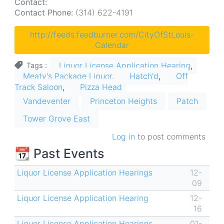
Contact:
Contact Phone:
(314) 622-4191
http://feeds.feedburner.com/CityOfStLouis-
Calendar
Liquor License Application Hearing
Tags
Meaty's Package Liquor
Hatch'd
Off
Track Saloon
Pizza Head
Vandeventer
Princeton Heights
Patch
Tower Grove East
Log in
to post comments
📆 Past Events
Liquor License Application Hearings
12-
09
Liquor License Application Hearing
12-
16
Liquor License Application Hearings
01-