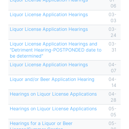
06
Liquor License Application Hearings
03-
03
Liquor License Application Hearings
03-
24
Liquor License Application Hearings and
03-
"Detriment Hearing-POSTPONDED date to
31
be determined"
Liquor License Application Hearings
04-
07
Liquor and/or Beer Application Hearing
04-
14
Hearings on Liquor License Applications
04-
28
Hearings on Liquor License Applications
05-
05
Hearings for a Liquor or Beer
05-