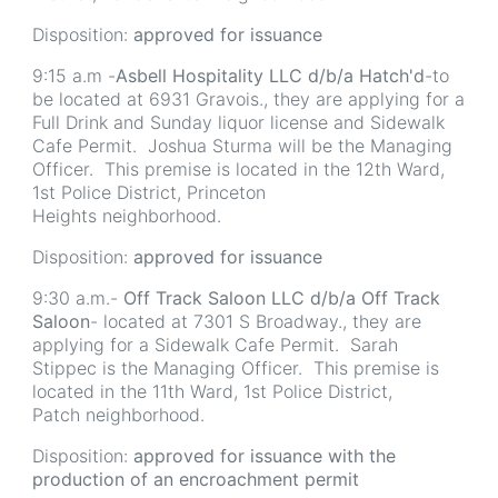
Disposition:
approved for issuance
9:15 a.m -
Asbell Hospitality LLC d/b/a Hatch'd
-to
be located at 6931 Gravois., they are applying for a
Full Drink and Sunday liquor license and Sidewalk
Cafe Permit. Joshua Sturma will be the Managing
Officer. This premise is located in the 12th Ward,
1st Police District, Princeton
Heights neighborhood.
Disposition:
approved for issuance
9:30 a.m.-
Off Track Saloon LLC d/b/a Off Track
Saloon
- located at 7301 S Broadway., they are
applying for a Sidewalk Cafe Permit. Sarah
Stippec is the Managing Officer. This premise is
located in the 11th Ward, 1st Police District,
Patch neighborhood.
Disposition:
approved for issuance with the
production of an encroachment permit