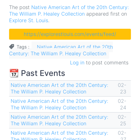
The post
Native American Art of the 20th Century:
The William P. Healey Collection
appeared first on
Explore St. Louis
.
https://explorestlouis.com/events/feed/
Native American Art of the 20th
Tags
Century: The William P. Healey Collection
Log in
to post comments
📆 Past Events
Native American Art of the 20th Century:
02-
The William P. Healey Collection
23
Native American Art of the 20th Century:
02-
The William P. Healey Collection
24
Native American Art of the 20th Century:
02-
The William P. Healey Collection
25
Native American Art of the 20th Century:
02-
The William P. Healey Collection
27