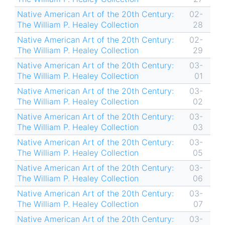
Native American Art of the 20th Century:
02-
The William P. Healey Collection
28
Native American Art of the 20th Century:
02-
The William P. Healey Collection
29
Native American Art of the 20th Century:
03-
The William P. Healey Collection
01
Native American Art of the 20th Century:
03-
The William P. Healey Collection
02
Native American Art of the 20th Century:
03-
The William P. Healey Collection
03
Native American Art of the 20th Century:
03-
The William P. Healey Collection
05
Native American Art of the 20th Century:
03-
The William P. Healey Collection
06
Native American Art of the 20th Century:
03-
The William P. Healey Collection
07
Native American Art of the 20th Century:
03-