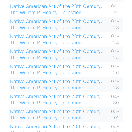
Native American Art of the 20th Century:
04-
The William P. Healey Collection
21
Native American Art of the 20th Century:
04-
The William P. Healey Collection
23
Native American Art of the 20th Century:
04-
The William P. Healey Collection
24
Native American Art of the 20th Century:
04-
The William P. Healey Collection
25
Native American Art of the 20th Century:
04-
The William P. Healey Collection
26
Native American Art of the 20th Century:
04-
The William P. Healey Collection
28
Native American Art of the 20th Century:
04-
The William P. Healey Collection
30
Native American Art of the 20th Century:
05-
The William P. Healey Collection
01
Native American Art of the 20th Century:
05-