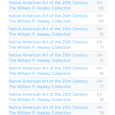
Native American Art of the 20th Century:
04-
The William P. Healey Collection
05
Native American Art of the 20th Century:
04-
The William P. Healey Collection
09
Native American Art of the 20th Century:
04-
The William P. Healey Collection
10
Native American Art of the 20th Century:
04-
The William P. Healey Collection
11
Native American Art of the 20th Century:
04-
The William P. Healey Collection
12
Native American Art of the 20th Century:
04-
The William P. Healey Collection
16
Native American Art of the 20th Century:
04-
The William P. Healey Collection
17
Native American Art of the 20th Century:
04-
The William P. Healey Collection
18
Native American Art of the 20th Century:
04-
The William P. Healey Collection
19