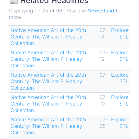
📰 Related Headlines
Displaying 1 - 25 of 96 . Visit the
NewsStand
for
more.
Native American Art of the 20th
07-
Explore
Century: The William P. Healey
14
STL
Collection
Native American Art of the 20th
07-
Explore
Century: The William P. Healey
12
STL
Collection
Native American Art of the 20th
07-
Explore
Century: The William P. Healey
11
STL
Collection
Native American Art of the 20th
07-
Explore
Century: The William P. Healey
10
STL
Collection
Native American Art of the 20th
07-
Explore
Century: The William P. Healey
05
STL
Collection