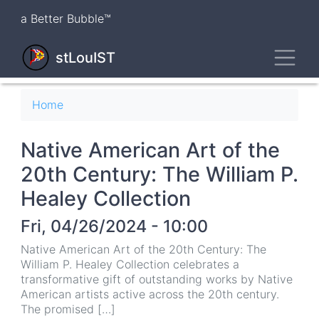
Skip
a Better Bubble™
to
main
Toggl
content
stLouIST
Breadcrumb
Home
Native American Art of the
20th Century: The William P.
Healey Collection
Fri, 04/26/2024 - 10:00
Native American Art of the 20th Century: The
William P. Healey Collection celebrates a
transformative gift of outstanding works by Native
American artists active across the 20th century.
The promised […]