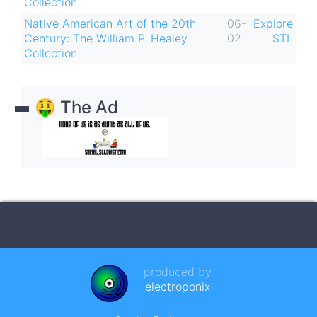
Collection
Native American Art of the 20th
06-
Explore
Century: The William P. Healey
02
STL
Collection
🤑 The Ad
produced by
electroponix