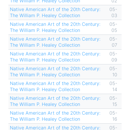
The William P. Healey Collection
02
Native American Art of the 20th Century:
05-
The William P. Healey Collection
03
Native American Art of the 20th Century:
05-
The William P. Healey Collection
05
Native American Art of the 20th Century:
05-
The William P. Healey Collection
07
Native American Art of the 20th Century:
05-
The William P. Healey Collection
09
Native American Art of the 20th Century:
05-
The William P. Healey Collection
10
Native American Art of the 20th Century:
05-
The William P. Healey Collection
14
Native American Art of the 20th Century:
05-
The William P. Healey Collection
15
Native American Art of the 20th Century:
05-
The William P. Healey Collection
16
Native American Art of the 20th Century:
05-