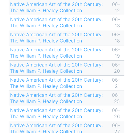
Native American Art of the 20th Century:
06-
The William P. Healey Collection
12
Native American Art of the 20th Century:
06-
The William P. Healey Collection
13
Native American Art of the 20th Century:
06-
The William P. Healey Collection
18
Native American Art of the 20th Century:
06-
The William P. Healey Collection
19
Native American Art of the 20th Century:
06-
The William P. Healey Collection
20
Native American Art of the 20th Century:
06-
The William P. Healey Collection
21
Native American Art of the 20th Century:
06-
The William P. Healey Collection
25
Native American Art of the 20th Century:
06-
The William P. Healey Collection
26
Native American Art of the 20th Century:
06-
The William P. Healey Collection
27