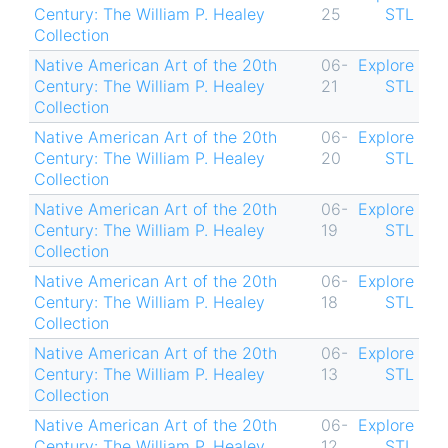
Century: The William P. Healey
25
STL
Collection
Native American Art of the 20th
06-
Explore
Century: The William P. Healey
21
STL
Collection
Native American Art of the 20th
06-
Explore
Century: The William P. Healey
20
STL
Collection
Native American Art of the 20th
06-
Explore
Century: The William P. Healey
19
STL
Collection
Native American Art of the 20th
06-
Explore
Century: The William P. Healey
18
STL
Collection
Native American Art of the 20th
06-
Explore
Century: The William P. Healey
13
STL
Collection
Native American Art of the 20th
06-
Explore
Century: The William P. Healey
12
STL