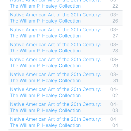
The William P. Healey Collection
22
Native American Art of the 20th Century:
03-
The William P. Healey Collection
26
Native American Art of the 20th Century:
03-
The William P. Healey Collection
27
Native American Art of the 20th Century:
03-
The William P. Healey Collection
28
Native American Art of the 20th Century:
03-
The William P. Healey Collection
29
Native American Art of the 20th Century:
03-
The William P. Healey Collection
31
Native American Art of the 20th Century:
04-
The William P. Healey Collection
02
Native American Art of the 20th Century:
04-
The William P. Healey Collection
03
Native American Art of the 20th Century:
04-
The William P. Healey Collection
04