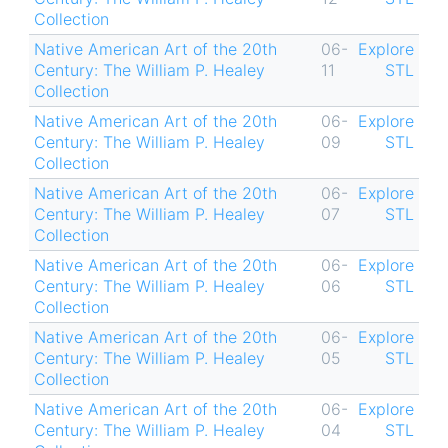
Collection
Native American Art of the 20th
06-
Explore
Century: The William P. Healey
11
STL
Collection
Native American Art of the 20th
06-
Explore
Century: The William P. Healey
09
STL
Collection
Native American Art of the 20th
06-
Explore
Century: The William P. Healey
07
STL
Collection
Native American Art of the 20th
06-
Explore
Century: The William P. Healey
06
STL
Collection
Native American Art of the 20th
06-
Explore
Century: The William P. Healey
05
STL
Collection
Native American Art of the 20th
06-
Explore
Century: The William P. Healey
04
STL