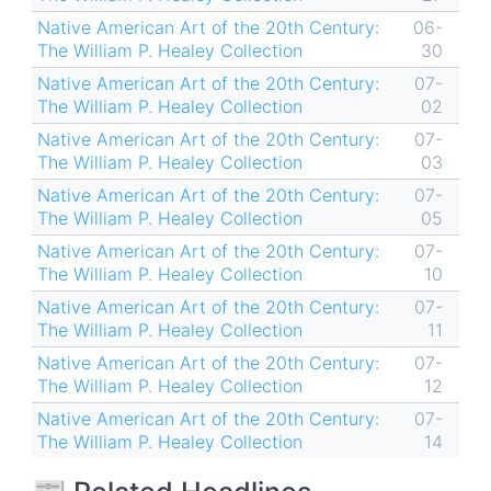
Native American Art of the 20th Century:
06-
The William P. Healey Collection
30
Native American Art of the 20th Century:
07-
The William P. Healey Collection
02
Native American Art of the 20th Century:
07-
The William P. Healey Collection
03
Native American Art of the 20th Century:
07-
The William P. Healey Collection
05
Native American Art of the 20th Century:
07-
The William P. Healey Collection
10
Native American Art of the 20th Century:
07-
The William P. Healey Collection
11
Native American Art of the 20th Century:
07-
The William P. Healey Collection
12
Native American Art of the 20th Century:
07-
The William P. Healey Collection
14