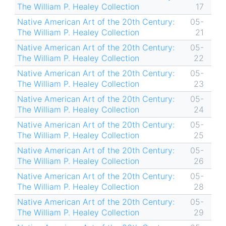
The William P. Healey Collection
17
Native American Art of the 20th Century:
05-
The William P. Healey Collection
21
Native American Art of the 20th Century:
05-
The William P. Healey Collection
22
Native American Art of the 20th Century:
05-
The William P. Healey Collection
23
Native American Art of the 20th Century:
05-
The William P. Healey Collection
24
Native American Art of the 20th Century:
05-
The William P. Healey Collection
25
Native American Art of the 20th Century:
05-
The William P. Healey Collection
26
Native American Art of the 20th Century:
05-
The William P. Healey Collection
28
Native American Art of the 20th Century:
05-
The William P. Healey Collection
29