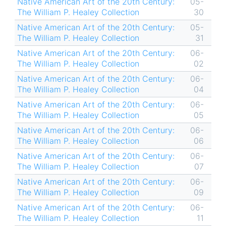
Native American Art of the 20th Century:
05-
The William P. Healey Collection
30
Native American Art of the 20th Century:
05-
The William P. Healey Collection
31
Native American Art of the 20th Century:
06-
The William P. Healey Collection
02
Native American Art of the 20th Century:
06-
The William P. Healey Collection
04
Native American Art of the 20th Century:
06-
The William P. Healey Collection
05
Native American Art of the 20th Century:
06-
The William P. Healey Collection
06
Native American Art of the 20th Century:
06-
The William P. Healey Collection
07
Native American Art of the 20th Century:
06-
The William P. Healey Collection
09
Native American Art of the 20th Century:
06-
The William P. Healey Collection
11