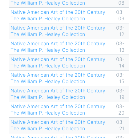
The William P. Healey Collection
08
Native American Art of the 20th Century:
03-
The William P. Healey Collection
09
Native American Art of the 20th Century:
03-
The William P. Healey Collection
12
Native American Art of the 20th Century:
03-
The William P. Healey Collection
13
Native American Art of the 20th Century:
03-
The William P. Healey Collection
14
Native American Art of the 20th Century:
03-
The William P. Healey Collection
15
Native American Art of the 20th Century:
03-
The William P. Healey Collection
19
Native American Art of the 20th Century:
03-
The William P. Healey Collection
20
Native American Art of the 20th Century:
03-
The William P. Healey Collection
21
Native American Art of the 20th Century:
03-