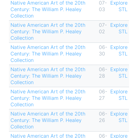
Native American Art of the 20th
07-
Explore
Century: The William P. Healey
03
STL
Collection
Native American Art of the 20th
07-
Explore
Century: The William P. Healey
02
STL
Collection
Native American Art of the 20th
06-
Explore
Century: The William P. Healey
30
STL
Collection
Native American Art of the 20th
06-
Explore
Century: The William P. Healey
28
STL
Collection
Native American Art of the 20th
06-
Explore
Century: The William P. Healey
27
STL
Collection
Native American Art of the 20th
06-
Explore
Century: The William P. Healey
26
STL
Collection
Native American Art of the 20th
06-
Explore