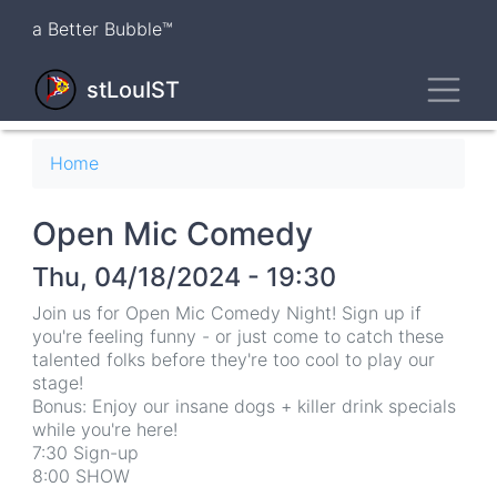
Skip
a Better Bubble™
to
main
Toggl
content
stLouIST
Breadcrumb
Home
Open Mic Comedy
Thu, 04/18/2024 - 19:30
Join us for Open Mic Comedy Night! Sign up if
you're feeling funny - or just come to catch these
talented folks before they're too cool to play our
stage!
Bonus: Enjoy our insane dogs + killer drink specials
while you're here!
7:30 Sign-up
8:00 SHOW