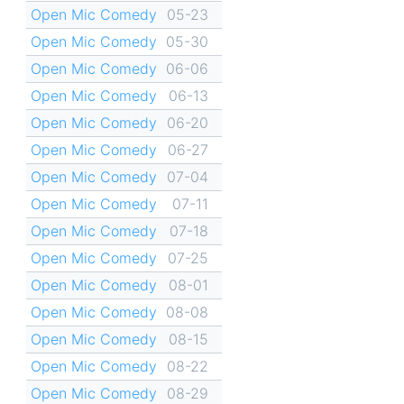
Open Mic Comedy
05-23
Open Mic Comedy
05-30
Open Mic Comedy
06-06
Open Mic Comedy
06-13
Open Mic Comedy
06-20
Open Mic Comedy
06-27
Open Mic Comedy
07-04
Open Mic Comedy
07-11
Open Mic Comedy
07-18
Open Mic Comedy
07-25
Open Mic Comedy
08-01
Open Mic Comedy
08-08
Open Mic Comedy
08-15
Open Mic Comedy
08-22
Open Mic Comedy
08-29