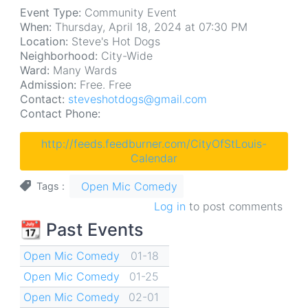
Event Type:
Community Event
When:
Thursday, April 18, 2024 at 07:30 PM
Location:
Steve's Hot Dogs
Neighborhood:
City-Wide
Ward:
Many Wards
Admission:
Free. Free
Contact:
steveshotdogs@gmail.com
Contact Phone:
http://feeds.feedburner.com/CityOfStLouis-
Calendar
Open Mic Comedy
Tags
Log in
to post comments
📆 Past Events
Open Mic Comedy
01-18
Open Mic Comedy
01-25
Open Mic Comedy
02-01