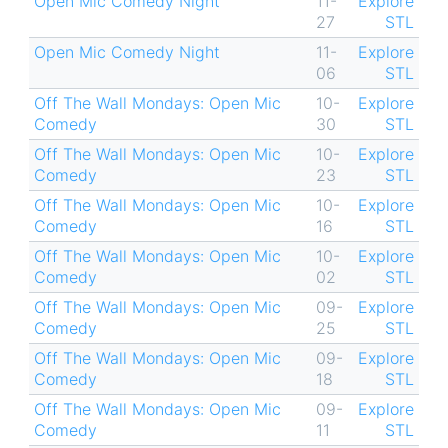
Open Mic Comedy Night
11-
Explore
27
STL
Open Mic Comedy Night
11-
Explore
06
STL
Off The Wall Mondays: Open Mic
10-
Explore
Comedy
30
STL
Off The Wall Mondays: Open Mic
10-
Explore
Comedy
23
STL
Off The Wall Mondays: Open Mic
10-
Explore
Comedy
16
STL
Off The Wall Mondays: Open Mic
10-
Explore
Comedy
02
STL
Off The Wall Mondays: Open Mic
09-
Explore
Comedy
25
STL
Off The Wall Mondays: Open Mic
09-
Explore
Comedy
18
STL
Off The Wall Mondays: Open Mic
09-
Explore
Comedy
11
STL