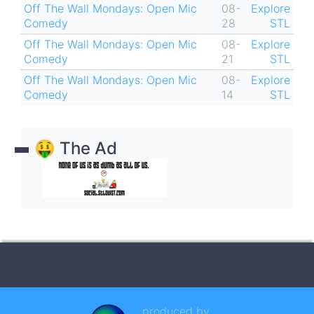
Off The Wall Mondays: Open Mic
08-
Explore
Comedy
28
STL
Off The Wall Mondays: Open Mic
08-
Explore
Comedy
21
STL
Off The Wall Mondays: Open Mic
08-
Explore
Comedy
14
STL
🤑 The Ad
produced by