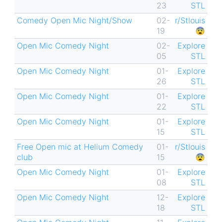
23
STL
Comedy Open Mic Night/Show
02-
r/Stlouis
19
😨
Open Mic Comedy Night
02-
Explore
05
STL
Open Mic Comedy Night
01-
Explore
26
STL
Open Mic Comedy Night
01-
Explore
22
STL
Open Mic Comedy Night
01-
Explore
15
STL
Free Open mic at Helium Comedy
01-
r/Stlouis
club
15
😨
Open Mic Comedy Night
01-
Explore
08
STL
Open Mic Comedy Night
12-
Explore
18
STL