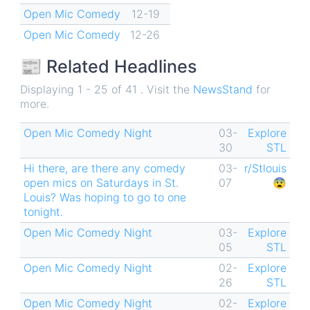
Open Mic Comedy
12-19
Open Mic Comedy
12-26
📰 Related Headlines
Displaying 1 - 25 of 41 . Visit the
NewsStand
for
more.
Open Mic Comedy Night
03-
Explore
30
STL
Hi there, are there any comedy
03-
r/Stlouis
open mics on Saturdays in St.
07
😨
Louis? Was hoping to go to one
tonight.
Open Mic Comedy Night
03-
Explore
05
STL
Open Mic Comedy Night
02-
Explore
26
STL
Open Mic Comedy Night
02-
Explore