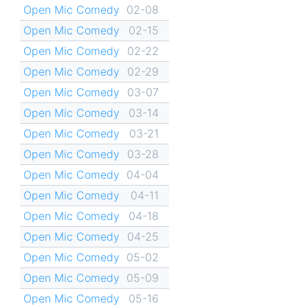
Open Mic Comedy
02-08
Open Mic Comedy
02-15
Open Mic Comedy
02-22
Open Mic Comedy
02-29
Open Mic Comedy
03-07
Open Mic Comedy
03-14
Open Mic Comedy
03-21
Open Mic Comedy
03-28
Open Mic Comedy
04-04
Open Mic Comedy
04-11
Open Mic Comedy
04-18
Open Mic Comedy
04-25
Open Mic Comedy
05-02
Open Mic Comedy
05-09
Open Mic Comedy
05-16