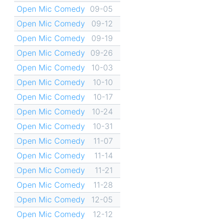
Open Mic Comedy
09-05
Open Mic Comedy
09-12
Open Mic Comedy
09-19
Open Mic Comedy
09-26
Open Mic Comedy
10-03
Open Mic Comedy
10-10
Open Mic Comedy
10-17
Open Mic Comedy
10-24
Open Mic Comedy
10-31
Open Mic Comedy
11-07
Open Mic Comedy
11-14
Open Mic Comedy
11-21
Open Mic Comedy
11-28
Open Mic Comedy
12-05
Open Mic Comedy
12-12