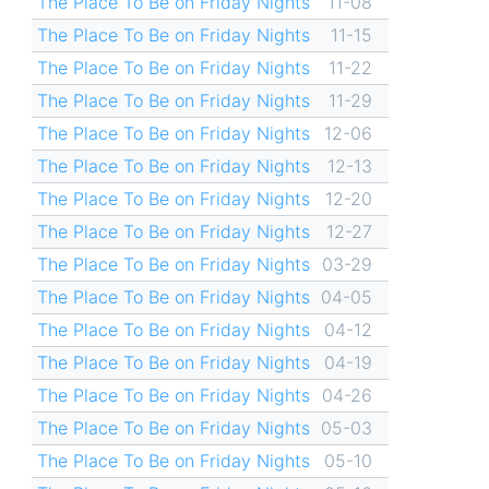
The Place To Be on Friday Nights
11-08
The Place To Be on Friday Nights
11-15
The Place To Be on Friday Nights
11-22
The Place To Be on Friday Nights
11-29
The Place To Be on Friday Nights
12-06
The Place To Be on Friday Nights
12-13
The Place To Be on Friday Nights
12-20
The Place To Be on Friday Nights
12-27
The Place To Be on Friday Nights
03-29
The Place To Be on Friday Nights
04-05
The Place To Be on Friday Nights
04-12
The Place To Be on Friday Nights
04-19
The Place To Be on Friday Nights
04-26
The Place To Be on Friday Nights
05-03
The Place To Be on Friday Nights
05-10