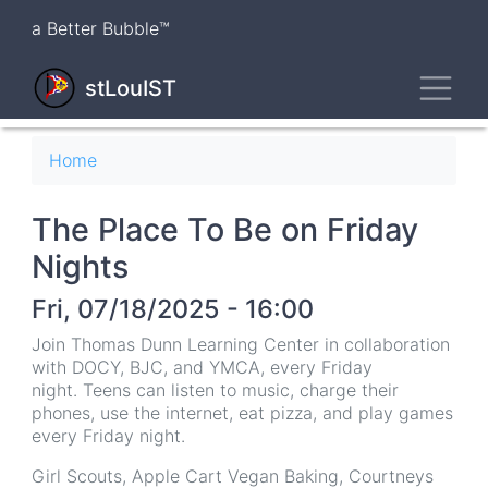
Skip
a Better Bubble™
to
main
Toggl
content
stLouIST
Breadcrumb
Home
The Place To Be on Friday
Nights
Fri, 07/18/2025 - 16:00
Join Thomas Dunn Learning Center in collaboration
with DOCY, BJC, and YMCA, every Friday
night. Teens can listen to music, charge their
phones, use the internet, eat pizza, and play games
every Friday night.
Girl Scouts, Apple Cart Vegan Baking, Courtneys