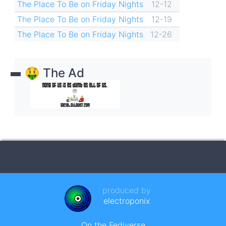
The Place To Be on Friday Nights
12-12
The Place To Be on Friday Nights
12-19
The Place To Be on Friday Nights
12-26
🤑 The Ad
produced by
electroponix
On the Fediverse