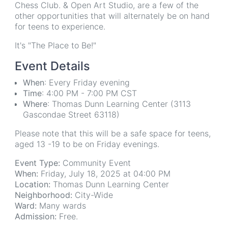
Chess Club. & Open Art Studio, are a few of the
other opportunities that will alternately be on hand
for teens to experience.
It's "The Place to Be!"
Event Details
When
: Every Friday evening
Time
: 4:00 PM - 7:00 PM CST
Where
: Thomas Dunn Learning Center (3113
Gascondae Street 63118)
Please note that this will be a safe space for teens,
aged 13 -19 to be on Friday evenings.
Event Type:
Community Event
When:
Friday, July 18, 2025 at 04:00 PM
Location:
Thomas Dunn Learning Center
Neighborhood:
City-Wide
Ward:
Many wards
Admission:
Free.