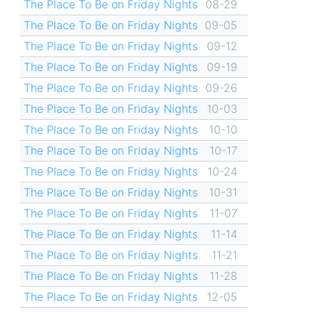
The Place To Be on Friday Nights
08-29
The Place To Be on Friday Nights
09-05
The Place To Be on Friday Nights
09-12
The Place To Be on Friday Nights
09-19
The Place To Be on Friday Nights
09-26
The Place To Be on Friday Nights
10-03
The Place To Be on Friday Nights
10-10
The Place To Be on Friday Nights
10-17
The Place To Be on Friday Nights
10-24
The Place To Be on Friday Nights
10-31
The Place To Be on Friday Nights
11-07
The Place To Be on Friday Nights
11-14
The Place To Be on Friday Nights
11-21
The Place To Be on Friday Nights
11-28
The Place To Be on Friday Nights
12-05