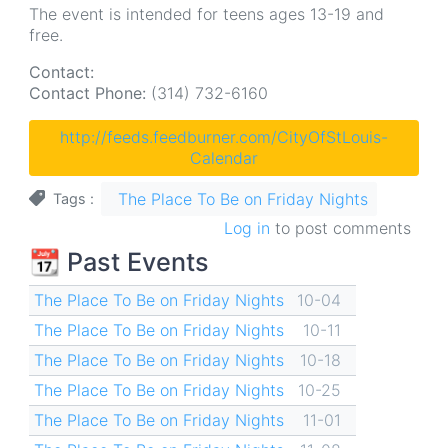
The event is intended for teens ages 13-19 and
free.
Contact:
Contact Phone:
(314) 732-6160
http://feeds.feedburner.com/CityOfStLouis-
Calendar
The Place To Be on Friday Nights
Tags
Log in
to post comments
📆 Past Events
The Place To Be on Friday Nights
10-04
The Place To Be on Friday Nights
10-11
The Place To Be on Friday Nights
10-18
The Place To Be on Friday Nights
10-25
The Place To Be on Friday Nights
11-01