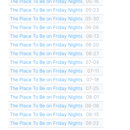
The Place To Be on Friday Nights
05-16
The Place To Be on Friday Nights
05-23
The Place To Be on Friday Nights
05-30
The Place To Be on Friday Nights
06-06
The Place To Be on Friday Nights
06-13
The Place To Be on Friday Nights
06-20
The Place To Be on Friday Nights
06-27
The Place To Be on Friday Nights
07-04
The Place To Be on Friday Nights
07-11
The Place To Be on Friday Nights
07-18
The Place To Be on Friday Nights
07-25
The Place To Be on Friday Nights
08-01
The Place To Be on Friday Nights
08-08
The Place To Be on Friday Nights
08-15
The Place To Be on Friday Nights
08-22