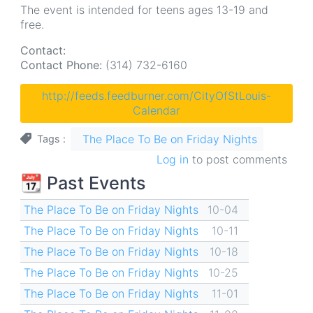
The event is intended for teens ages 13-19 and
free.
Contact:
Contact Phone:
(314) 732-6160
http://feeds.feedburner.com/CityOfStLouis-
Calendar
The Place To Be on Friday Nights
Tags
Log in
to post comments
📆 Past Events
The Place To Be on Friday Nights
10-04
The Place To Be on Friday Nights
10-11
The Place To Be on Friday Nights
10-18
The Place To Be on Friday Nights
10-25
The Place To Be on Friday Nights
11-01