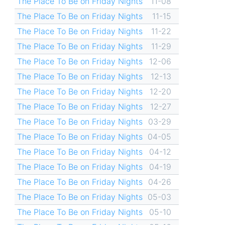
The Place To Be on Friday Nights
11-08
The Place To Be on Friday Nights
11-15
The Place To Be on Friday Nights
11-22
The Place To Be on Friday Nights
11-29
The Place To Be on Friday Nights
12-06
The Place To Be on Friday Nights
12-13
The Place To Be on Friday Nights
12-20
The Place To Be on Friday Nights
12-27
The Place To Be on Friday Nights
03-29
The Place To Be on Friday Nights
04-05
The Place To Be on Friday Nights
04-12
The Place To Be on Friday Nights
04-19
The Place To Be on Friday Nights
04-26
The Place To Be on Friday Nights
05-03
The Place To Be on Friday Nights
05-10