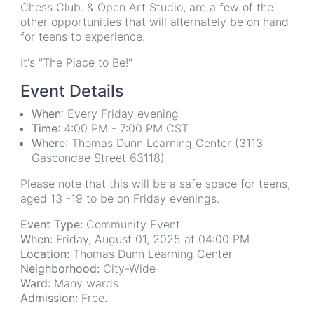
Chess Club. & Open Art Studio, are a few of the
other opportunities that will alternately be on hand
for teens to experience.
It's "The Place to Be!"
Event Details
When
: Every Friday evening
Time
: 4:00 PM - 7:00 PM CST
Where
: Thomas Dunn Learning Center (3113
Gascondae Street 63118)
Please note that this will be a safe space for teens,
aged 13 -19 to be on Friday evenings.
Event Type:
Community Event
When:
Friday, August 01, 2025 at 04:00 PM
Location:
Thomas Dunn Learning Center
Neighborhood:
City-Wide
Ward:
Many wards
Admission:
Free.