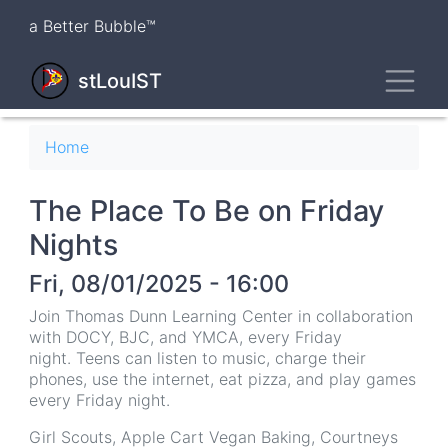
Skip
a Better Bubble™
to
main
Toggl
content
stLouIST
Breadcrumb
Home
The Place To Be on Friday
Nights
Fri, 08/01/2025 - 16:00
Join Thomas Dunn Learning Center in collaboration
with DOCY, BJC, and YMCA, every Friday
night. Teens can listen to music, charge their
phones, use the internet, eat pizza, and play games
every Friday night.
Girl Scouts, Apple Cart Vegan Baking, Courtneys