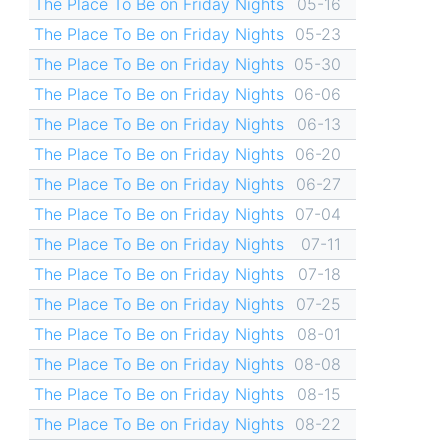
The Place To Be on Friday Nights
05-16
The Place To Be on Friday Nights
05-23
The Place To Be on Friday Nights
05-30
The Place To Be on Friday Nights
06-06
The Place To Be on Friday Nights
06-13
The Place To Be on Friday Nights
06-20
The Place To Be on Friday Nights
06-27
The Place To Be on Friday Nights
07-04
The Place To Be on Friday Nights
07-11
The Place To Be on Friday Nights
07-18
The Place To Be on Friday Nights
07-25
The Place To Be on Friday Nights
08-01
The Place To Be on Friday Nights
08-08
The Place To Be on Friday Nights
08-15
The Place To Be on Friday Nights
08-22