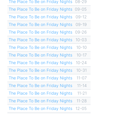
The Place To Be on Friday Nights
08-29
The Place To Be on Friday Nights
09-05
The Place To Be on Friday Nights
09-12
The Place To Be on Friday Nights
09-19
The Place To Be on Friday Nights
09-26
The Place To Be on Friday Nights
10-03
The Place To Be on Friday Nights
10-10
The Place To Be on Friday Nights
10-17
The Place To Be on Friday Nights
10-24
The Place To Be on Friday Nights
10-31
The Place To Be on Friday Nights
11-07
The Place To Be on Friday Nights
11-14
The Place To Be on Friday Nights
11-21
The Place To Be on Friday Nights
11-28
The Place To Be on Friday Nights
12-05