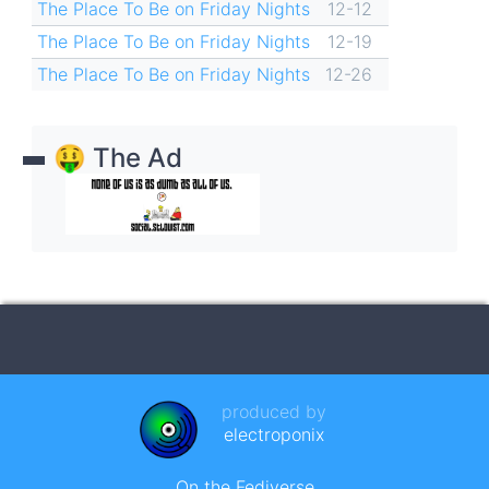
The Place To Be on Friday Nights
12-12
The Place To Be on Friday Nights
12-19
The Place To Be on Friday Nights
12-26
🤑 The Ad
produced by
electroponix
On the Fediverse