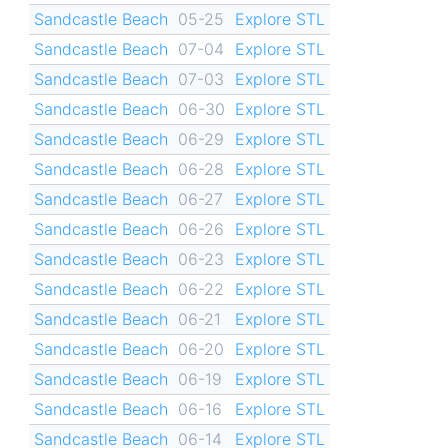
Sandcastle Beach
05-25
Explore STL
Sandcastle Beach
07-04
Explore STL
Sandcastle Beach
07-03
Explore STL
Sandcastle Beach
06-30
Explore STL
Sandcastle Beach
06-29
Explore STL
Sandcastle Beach
06-28
Explore STL
Sandcastle Beach
06-27
Explore STL
Sandcastle Beach
06-26
Explore STL
Sandcastle Beach
06-23
Explore STL
Sandcastle Beach
06-22
Explore STL
Sandcastle Beach
06-21
Explore STL
Sandcastle Beach
06-20
Explore STL
Sandcastle Beach
06-19
Explore STL
Sandcastle Beach
06-16
Explore STL
Sandcastle Beach
06-14
Explore STL