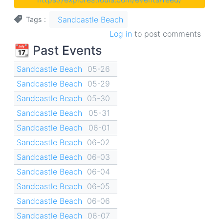
Sandcastle Beach
Tags
Log in
to post comments
📆 Past Events
Sandcastle Beach
05-26
Sandcastle Beach
05-29
Sandcastle Beach
05-30
Sandcastle Beach
05-31
Sandcastle Beach
06-01
Sandcastle Beach
06-02
Sandcastle Beach
06-03
Sandcastle Beach
06-04
Sandcastle Beach
06-05
Sandcastle Beach
06-06
Sandcastle Beach
06-07