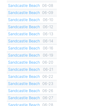
Sandcastle Beach
06-08
Sandcastle Beach
06-09
Sandcastle Beach
06-10
Sandcastle Beach
06-12
Sandcastle Beach
06-13
Sandcastle Beach
06-14
Sandcastle Beach
06-16
Sandcastle Beach
06-19
Sandcastle Beach
06-20
Sandcastle Beach
06-21
Sandcastle Beach
06-22
Sandcastle Beach
06-23
Sandcastle Beach
06-26
Sandcastle Beach
06-27
Sandcastle Beach
06-28