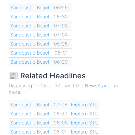
Sandcastle Beach
06-29
Sandcastle Beach
06-30
Sandcastle Beach
07-03
Sandcastle Beach
07-04
Sandcastle Beach
05-25
Sandcastle Beach
06-01
Sandcastle Beach
06-29
📰 Related Headlines
Displaying 1 - 25 of 37 . Visit the
NewsStand
for
more.
Sandcastle Beach
07-06
Explore STL
Sandcastle Beach
06-29
Explore STL
Sandcastle Beach
06-08
Explore STL
Sandcastle Beach
06-01
Explore STL