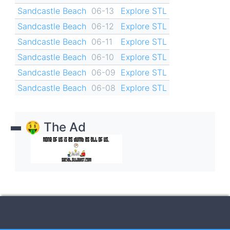
Sandcastle Beach
06-13
Explore STL
Sandcastle Beach
06-12
Explore STL
Sandcastle Beach
06-11
Explore STL
Sandcastle Beach
06-10
Explore STL
Sandcastle Beach
06-09
Explore STL
Sandcastle Beach
06-08
Explore STL
🤑 The Ad