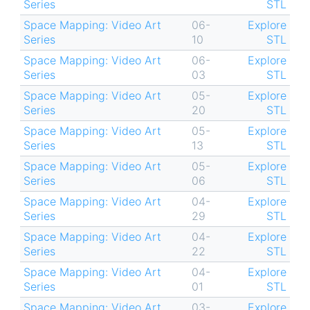
Series
STL
Space Mapping: Video Art
06-
Explore
Series
10
STL
Space Mapping: Video Art
06-
Explore
Series
03
STL
Space Mapping: Video Art
05-
Explore
Series
20
STL
Space Mapping: Video Art
05-
Explore
Series
13
STL
Space Mapping: Video Art
05-
Explore
Series
06
STL
Space Mapping: Video Art
04-
Explore
Series
29
STL
Space Mapping: Video Art
04-
Explore
Series
22
STL
Space Mapping: Video Art
04-
Explore
Series
01
STL
Space Mapping: Video Art
03-
Explore