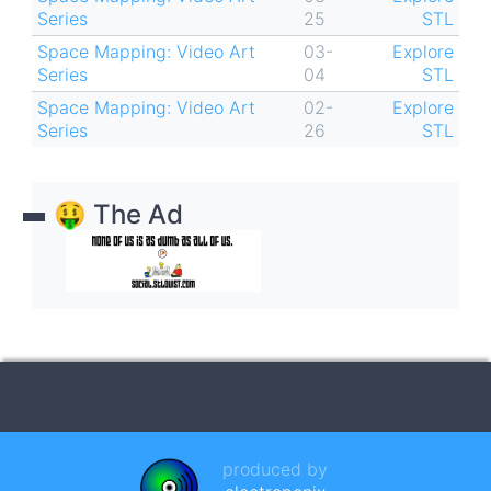
Series
25
STL
Space Mapping: Video Art
03-
Explore
Series
04
STL
Space Mapping: Video Art
02-
Explore
Series
26
STL
🤑 The Ad
produced by