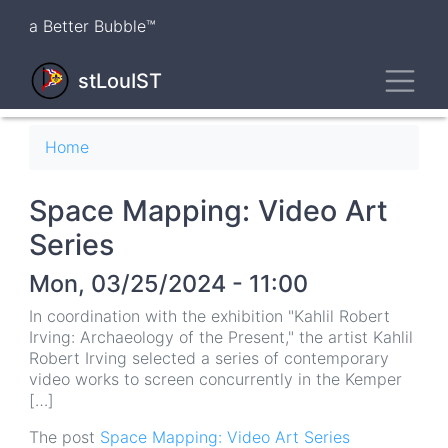
Skip
a Better Bubble™
to
main
Toggl
content
stLouIST
Breadcrumb
Home
Space Mapping: Video Art
Series
Mon, 03/25/2024 - 11:00
In coordination with the exhibition "Kahlil Robert
Irving: Archaeology of the Present," the artist Kahlil
Robert Irving selected a series of contemporary
video works to screen concurrently in the Kemper
[…]
The post
Space Mapping: Video Art Series