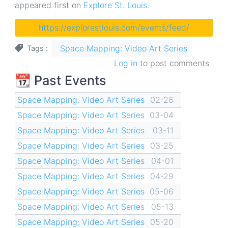
appeared first on
Explore St. Louis
.
https://explorestlouis.com/events/feed/
Space Mapping: Video Art Series
Tags
Log in
to post comments
📆 Past Events
Space Mapping: Video Art Series
02-26
Space Mapping: Video Art Series
03-04
Space Mapping: Video Art Series
03-11
Space Mapping: Video Art Series
03-25
Space Mapping: Video Art Series
04-01
Space Mapping: Video Art Series
04-29
Space Mapping: Video Art Series
05-06
Space Mapping: Video Art Series
05-13
Space Mapping: Video Art Series
05-20