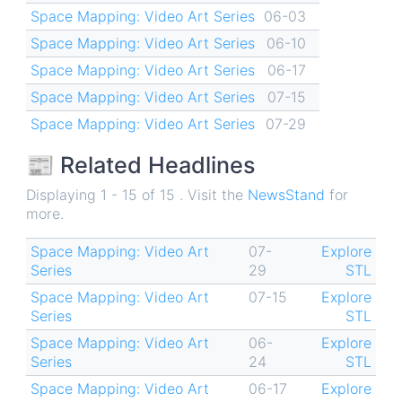
Space Mapping: Video Art Series
06-03
Space Mapping: Video Art Series
06-10
Space Mapping: Video Art Series
06-17
Space Mapping: Video Art Series
07-15
Space Mapping: Video Art Series
07-29
📰 Related Headlines
Displaying 1 - 15 of 15 . Visit the
NewsStand
for
more.
Space Mapping: Video Art
07-
Explore
Series
29
STL
Space Mapping: Video Art
07-15
Explore
Series
STL
Space Mapping: Video Art
06-
Explore
Series
24
STL
Space Mapping: Video Art
06-17
Explore