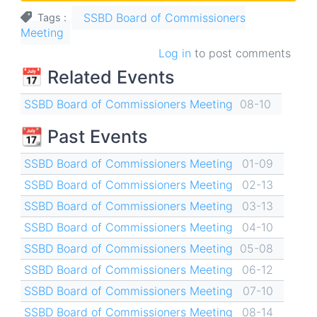
SSBD Board of Commissioners
Tags
Meeting
Log in
to post comments
📅 Related Events
SSBD Board of Commissioners Meeting
08-10
📆 Past Events
SSBD Board of Commissioners Meeting
01-09
SSBD Board of Commissioners Meeting
02-13
SSBD Board of Commissioners Meeting
03-13
SSBD Board of Commissioners Meeting
04-10
SSBD Board of Commissioners Meeting
05-08
SSBD Board of Commissioners Meeting
06-12
SSBD Board of Commissioners Meeting
07-10
SSBD Board of Commissioners Meeting
08-14