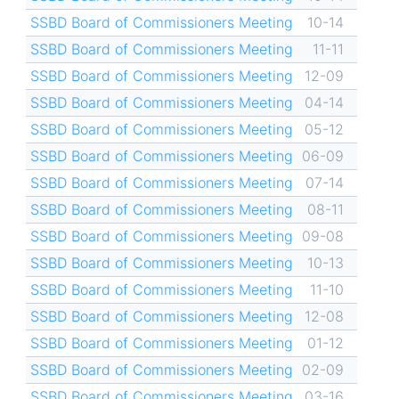
SSBD Board of Commissioners Meeting
10-14
SSBD Board of Commissioners Meeting
11-11
SSBD Board of Commissioners Meeting
12-09
SSBD Board of Commissioners Meeting
04-14
SSBD Board of Commissioners Meeting
05-12
SSBD Board of Commissioners Meeting
06-09
SSBD Board of Commissioners Meeting
07-14
SSBD Board of Commissioners Meeting
08-11
SSBD Board of Commissioners Meeting
09-08
SSBD Board of Commissioners Meeting
10-13
SSBD Board of Commissioners Meeting
11-10
SSBD Board of Commissioners Meeting
12-08
SSBD Board of Commissioners Meeting
01-12
SSBD Board of Commissioners Meeting
02-09
SSBD Board of Commissioners Meeting
03-16