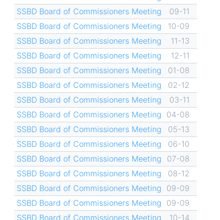
SSBD Board of Commissioners Meeting
09-11
SSBD Board of Commissioners Meeting
10-09
SSBD Board of Commissioners Meeting
11-13
SSBD Board of Commissioners Meeting
12-11
SSBD Board of Commissioners Meeting
01-08
SSBD Board of Commissioners Meeting
02-12
SSBD Board of Commissioners Meeting
03-11
SSBD Board of Commissioners Meeting
04-08
SSBD Board of Commissioners Meeting
05-13
SSBD Board of Commissioners Meeting
06-10
SSBD Board of Commissioners Meeting
07-08
SSBD Board of Commissioners Meeting
08-12
SSBD Board of Commissioners Meeting
09-09
SSBD Board of Commissioners Meeting
09-09
SSBD Board of Commissioners Meeting
10-14