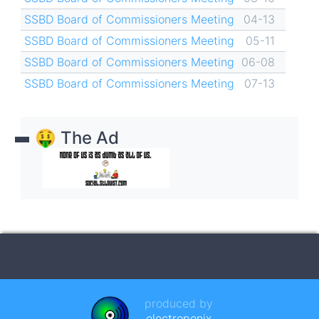
SSBD Board of Commissioners Meeting
04-13
SSBD Board of Commissioners Meeting
05-11
SSBD Board of Commissioners Meeting
06-08
SSBD Board of Commissioners Meeting
07-13
🤑 The Ad
produced by
electroponix