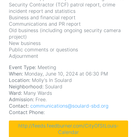
Security Contractor (TCF) patrol report, crime
incident report and statistics
Business and financial report
Communications and PR report
Old business (including ongoing security camera
project)
New business
Public comments or questions
Adjournment
Event Type:
Meeting
When:
Monday, June 10, 2024 at 06:30 PM
Location:
Molly's In Soulard
Neighborhood:
Soulard
Ward:
Many Wards
Admission:
Free.
Contact:
communications@soulard-sbd.org
Contact Phone:
http://feeds.feedburner.com/CityOfStLouis-
Calendar