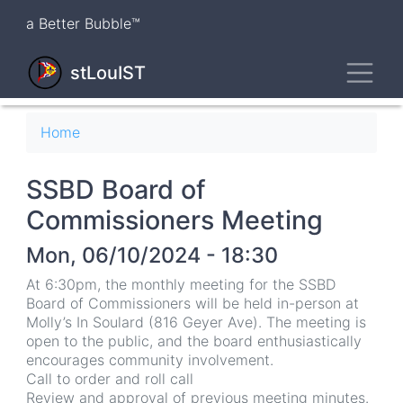
Skip
a Better Bubble™
to
main
Toggl
content
stLouIST
Breadcrumb
Home
SSBD Board of
Commissioners Meeting
Mon, 06/10/2024 - 18:30
At 6:30pm, the monthly meeting for the SSBD
Board of Commissioners will be held in-person at
Molly’s In Soulard (816 Geyer Ave). The meeting is
open to the public, and the board enthusiastically
encourages community involvement.
Call to order and roll call
Review and approval of previous meeting minutes.