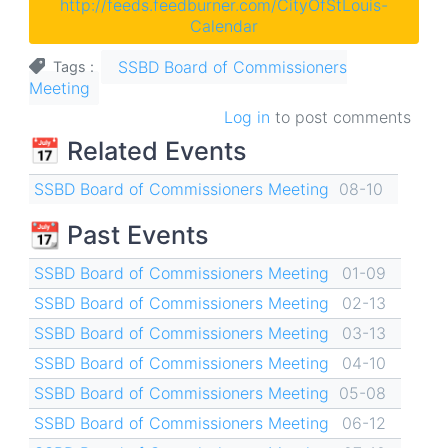
http://feeds.feedburner.com/CityOfStLouis-
Calendar
SSBD Board of Commissioners
Tags
Meeting
Log in
to post comments
📅 Related Events
SSBD Board of Commissioners Meeting
08-10
📆 Past Events
SSBD Board of Commissioners Meeting
01-09
SSBD Board of Commissioners Meeting
02-13
SSBD Board of Commissioners Meeting
03-13
SSBD Board of Commissioners Meeting
04-10
SSBD Board of Commissioners Meeting
05-08
SSBD Board of Commissioners Meeting
06-12