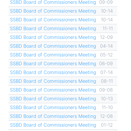
SSBD Board of Commissioners Meeting
09-09
SSBD Board of Commissioners Meeting
10-14
SSBD Board of Commissioners Meeting
10-14
SSBD Board of Commissioners Meeting
11-11
SSBD Board of Commissioners Meeting
12-09
SSBD Board of Commissioners Meeting
04-14
SSBD Board of Commissioners Meeting
05-12
SSBD Board of Commissioners Meeting
06-09
SSBD Board of Commissioners Meeting
07-14
SSBD Board of Commissioners Meeting
08-11
SSBD Board of Commissioners Meeting
09-08
SSBD Board of Commissioners Meeting
10-13
SSBD Board of Commissioners Meeting
11-10
SSBD Board of Commissioners Meeting
12-08
SSBD Board of Commissioners Meeting
01-12