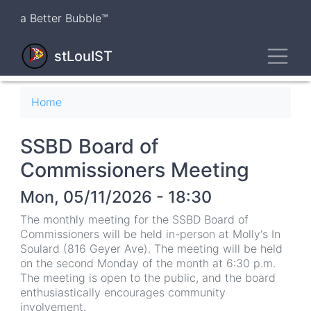
Skip
a Better Bubble™
to
main
Toggl
content
stLouIST
Breadcrumb
Home
SSBD Board of
Commissioners Meeting
Mon, 05/11/2026 - 18:30
The monthly meeting for the SSBD Board of
Commissioners will be held in-person at Molly's In
Soulard (816 Geyer Ave). The meeting will be held
on the second Monday of the month at 6:30 p.m.
The meeting is open to the public, and the board
enthusiastically encourages community
involvement.