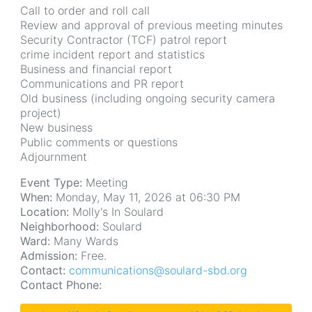
Call to order and roll call
Review and approval of previous meeting minutes
Security Contractor (TCF) patrol report
crime incident report and statistics
Business and financial report
Communications and PR report
Old business (including ongoing security camera
project)
New business
Public comments or questions
Adjournment
Event Type:
Meeting
When:
Monday, May 11, 2026 at 06:30 PM
Location:
Molly's In Soulard
Neighborhood:
Soulard
Ward:
Many Wards
Admission:
Free.
Contact:
communications@soulard-sbd.org
Contact Phone: