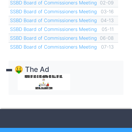
SSBD Board of Commissioners Meeting
02-09
SSBD Board of Commissioners Meeting
03-16
SSBD Board of Commissioners Meeting
04-13
SSBD Board of Commissioners Meeting
05-11
SSBD Board of Commissioners Meeting
06-08
SSBD Board of Commissioners Meeting
07-13
🤑 The Ad