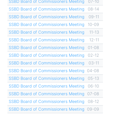
SSBD Board of Commissioners Meeting
07-10
SSBD Board of Commissioners Meeting
08-14
SSBD Board of Commissioners Meeting
09-11
SSBD Board of Commissioners Meeting
10-09
SSBD Board of Commissioners Meeting
11-13
SSBD Board of Commissioners Meeting
12-11
SSBD Board of Commissioners Meeting
01-08
SSBD Board of Commissioners Meeting
02-12
SSBD Board of Commissioners Meeting
03-11
SSBD Board of Commissioners Meeting
04-08
SSBD Board of Commissioners Meeting
05-13
SSBD Board of Commissioners Meeting
06-10
SSBD Board of Commissioners Meeting
07-08
SSBD Board of Commissioners Meeting
08-12
SSBD Board of Commissioners Meeting
09-09