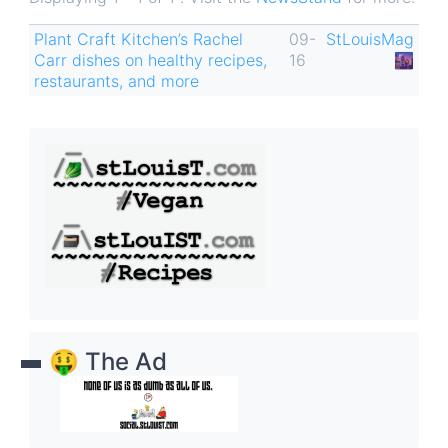
Plant Craft Kitchen’s Rachel
09-
StLouisMag
Carr dishes on healthy recipes,
16
🌆
restaurants, and more
🤑 The Ad