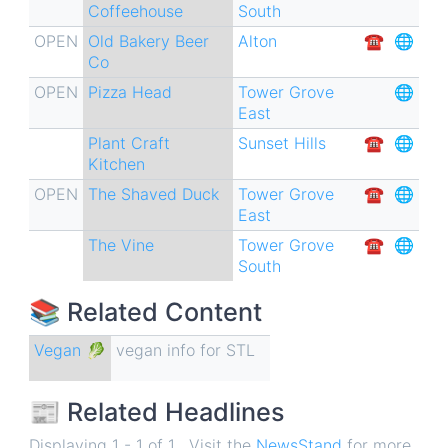
Coffeehouse
South
OPEN
Old Bakery Beer
Alton
☎︎
🌐
Co
OPEN
Pizza Head
Tower Grove
🌐
East
Plant Craft
Sunset Hills
☎︎
🌐
Kitchen
OPEN
The Shaved Duck
Tower Grove
☎︎
🌐
East
The Vine
Tower Grove
☎︎
🌐
South
📚 Related Content
Vegan 🥬
vegan info for STL
📰 Related Headlines
Displaying 1 - 1 of 1 . Visit the
NewsStand
for more.