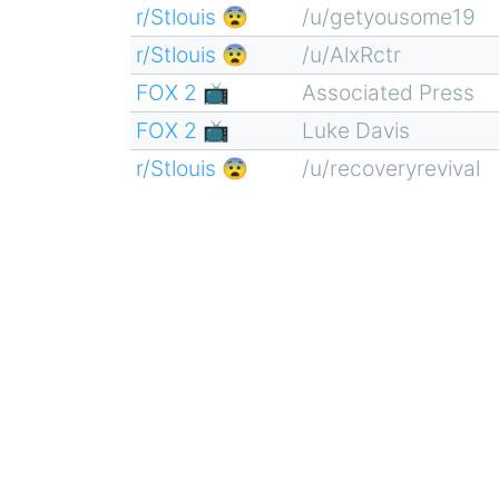
r/Stlouis 😨
/u/getyousome19
r/Stlouis 😨
/u/AlxRctr
FOX 2 📺
Associated Press
FOX 2 📺
Luke Davis
r/Stlouis 😨
/u/recoveryrevival
Pagination