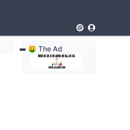
Footer
User
account
🤑 The Ad
menu