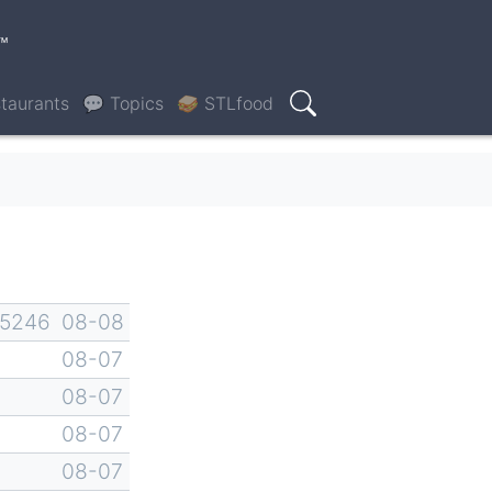
™
taurants
💬 Topics
🥪 STLfood
Search
-5246
08-08
08-07
08-07
08-07
08-07