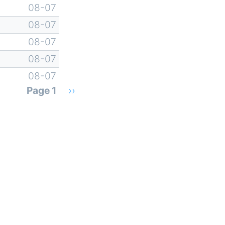
08-07
08-07
08-07
08-07
08-07
Page 1
Next
››
page