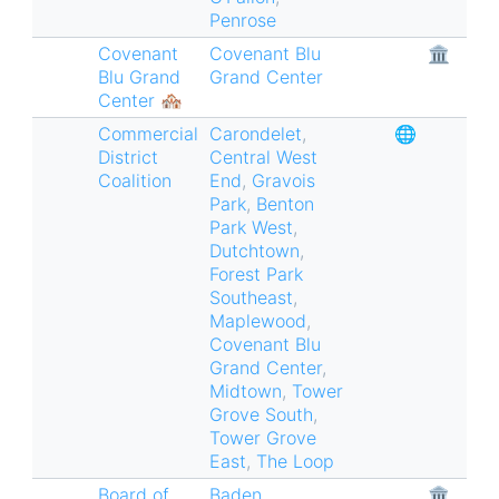
Penrose
Covenant
Covenant Blu
🏛
Blu Grand
Grand Center
Center 🏘
Commercial
Carondelet
,
🌐
District
Central West
Coalition
End
,
Gravois
Park
,
Benton
Park West
,
Dutchtown
,
Forest Park
Southeast
,
Maplewood
,
Covenant Blu
Grand Center
,
Midtown
,
Tower
Grove South
,
Tower Grove
East
,
The Loop
Board of
Baden
,
🏛