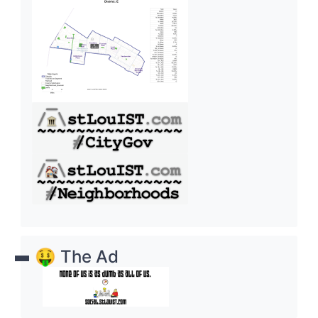
🤑 The Ad