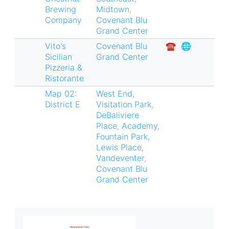
Brewing
Midtown
,
Company
Covenant Blu
Grand Center
Vito's
Covenant Blu
☎︎
🌐
Sicilian
Grand Center
Pizzeria &
Ristorante
Map 02:
West End
,
District E
Visitation Park
,
DeBaliviere
Place
,
Academy
,
Fountain Park
,
Lewis Place
,
Vandeventer
,
Covenant Blu
Grand Center