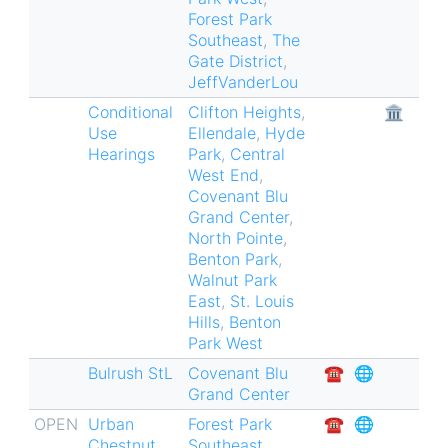
Forest Park
Southeast
,
The
Gate District
,
JeffVanderLou
Conditional
Clifton Heights
,
🏛
Use
Ellendale
,
Hyde
Hearings
Park
,
Central
West End
,
Covenant Blu
Grand Center
,
North Pointe
,
Benton Park
,
Walnut Park
East
,
St. Louis
Hills
,
Benton
Park West
Bulrush StL
Covenant Blu
☎︎
🌐
Grand Center
OPEN
Urban
Forest Park
☎︎
🌐
Chestnut
Southeast
,