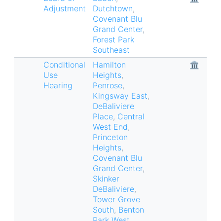
Adjustment
Dutchtown
,
Covenant Blu
Grand Center
,
Forest Park
Southeast
Conditional
Hamilton
🏛
Use
Heights
,
Hearing
Penrose
,
Kingsway East
,
DeBaliviere
Place
,
Central
West End
,
Princeton
Heights
,
Covenant Blu
Grand Center
,
Skinker
DeBaliviere
,
Tower Grove
South
,
Benton
Park West
,