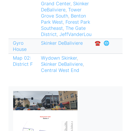
Grand Center
,
Skinker
DeBaliviere
,
Tower
Grove South
,
Benton
Park West
,
Forest Park
Southeast
,
The Gate
District
,
JeffVanderLou
Gyro
Skinker DeBaliviere
☎︎
🌐
House
Map 02:
Wydown Skinker
,
District F
Skinker DeBaliviere
,
Central West End