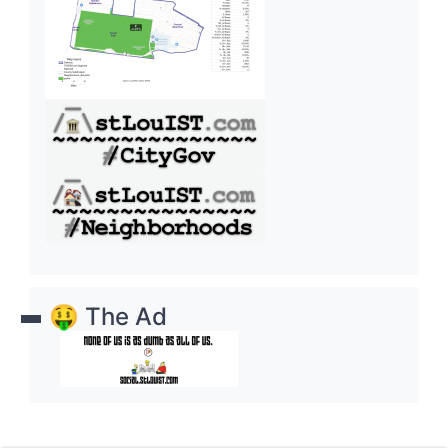
🤑 The Ad