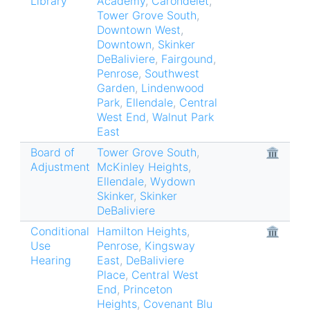
Library
Academy
,
Carondelet
,
Tower Grove South
,
Downtown West
,
Downtown
,
Skinker
DeBaliviere
,
Fairgound
,
Penrose
,
Southwest
Garden
,
Lindenwood
Park
,
Ellendale
,
Central
West End
,
Walnut Park
East
Board of
Tower Grove South
,
🏛
Adjustment
McKinley Heights
,
Ellendale
,
Wydown
Skinker
,
Skinker
DeBaliviere
Conditional
Hamilton Heights
,
🏛
Use
Penrose
,
Kingsway
Hearing
East
,
DeBaliviere
Place
,
Central West
End
,
Princeton
Heights
,
Covenant Blu