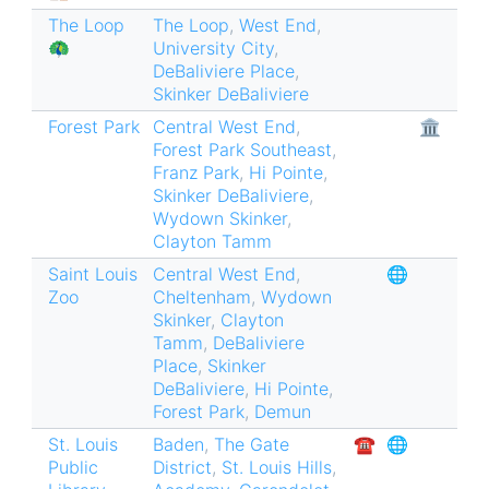
The Loop
The Loop
,
West End
,
🦚
University City
,
DeBaliviere Place
,
Skinker DeBaliviere
Forest Park
Central West End
,
🏛
Forest Park Southeast
,
Franz Park
,
Hi Pointe
,
Skinker DeBaliviere
,
Wydown Skinker
,
Clayton Tamm
Saint Louis
Central West End
,
🌐
Zoo
Cheltenham
,
Wydown
Skinker
,
Clayton
Tamm
,
DeBaliviere
Place
,
Skinker
DeBaliviere
,
Hi Pointe
,
Forest Park
,
Demun
St. Louis
Baden
,
The Gate
☎︎
🌐
Public
District
,
St. Louis Hills
,