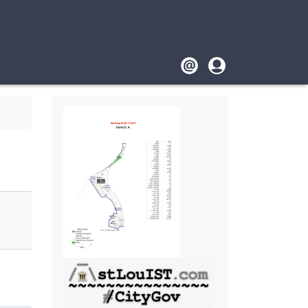
Footer
User
account
menu