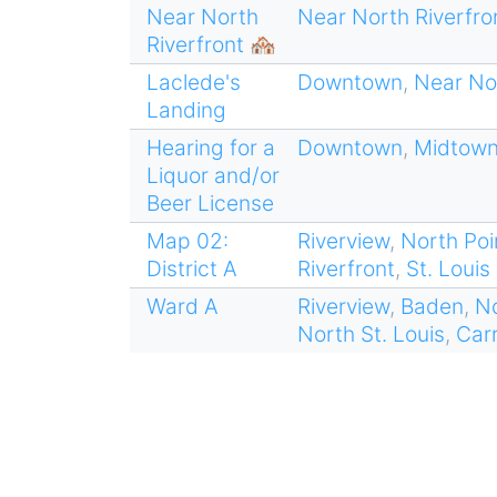
Near North
Near North Riverfro
Riverfront 🏘
Laclede's
Downtown
,
Near Nor
Landing
Hearing for a
Downtown
,
Midtow
Liquor and/or
Beer License
Map 02:
Riverview
,
North Poi
District A
Riverfront
,
St. Louis
Ward A
Riverview
,
Baden
,
No
North St. Louis
,
Car