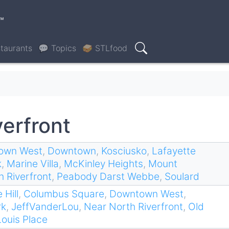
™
taurants
💬 Topics
🥪 STLfood
Search
verfront
own West
,
Downtown
,
Kosciusko
,
Lafayette
k
,
Marine Villa
,
McKinley Heights
,
Mount
 Riverfront
,
Peabody Darst Webbe
,
Soulard
 Hill
,
Columbus Square
,
Downtown West
,
rk
,
JeffVanderLou
,
Near North Riverfront
,
Old
Louis Place