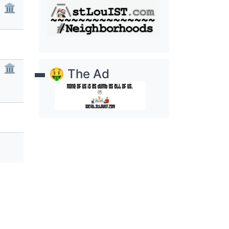
🏛
🏛
🤑 The Ad