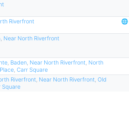
nt
th Riverfront
🌐
n
,
Near North Riverfront
nte
,
Baden
,
Near North Riverfront
,
North
 Place
,
Carr Square
rth Riverfront
,
Near North Riverfront
,
Old
r Square