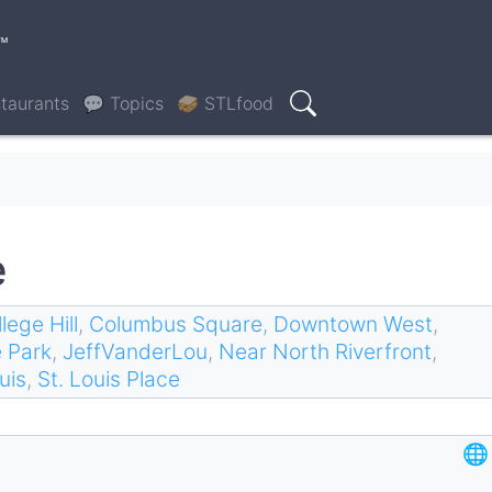
™
taurants
💬 Topics
🥪 STLfood
Search
e
lege Hill
,
Columbus Square
,
Downtown West
,
 Park
,
JeffVanderLou
,
Near North Riverfront
,
uis
,
St. Louis Place
🌐