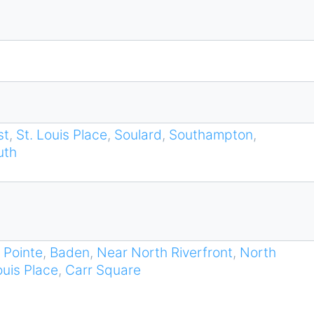
st
,
St. Louis Place
,
Soulard
,
Southampton
,
uth
 Pointe
,
Baden
,
Near North Riverfront
,
North
ouis Place
,
Carr Square