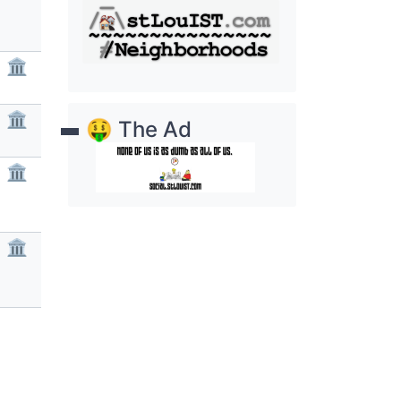
🏛
🏛
🤑 The Ad
🏛
🏛