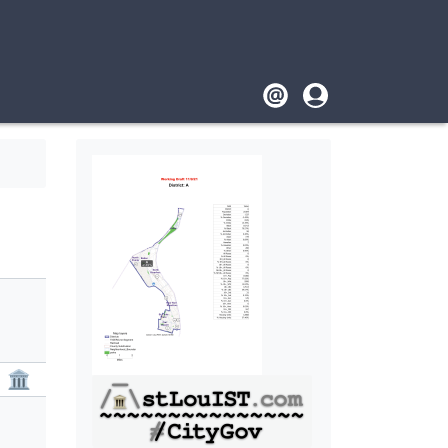
Footer
User
account
menu
🏛