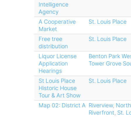
Intelligence
Agency
A Cooperative
St. Louis Place
Market
Free tree
St. Louis Place
distribution
Liquor License
Benton Park We
Application
Tower Grove So
Hearings
St Louis Place
St. Louis Place
Historic House
Tour & Art Show
Map 02: District A
Riverview
,
North
Riverfront
,
St. L