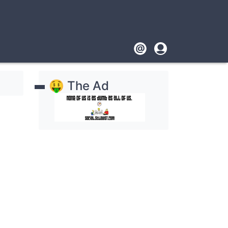
Footer
User
account
🤑 The Ad
menu