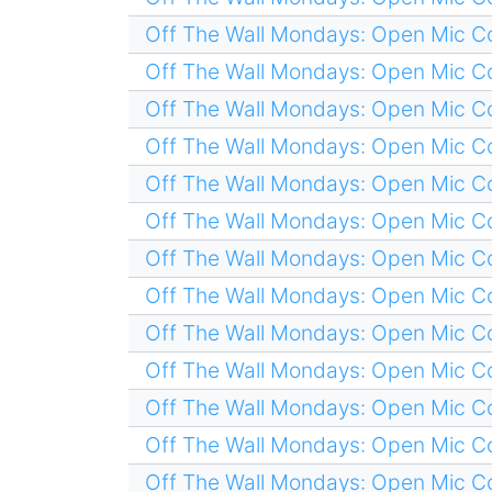
Off The Wall Mondays: Open Mic 
Off The Wall Mondays: Open Mic 
Off The Wall Mondays: Open Mic 
Off The Wall Mondays: Open Mic 
Off The Wall Mondays: Open Mic 
Off The Wall Mondays: Open Mic 
Off The Wall Mondays: Open Mic 
Off The Wall Mondays: Open Mic 
Off The Wall Mondays: Open Mic 
Off The Wall Mondays: Open Mic 
Off The Wall Mondays: Open Mic 
Off The Wall Mondays: Open Mic 
Off The Wall Mondays: Open Mic 