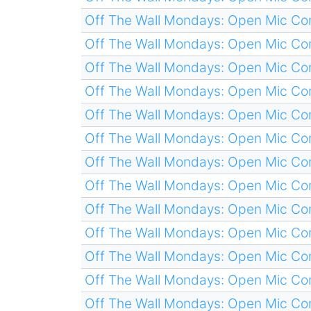
Off The Wall Mondays: Open Mic C
Off The Wall Mondays: Open Mic C
Off The Wall Mondays: Open Mic C
Off The Wall Mondays: Open Mic C
Off The Wall Mondays: Open Mic C
Off The Wall Mondays: Open Mic C
Off The Wall Mondays: Open Mic C
Off The Wall Mondays: Open Mic C
Off The Wall Mondays: Open Mic C
Off The Wall Mondays: Open Mic C
Off The Wall Mondays: Open Mic C
Off The Wall Mondays: Open Mic C
Off The Wall Mondays: Open Mic C