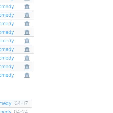
Comedy
🏛
Comedy
🏛
Comedy
🏛
Comedy
🏛
Comedy
🏛
Comedy
🏛
Comedy
🏛
Comedy
🏛
Comedy
🏛
omedy
04-17
omedy
04-24