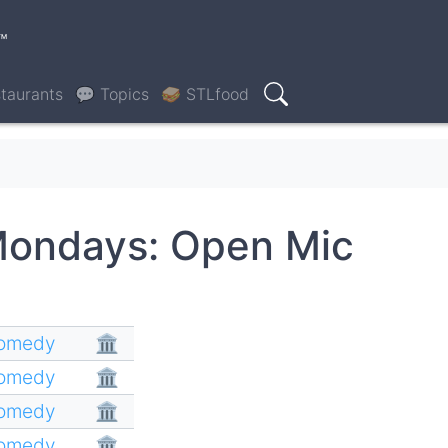
™
taurants
💬 Topics
🥪 STLfood
Search
Mondays: Open Mic
Comedy
🏛
Comedy
🏛
Comedy
🏛
Comedy
🏛