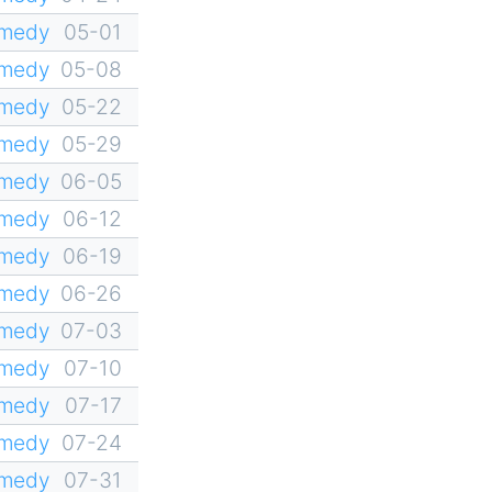
omedy
05-01
omedy
05-08
omedy
05-22
omedy
05-29
omedy
06-05
omedy
06-12
omedy
06-19
omedy
06-26
omedy
07-03
omedy
07-10
omedy
07-17
omedy
07-24
omedy
07-31