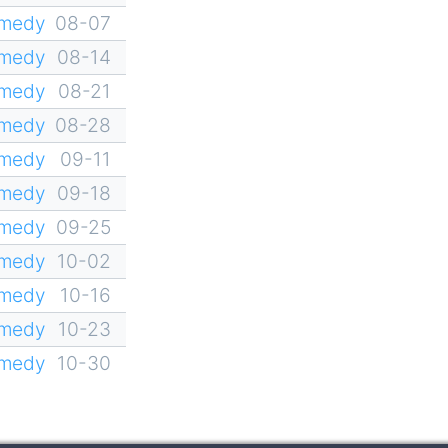
omedy
08-07
omedy
08-14
omedy
08-21
omedy
08-28
omedy
09-11
omedy
09-18
omedy
09-25
omedy
10-02
omedy
10-16
omedy
10-23
omedy
10-30