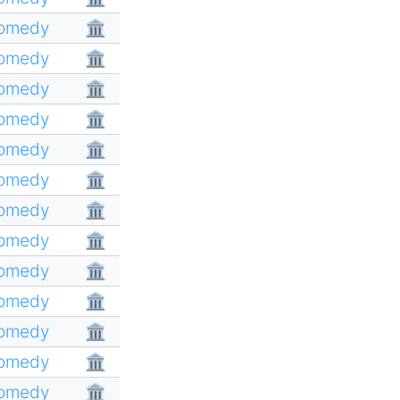
Comedy
🏛
Comedy
🏛
Comedy
🏛
Comedy
🏛
Comedy
🏛
Comedy
🏛
Comedy
🏛
Comedy
🏛
Comedy
🏛
Comedy
🏛
Comedy
🏛
Comedy
🏛
Comedy
🏛