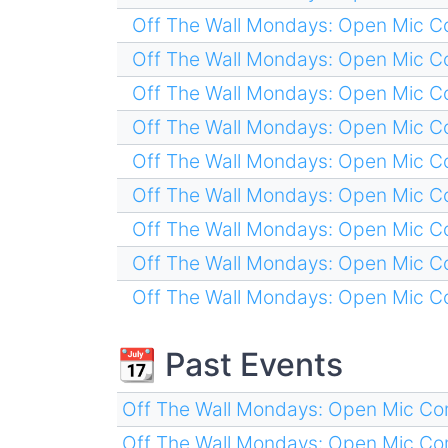
Off The Wall Mondays: Open Mic 
Off The Wall Mondays: Open Mic 
Off The Wall Mondays: Open Mic 
Off The Wall Mondays: Open Mic 
Off The Wall Mondays: Open Mic 
Off The Wall Mondays: Open Mic 
Off The Wall Mondays: Open Mic 
Off The Wall Mondays: Open Mic 
Off The Wall Mondays: Open Mic 
📆 Past Events
Off The Wall Mondays: Open Mic C
Off The Wall Mondays: Open Mic C