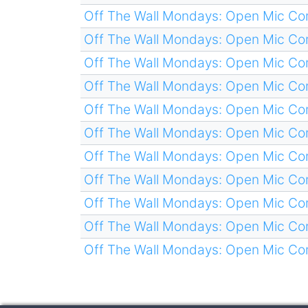
Off The Wall Mondays: Open Mic C
Off The Wall Mondays: Open Mic C
Off The Wall Mondays: Open Mic C
Off The Wall Mondays: Open Mic C
Off The Wall Mondays: Open Mic C
Off The Wall Mondays: Open Mic C
Off The Wall Mondays: Open Mic C
Off The Wall Mondays: Open Mic C
Off The Wall Mondays: Open Mic C
Off The Wall Mondays: Open Mic C
Off The Wall Mondays: Open Mic C