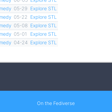
omedy
05-29
Explore STL
omedy
05-22
Explore STL
omedy
05-08
Explore STL
omedy
05-01
Explore STL
omedy
04-24
Explore STL
On the Fediverse