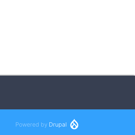
Powered by
Drupal