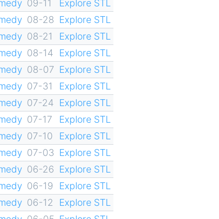
omedy
09-11
Explore STL
omedy
08-28
Explore STL
omedy
08-21
Explore STL
omedy
08-14
Explore STL
omedy
08-07
Explore STL
omedy
07-31
Explore STL
omedy
07-24
Explore STL
omedy
07-17
Explore STL
omedy
07-10
Explore STL
omedy
07-03
Explore STL
omedy
06-26
Explore STL
omedy
06-19
Explore STL
omedy
06-12
Explore STL
omedy
06-05
Explore STL