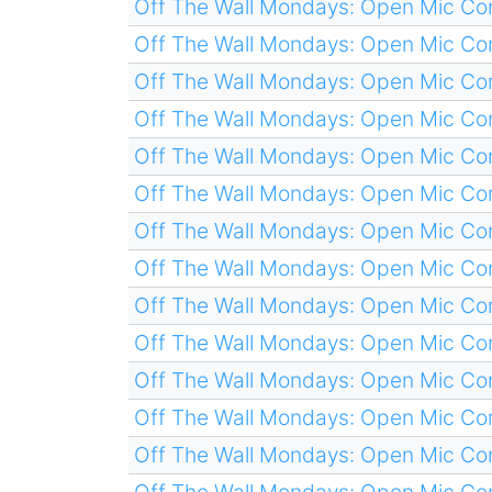
Off The Wall Mondays: Open Mic C
Off The Wall Mondays: Open Mic C
Off The Wall Mondays: Open Mic C
Off The Wall Mondays: Open Mic C
Off The Wall Mondays: Open Mic C
Off The Wall Mondays: Open Mic C
Off The Wall Mondays: Open Mic C
Off The Wall Mondays: Open Mic C
Off The Wall Mondays: Open Mic C
Off The Wall Mondays: Open Mic C
Off The Wall Mondays: Open Mic C
Off The Wall Mondays: Open Mic C
Off The Wall Mondays: Open Mic C
Off The Wall Mondays: Open Mic C