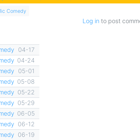
Mic Comedy
Log in
to post comm
omedy
04-17
omedy
04-24
omedy
05-01
omedy
05-08
omedy
05-22
omedy
05-29
omedy
06-05
omedy
06-12
omedy
06-19