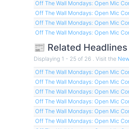
Off The Wall Mondays: Open Mic C
Off The Wall Mondays: Open Mic C
Off The Wall Mondays: Open Mic C
Off The Wall Mondays: Open Mic C
📰 Related Headlines
Displaying 1 - 25 of 26 . Visit the
New
Off The Wall Mondays: Open Mic C
Off The Wall Mondays: Open Mic C
Off The Wall Mondays: Open Mic C
Off The Wall Mondays: Open Mic C
Off The Wall Mondays: Open Mic C
Off The Wall Mondays: Open Mic C