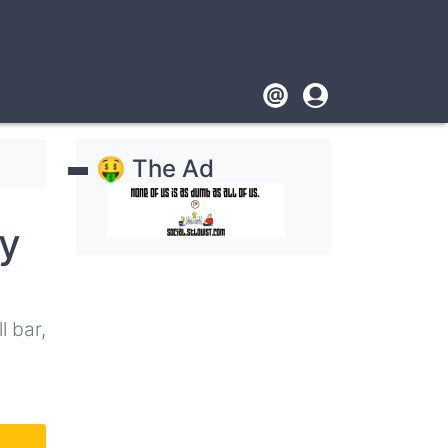
Footer
User
account
🤑 The Ad
menu
y
l bar,