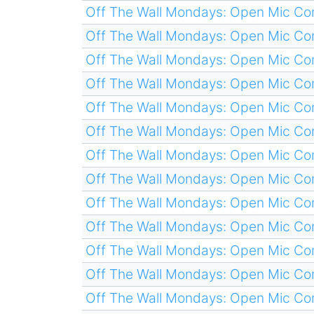
Off The Wall Mondays: Open Mic C
Off The Wall Mondays: Open Mic C
Off The Wall Mondays: Open Mic C
Off The Wall Mondays: Open Mic C
Off The Wall Mondays: Open Mic C
Off The Wall Mondays: Open Mic C
Off The Wall Mondays: Open Mic C
Off The Wall Mondays: Open Mic C
Off The Wall Mondays: Open Mic C
Off The Wall Mondays: Open Mic C
Off The Wall Mondays: Open Mic C
Off The Wall Mondays: Open Mic C
Off The Wall Mondays: Open Mic C