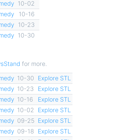
omedy
10-02
omedy
10-16
omedy
10-23
omedy
10-30
sStand
for more.
omedy
10-30
Explore STL
omedy
10-23
Explore STL
omedy
10-16
Explore STL
omedy
10-02
Explore STL
omedy
09-25
Explore STL
omedy
09-18
Explore STL