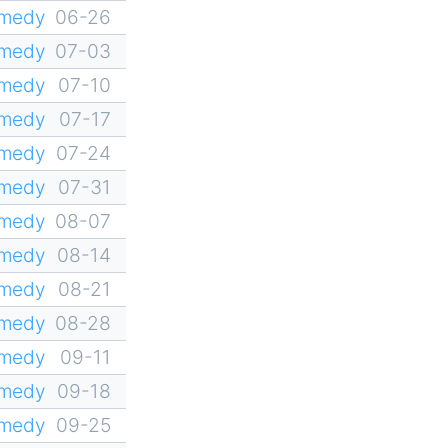
omedy
06-26
omedy
07-03
omedy
07-10
omedy
07-17
omedy
07-24
omedy
07-31
omedy
08-07
omedy
08-14
omedy
08-21
omedy
08-28
omedy
09-11
omedy
09-18
omedy
09-25