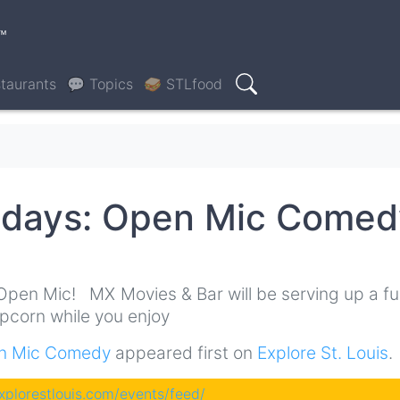
™
taurants
💬 Topics
🥪 STLfood
Search
ndays: Open Mic Comed
0
Open Mic! MX Movies & Bar will be serving up a ful
opcorn while you enjoy
en Mic Comedy
appeared first on
Explore St. Louis
.
explorestlouis.com/events/feed/