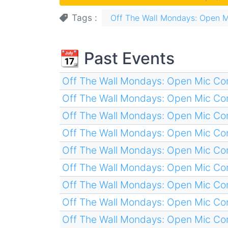
Tags
Off The Wall Mondays: Open 
📆 Past Events
Off The Wall Mondays: Open Mic C
Off The Wall Mondays: Open Mic C
Off The Wall Mondays: Open Mic C
Off The Wall Mondays: Open Mic C
Off The Wall Mondays: Open Mic C
Off The Wall Mondays: Open Mic C
Off The Wall Mondays: Open Mic C
Off The Wall Mondays: Open Mic C
Off The Wall Mondays: Open Mic C