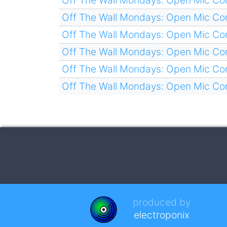
Off The Wall Mondays: Open Mic C
Off The Wall Mondays: Open Mic C
Off The Wall Mondays: Open Mic C
Off The Wall Mondays: Open Mic C
Off The Wall Mondays: Open Mic C
produced by
electroponix