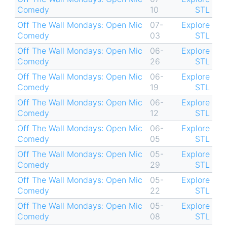
Comedy
10
STL
Off The Wall Mondays: Open Mic
07-
Explore
Comedy
03
STL
Off The Wall Mondays: Open Mic
06-
Explore
Comedy
26
STL
Off The Wall Mondays: Open Mic
06-
Explore
Comedy
19
STL
Off The Wall Mondays: Open Mic
06-
Explore
Comedy
12
STL
Off The Wall Mondays: Open Mic
06-
Explore
Comedy
05
STL
Off The Wall Mondays: Open Mic
05-
Explore
Comedy
29
STL
Off The Wall Mondays: Open Mic
05-
Explore
Comedy
22
STL
Off The Wall Mondays: Open Mic
05-
Explore
Comedy
08
STL