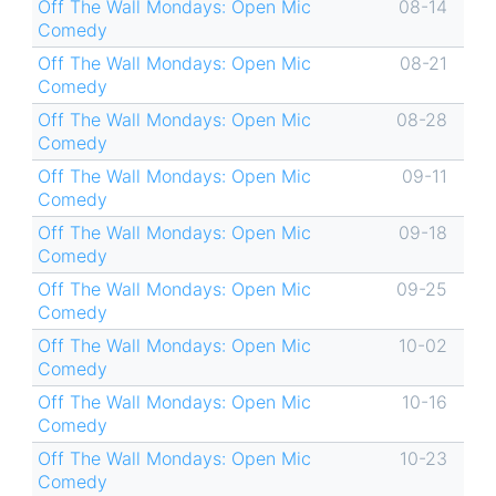
Off The Wall Mondays: Open Mic
08-14
Comedy
Off The Wall Mondays: Open Mic
08-21
Comedy
Off The Wall Mondays: Open Mic
08-28
Comedy
Off The Wall Mondays: Open Mic
09-11
Comedy
Off The Wall Mondays: Open Mic
09-18
Comedy
Off The Wall Mondays: Open Mic
09-25
Comedy
Off The Wall Mondays: Open Mic
10-02
Comedy
Off The Wall Mondays: Open Mic
10-16
Comedy
Off The Wall Mondays: Open Mic
10-23
Comedy