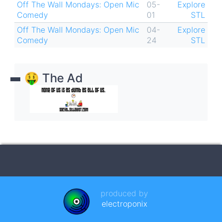
Off The Wall Mondays: Open Mic
05-
Explore
Comedy
01
STL
Off The Wall Mondays: Open Mic
04-
Explore
Comedy
24
STL
🤑 The Ad
produced by
electroponix