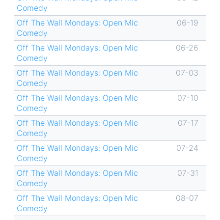
Comedy
Off The Wall Mondays: Open Mic
06-19
Comedy
Off The Wall Mondays: Open Mic
06-26
Comedy
Off The Wall Mondays: Open Mic
07-03
Comedy
Off The Wall Mondays: Open Mic
07-10
Comedy
Off The Wall Mondays: Open Mic
07-17
Comedy
Off The Wall Mondays: Open Mic
07-24
Comedy
Off The Wall Mondays: Open Mic
07-31
Comedy
Off The Wall Mondays: Open Mic
08-07
Comedy