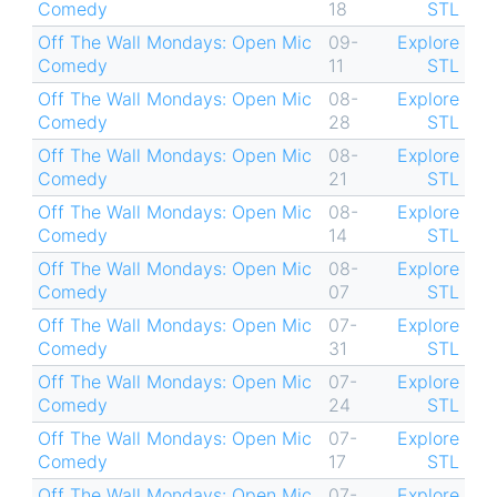
Comedy
18
STL
Off The Wall Mondays: Open Mic
09-
Explore
Comedy
11
STL
Off The Wall Mondays: Open Mic
08-
Explore
Comedy
28
STL
Off The Wall Mondays: Open Mic
08-
Explore
Comedy
21
STL
Off The Wall Mondays: Open Mic
08-
Explore
Comedy
14
STL
Off The Wall Mondays: Open Mic
08-
Explore
Comedy
07
STL
Off The Wall Mondays: Open Mic
07-
Explore
Comedy
31
STL
Off The Wall Mondays: Open Mic
07-
Explore
Comedy
24
STL
Off The Wall Mondays: Open Mic
07-
Explore
Comedy
17
STL
Off The Wall Mondays: Open Mic
07-
Explore