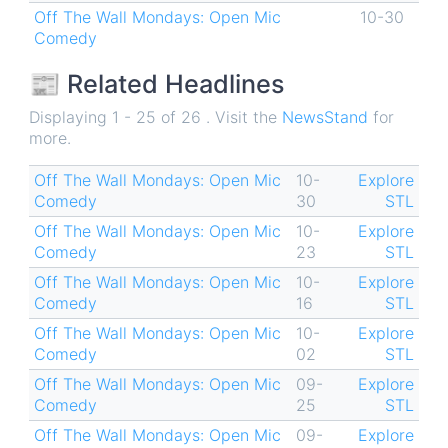
Off The Wall Mondays: Open Mic
10-30
Comedy
📰 Related Headlines
Displaying 1 - 25 of 26 . Visit the
NewsStand
for
more.
Off The Wall Mondays: Open Mic
10-
Explore
Comedy
30
STL
Off The Wall Mondays: Open Mic
10-
Explore
Comedy
23
STL
Off The Wall Mondays: Open Mic
10-
Explore
Comedy
16
STL
Off The Wall Mondays: Open Mic
10-
Explore
Comedy
02
STL
Off The Wall Mondays: Open Mic
09-
Explore
Comedy
25
STL
Off The Wall Mondays: Open Mic
09-
Explore