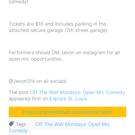
comedy!
Tickets are $10 and includes parking in the
attached secure garage (7th street garage).
Performers should DM Jevon on Instagram for all
open mic opportunities.
@Jevon314 on all socials!
The post
Off The Wall Mondays: Open Mic Comedy
appeared first on
Explore St. Louis
.
https://explorestlouis.com/events/feed/
Off The Wall Mondays: Open Mic
Tags
Comedy