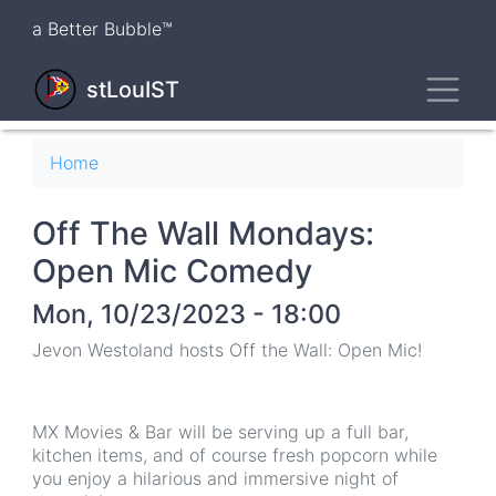
Skip
a Better Bubble™
to
main
Toggl
content
stLouIST
Breadcrumb
Home
Off The Wall Mondays:
Open Mic Comedy
Mon, 10/23/2023 - 18:00
Jevon Westoland hosts Off the Wall: Open Mic!
MX Movies & Bar will be serving up a full bar,
kitchen items, and of course fresh popcorn while
you enjoy a hilarious and immersive night of