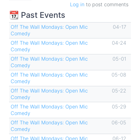
Log in
to post comments
📆 Past Events
Off The Wall Mondays: Open Mic
04-17
Comedy
Off The Wall Mondays: Open Mic
04-24
Comedy
Off The Wall Mondays: Open Mic
05-01
Comedy
Off The Wall Mondays: Open Mic
05-08
Comedy
Off The Wall Mondays: Open Mic
05-22
Comedy
Off The Wall Mondays: Open Mic
05-29
Comedy
Off The Wall Mondays: Open Mic
06-05
Comedy
Off The Wall Mondays: Open Mic
06-12