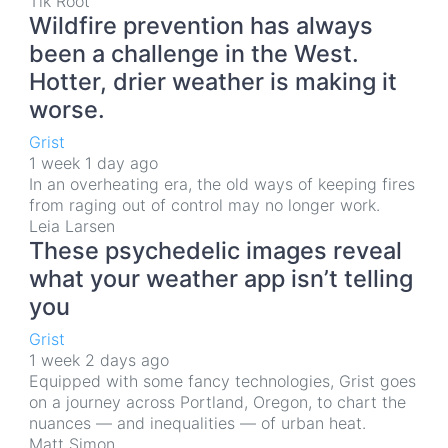
Tik Root
Wildfire prevention has always
been a challenge in the West.
Hotter, drier weather is making it
worse.
Grist
1 week 1 day ago
In an overheating era, the old ways of keeping fires
from raging out of control may no longer work.
Leia Larsen
These psychedelic images reveal
what your weather app isn’t telling
you
Grist
1 week 2 days ago
Equipped with some fancy technologies, Grist goes
on a journey across Portland, Oregon, to chart the
nuances — and inequalities — of urban heat.
Matt Simon