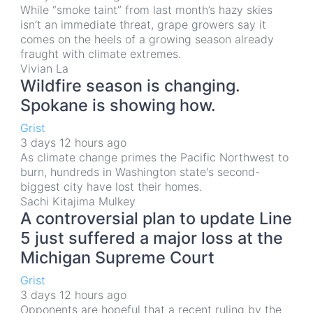
While “smoke taint” from last month’s hazy skies
isn’t an immediate threat, grape growers say it
comes on the heels of a growing season already
fraught with climate extremes.
Vivian La
Wildfire season is changing.
Spokane is showing how.
Grist
3 days 12 hours ago
As climate change primes the Pacific Northwest to
burn, hundreds in Washington state's second-
biggest city have lost their homes.
Sachi Kitajima Mulkey
A controversial plan to update Line
5 just suffered a major loss at the
Michigan Supreme Court
Grist
3 days 12 hours ago
Opponents are hopeful that a recent ruling by the