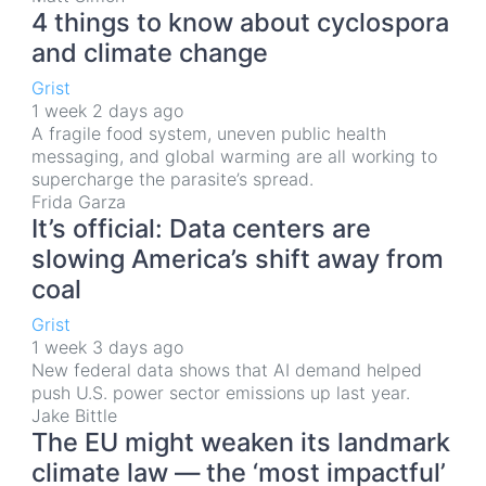
4 things to know about cyclospora
and climate change
Grist
1 week 2 days ago
A fragile food system, uneven public health
messaging, and global warming are all working to
supercharge the parasite’s spread.
Frida Garza
It’s official: Data centers are
slowing America’s shift away from
coal
Grist
1 week 3 days ago
New federal data shows that AI demand helped
push U.S. power sector emissions up last year.
Jake Bittle
The EU might weaken its landmark
climate law — the ‘most impactful’