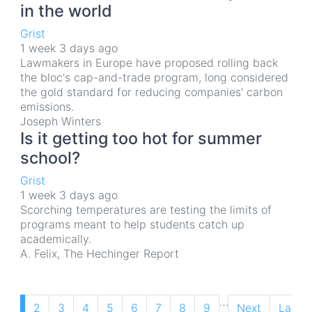
in the world
Grist
1 week 3 days ago
Lawmakers in Europe have proposed rolling back
the bloc's cap-and-trade program, long considered
the gold standard for reducing companies' carbon
emissions.
Joseph Winters
Is it getting too hot for summer
school?
Grist
1 week 3 days ago
Scorching temperatures are testing the limits of
programs meant to help students catch up
academically.
A. Felix, The Hechinger Report
Pagination
…
Current
1
Page
2
Page
3
Page
4
Page
5
Page
6
Page
7
Page
8
Page
9
Next
Next
Last
Last