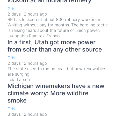
lockout at an Indiana refinery
Grist
2 days 12 hours ago
BP has locked out about 800 refinery workers in
Whiting without pay for months. The hardline tactic
is raising fears about the future of union power.
Juanpablo Ramirez-Franco
In a first, Utah got more power
from solar than any other source
Grist
2 days 12 hours ago
The state used to run on coal, but now renewables
are surging.
Leia Larsen
Michigan winemakers have a new
climate worry: More wildfire
smoke
Grist
3 days 12 hours ago