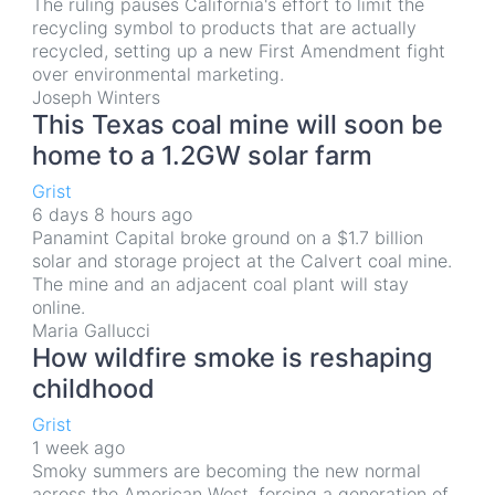
The ruling pauses California's effort to limit the
recycling symbol to products that are actually
recycled, setting up a new First Amendment fight
over environmental marketing.
Joseph Winters
This Texas coal mine will soon be
home to a 1.2GW solar farm
Grist
6 days 8 hours ago
Panamint Capital broke ground on a $1.7 billion
solar and storage project at the Calvert coal mine.
The mine and an adjacent coal plant will stay
online.
Maria Gallucci
How wildfire smoke is reshaping
childhood
Grist
1 week ago
Smoky summers are becoming the new normal
across the American West, forcing a generation of