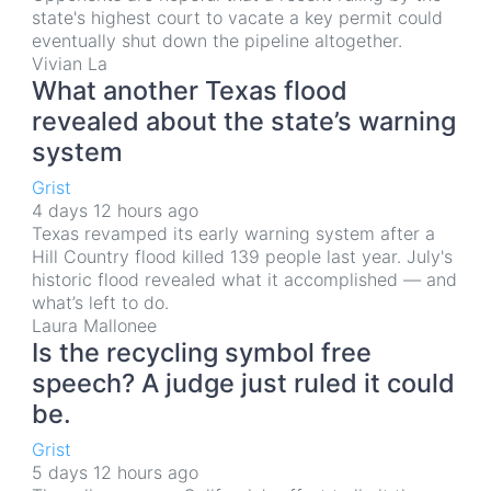
state's highest court to vacate a key permit could
eventually shut down the pipeline altogether.
Vivian La
What another Texas flood
revealed about the state’s warning
system
Grist
4 days 12 hours ago
Texas revamped its early warning system after a
Hill Country flood killed 139 people last year. July's
historic flood revealed what it accomplished — and
what’s left to do.
Laura Mallonee
Is the recycling symbol free
speech? A judge just ruled it could
be.
Grist
5 days 12 hours ago