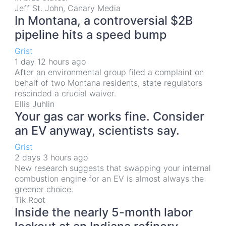
Jeff St. John, Canary Media
In Montana, a controversial $2B
pipeline hits a speed bump
Grist
1 day 12 hours ago
After an environmental group filed a complaint on
behalf of two Montana residents, state regulators
rescinded a crucial waiver.
Ellis Juhlin
Your gas car works fine. Consider
an EV anyway, scientists say.
Grist
2 days 3 hours ago
New research suggests that swapping your internal
combustion engine for an EV is almost always the
greener choice.
Tik Root
Inside the nearly 5-month labor