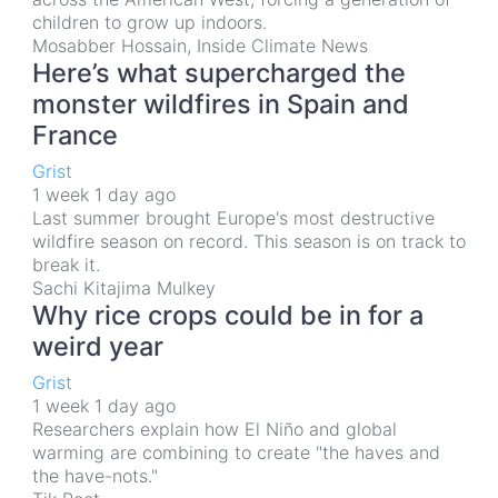
children to grow up indoors.
Mosabber Hossain, Inside Climate News
Here’s what supercharged the
monster wildfires in Spain and
France
Grist
1 week 1 day ago
Last summer brought Europe's most destructive
wildfire season on record. This season is on track to
break it.
Sachi Kitajima Mulkey
Why rice crops could be in for a
weird year
Grist
1 week 1 day ago
Researchers explain how El Niño and global
warming are combining to create "the haves and
the have-nots."