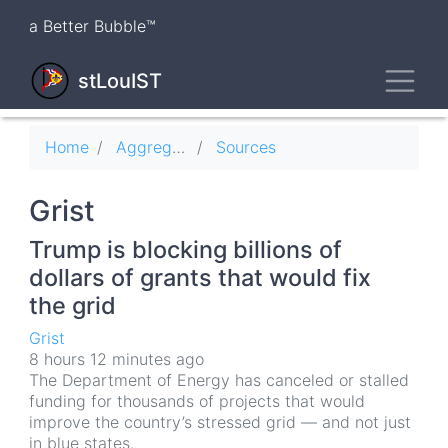
Skip
a Better Bubble™
to
main
Toggl
content
stLouIST
Breadcrumb
Home
Aggregator
Sources
Grist
Trump is blocking billions of
dollars of grants that would fix
the grid
Grist
8 hours 12 minutes ago
The Department of Energy has canceled or stalled
funding for thousands of projects that would
improve the country’s stressed grid — and not just
in blue states.