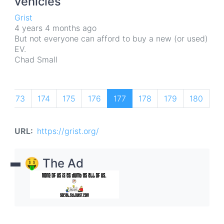
vehicles
Grist
4 years 4 months ago
But not everyone can afford to buy a new (or used)
EV.
Chad Small
…
Pagination
us
Page
173
Page
174
Page
175
Page
176
Current
177
Page
178
Page
179
Page
180
P
18
page
URL
https://grist.org/
🤑 The Ad