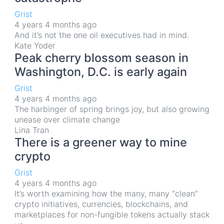
Grist
4 years 4 months ago
And it’s not the one oil executives had in mind.
Kate Yoder
Peak cherry blossom season in
Washington, D.C. is early again
Grist
4 years 4 months ago
The harbinger of spring brings joy, but also growing
unease over climate change
Lina Tran
There is a greener way to mine
crypto
Grist
4 years 4 months ago
It’s worth examining how the many, many “clean”
crypto initiatives, currencies, blockchains, and
marketplaces for non-fungible tokens actually stack