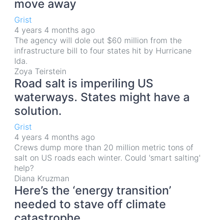
move away
Grist
4 years 4 months ago
The agency will dole out $60 million from the
infrastructure bill to four states hit by Hurricane
Ida.
Zoya Teirstein
Road salt is imperiling US
waterways. States might have a
solution.
Grist
4 years 4 months ago
Crews dump more than 20 million metric tons of
salt on US roads each winter. Could 'smart salting'
help?
Diana Kruzman
Here’s the ‘energy transition’
needed to stave off climate
catastrophe