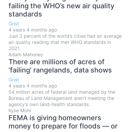
failing the WHO’s new air quality
standards
Grist
4 years 4 months ago
Just 3 percent of the world's cities had an average
air quality reading that met WHO standards in
2021.
Adam Mahoney
There are millions of acres of
‘failing’ rangelands, data shows
Grist
4 years 4 months ago
54 million acres of federal land managed by the
Bureau of Land Management aren’t meeting the
agency’s own land-health standards.
Kylie Mohr
FEMA is giving homeowners
money to prepare for floods — or