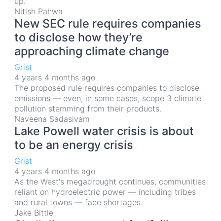
up.
Nitish Pahwa
New SEC rule requires companies
to disclose how they’re
approaching climate change
Grist
4 years 4 months ago
The proposed rule requires companies to disclose
emissions — even, in some cases, scope 3 climate
pollution stemming from their products.
Naveena Sadasivam
Lake Powell water crisis is about
to be an energy crisis
Grist
4 years 4 months ago
As the West's megadrought continues, communities
reliant on hydroelectric power — including tribes
and rural towns — face shortages.
Jake Bittle