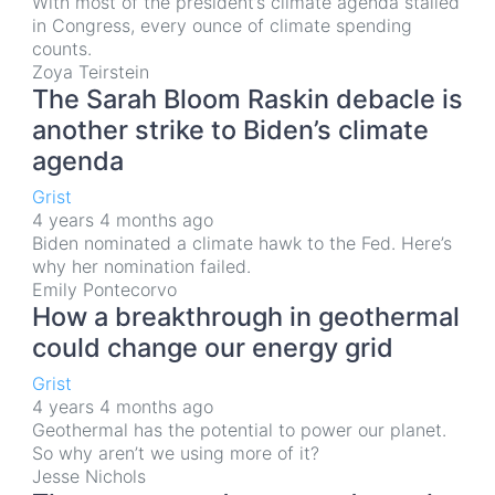
With most of the president’s climate agenda stalled
in Congress, every ounce of climate spending
counts.
Zoya Teirstein
The Sarah Bloom Raskin debacle is
another strike to Biden’s climate
agenda
Grist
4 years 4 months ago
Biden nominated a climate hawk to the Fed. Here’s
why her nomination failed.
Emily Pontecorvo
How a breakthrough in geothermal
could change our energy grid
Grist
4 years 4 months ago
Geothermal has the potential to power our planet.
So why aren’t we using more of it?
Jesse Nichols