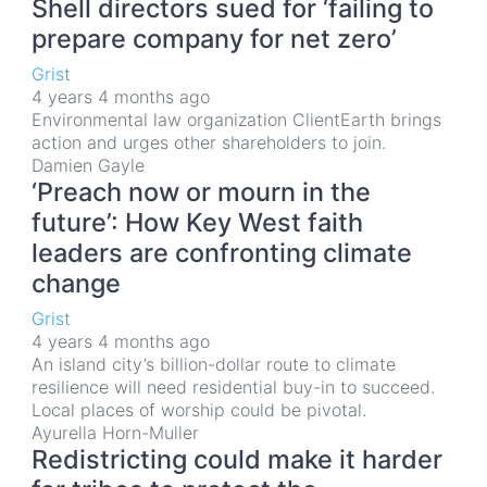
Shell directors sued for ‘failing to
prepare company for net zero’
Grist
4 years 4 months ago
Environmental law organization ClientEarth brings
action and urges other shareholders to join.
Damien Gayle
‘Preach now or mourn in the
future’: How Key West faith
leaders are confronting climate
change
Grist
4 years 4 months ago
An island city’s billion-dollar route to climate
resilience will need residential buy-in to succeed.
Local places of worship could be pivotal.
Ayurella Horn-Muller
Redistricting could make it harder