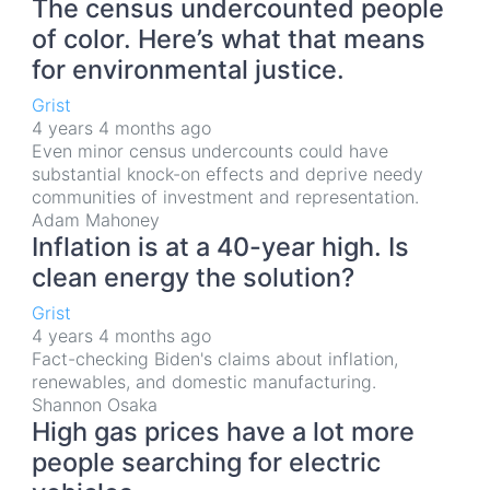
The census undercounted people
of color. Here’s what that means
for environmental justice.
Grist
4 years 4 months ago
Even minor census undercounts could have
substantial knock-on effects and deprive needy
communities of investment and representation.
Adam Mahoney
Inflation is at a 40-year high. Is
clean energy the solution?
Grist
4 years 4 months ago
Fact-checking Biden's claims about inflation,
renewables, and domestic manufacturing.
Shannon Osaka
High gas prices have a lot more
people searching for electric