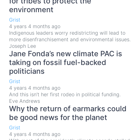
for tribes to protect the
environment
Grist
4 years 4 months ago
Indigenous leaders worry redistricting will lead to
more disenfranchisement and environmental issues.
Joseph Lee
Jane Fonda’s new climate PAC is
taking on fossil fuel-backed
politicians
Grist
4 years 4 months ago
And this isn’t her first rodeo in political funding.
Eve Andrews
Why the return of earmarks could
be good news for the planet
Grist
4 years 4 months ago