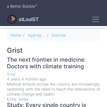
Skip
a Better Bubble™
to
main
Toggl
content
stLouIST
Breadcrumb
Home
Aggregator
Sources
Grist
The next frontier in medicine:
Doctors with climate training
Grist
4 years 4 months ago
Medical schools across the country are increasingly
reckoning with the need to teach the intersection of
climate change and health.
Emily Jones
Study: Every single country is