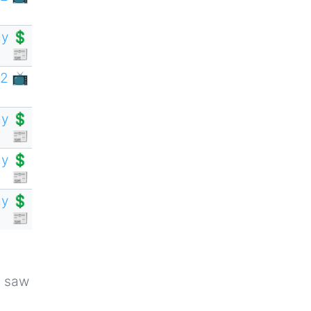
y 💲
📰
2 📺
y 💲
📰
y 💲
📰
y 💲
📰
u saw