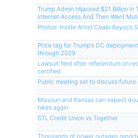
Trump Admin Hijacked $21 Billion I
Internet Access And Then Went Mut
Photos: Inside Artist Cbabi Bayoc’s 
Price tag for Trump’s DC deployment
through 2029
Lawsuit filed after referendum on re
certified
Public meeting set to discuss future
Missouri and Kansas can expect do
hikes again
STL Credit Union vs Together
Thousands of power outages reporte