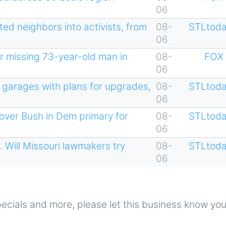
06
ed neighbors into activists, from
08-
STLtoda
06
r missing 73-year-old man in
08-
FOX 
06
 garages with plans for upgrades,
08-
STLtoda
06
 over Bush in Dem primary for
08-
STLtoda
06
Will Missouri lawmakers try
08-
STLtoda
06
 specials and more, please let this business know yo