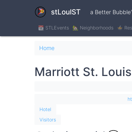
Skip
to
stLouIST
a Better Bubble
main
content
📆 STLEvents
🏡 Neighborhoods
🍲 Res
Breadcrumb
Home
Marriott St. Louis
h
Hotel
Visitors