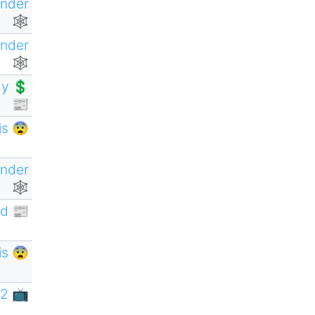
ender
🕸
ender
🕸
y 💲
📰
is 😨
ender
🕸
d 📰
is 😨
2 📺