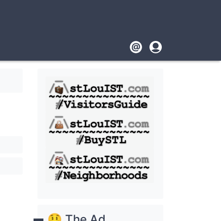
Footer
User
account
menu
🤑 The Ad