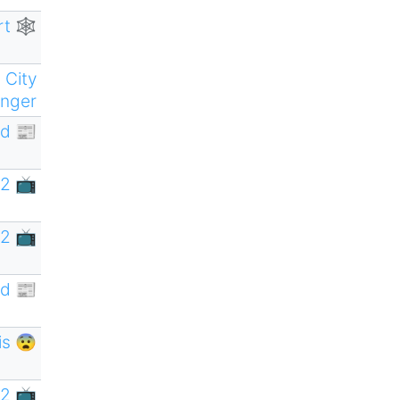
rt 🕸
 City
nger
d 📰
2 📺
2 📺
d 📰
is 😨
2 📺