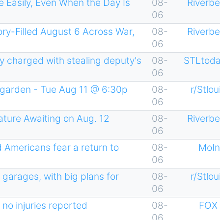
 Easily, Even When the Day Is
08-
Riverb
06
ry-Filled August 6 Across War,
08-
Riverb
06
ty charged with stealing deputy's
08-
STLtoda
06
garden - Tue Aug 11 @ 6:30p
08-
r/Stlou
06
ture Awaiting on Aug. 12
08-
Riverb
06
d Americans fear a return to
08-
MoIn
06
 garages, with big plans for
08-
r/Stlou
06
 no injuries reported
08-
FOX 
06