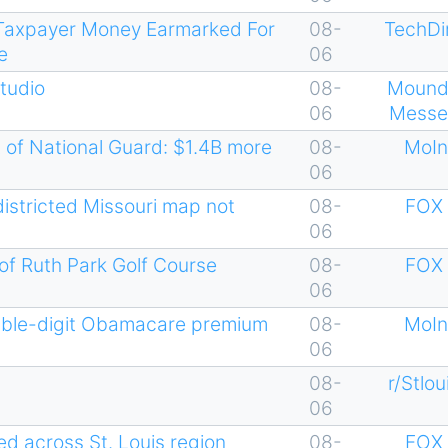
n Taxpayer Money Earmarked For
08-
TechDi
e
06
Studio
08-
Mound
06
Messe
 of National Guard: $1.4B more
08-
MoIn
06
districted Missouri map not
08-
FOX 
06
 of Ruth Park Golf Course
08-
FOX 
06
uble-digit Obamacare premium
08-
MoIn
06
08-
r/Stlou
06
d across St. Louis region
08-
FOX 