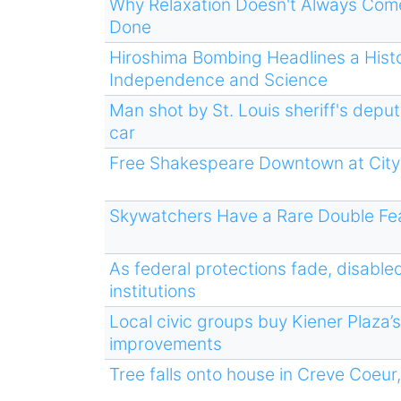
Why Relaxation Doesn't Always Come
Done
Hiroshima Bombing Headlines a Histo
Independence and Science
Man shot by St. Louis sheriff's depu
car
Free Shakespeare Downtown at City
Skywatchers Have a Rare Double Fea
As federal protections fade, disable
institutions
Local civic groups buy Kiener Plaza’s
improvements
Tree falls onto house in Creve Coeur,