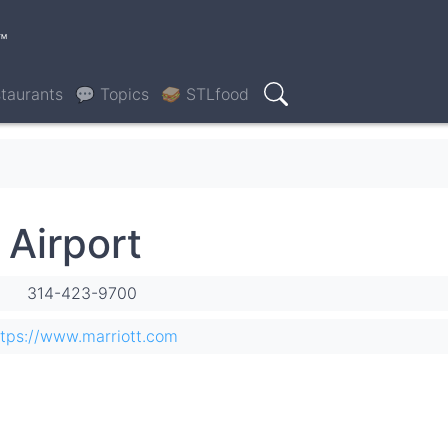
™
taurants
💬 Topics
🥪 STLfood
Search
 Airport
314-423-9700
ttps://www.marriott.com