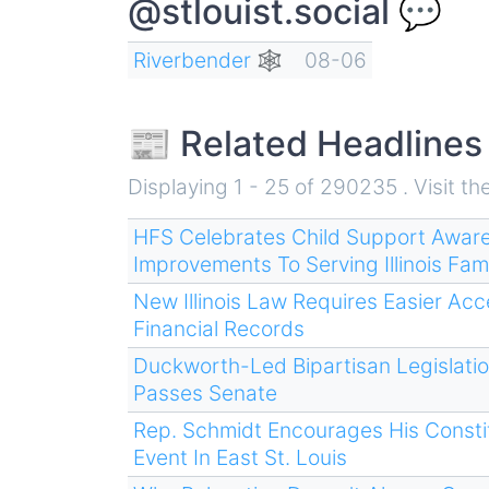
@stlouist.social 💬
Riverbender 🕸
08-06
📰 Related Headlines
Displaying 1 - 25 of 290235 . Visit th
HFS Celebrates Child Support Awar
Improvements To Serving Illinois Fami
New Illinois Law Requires Easier Ac
Financial Records
Duckworth-Led Bipartisan Legislatio
Passes Senate
Rep. Schmidt Encourages His Constit
Event In East St. Louis