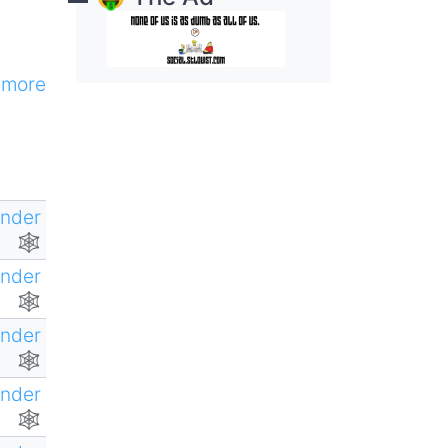
more
ender
🕸
ender
🕸
ender
🕸
ender
🕸