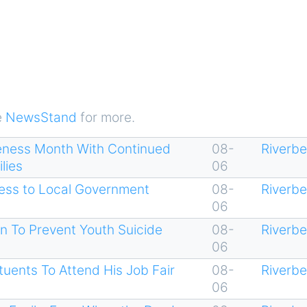
e
NewsStand
for more.
eness Month With Continued
08-
Riverb
lies
06
cess to Local Government
08-
Riverb
06
n To Prevent Youth Suicide
08-
Riverb
06
uents To Attend His Job Fair
08-
Riverb
06