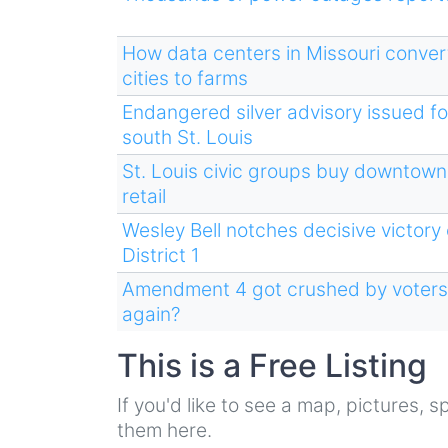
How data centers in Missouri convert
cities to farms
Endangered silver advisory issued fo
south St. Louis
St. Louis civic groups buy downtown
retail
Wesley Bell notches decisive victory
District 1
Amendment 4 got crushed by voters. 
again?
This is a Free Listing
If you'd like to see a map, pictures,
them here.