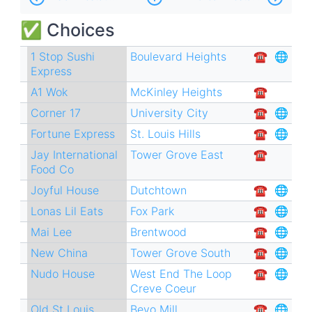
traversal
✅ Choices
links
for
1 Stop Sushi
Boulevard Heights
☎︎
🌐
Express
Chinese
A1 Wok
McKinley Heights
☎︎
Restaurants
Corner 17
University City
☎︎
🌐
🥡
Fortune Express
St. Louis Hills
☎︎
🌐
Jay International
Tower Grove East
☎︎
Food Co
Joyful House
Dutchtown
☎︎
🌐
Lonas Lil Eats
Fox Park
☎︎
🌐
Mai Lee
Brentwood
☎︎
🌐
New China
Tower Grove South
☎︎
🌐
Nudo House
West End
The Loop
☎︎
🌐
Creve Coeur
Old St Louis
Bevo Mill
☎︎
🌐