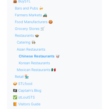
👜 BuySTL
Bars and Pubs 🍻
Farmers Markets 🚜
Food Manufacturers 🍪
Grocery Stores 🛒
Restaurants 🍲
Catering 👩🏻‍🍳
Asian Restaurants
Chinese Restaurants 🥡
Korean Restaurants
Mexican Restaurants 🇲🇽
Retail 🏪
🥪 STLfood
🏴‍☠️ Captain's Blog
✅ stLouISTS
📙 Visitors Guide