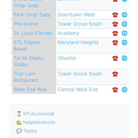
Chop Suey
Park Chop Suey
Downtown West
☎︎
🌐
Pho Grand
Tower Grove South
☎︎
🌐
St. Louis Kitchen
Academy
☎︎
🌐
STL Filipino
Maryland Heights
☎︎
🌐
Bread
Tai Ke Shabu
Olivette
☎︎
🌐
Shabu
Truc Lam
Tower Grove South
☎︎
Restaurant
West End Wok
Central West End
☎︎
🌐
⏳ STLduJour(nal)
🏡 Neighborhoods
💬 Topics