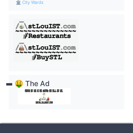
🏛 City Wards
🤑 The Ad