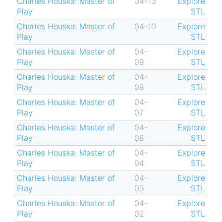
Charles Houska: Master of
04-13
Explore
Play
STL
Charles Houska: Master of
04-10
Explore
Play
STL
Charles Houska: Master of
04-
Explore
Play
09
STL
Charles Houska: Master of
04-
Explore
Play
08
STL
Charles Houska: Master of
04-
Explore
Play
07
STL
Charles Houska: Master of
04-
Explore
Play
06
STL
Charles Houska: Master of
04-
Explore
Play
04
STL
Charles Houska: Master of
04-
Explore
Play
03
STL
Charles Houska: Master of
04-
Explore
Play
02
STL