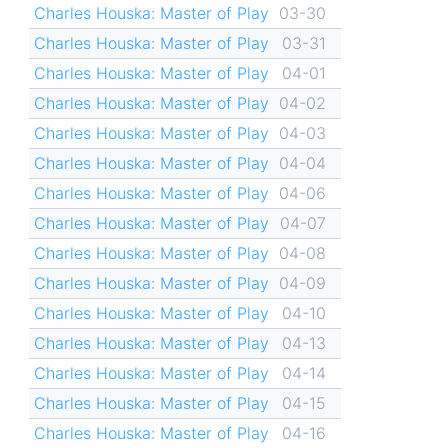
Charles Houska: Master of Play
03-30
Charles Houska: Master of Play
03-31
Charles Houska: Master of Play
04-01
Charles Houska: Master of Play
04-02
Charles Houska: Master of Play
04-03
Charles Houska: Master of Play
04-04
Charles Houska: Master of Play
04-06
Charles Houska: Master of Play
04-07
Charles Houska: Master of Play
04-08
Charles Houska: Master of Play
04-09
Charles Houska: Master of Play
04-10
Charles Houska: Master of Play
04-13
Charles Houska: Master of Play
04-14
Charles Houska: Master of Play
04-15
Charles Houska: Master of Play
04-16