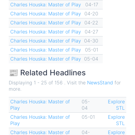
Charles Houska: Master of Play
04-17
Charles Houska: Master of Play
04-20
Charles Houska: Master of Play
04-22
Charles Houska: Master of Play
04-27
Charles Houska: Master of Play
04-30
Charles Houska: Master of Play
05-01
Charles Houska: Master of Play
05-04
📰 Related Headlines
Displaying 1 - 25 of 156 . Visit the
NewsStand
for
more.
Charles Houska: Master of
05-
Explore
Play
04
STL
Charles Houska: Master of
05-01
Explore
Play
STL
Charles Houska: Master of
04-
Explore