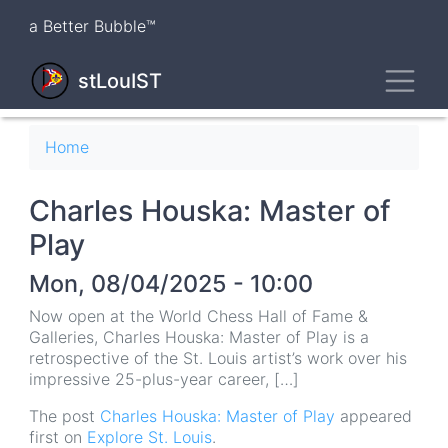
Skip
a Better Bubble™
to
main
Toggl
content
stLouIST
Breadcrumb
Home
Charles Houska: Master of
Play
Mon, 08/04/2025 - 10:00
Now open at the World Chess Hall of Fame &
Galleries, Charles Houska: Master of Play is a
retrospective of the St. Louis artist’s work over his
impressive 25-plus-year career, […]
The post
Charles Houska: Master of Play
appeared
first on
Explore St. Louis
.