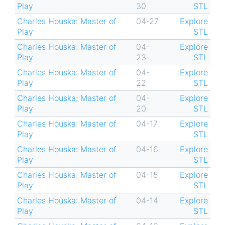
Play
30
STL
Charles Houska: Master of
04-27
Explore
Play
STL
Charles Houska: Master of
04-
Explore
Play
23
STL
Charles Houska: Master of
04-
Explore
Play
22
STL
Charles Houska: Master of
04-
Explore
Play
20
STL
Charles Houska: Master of
04-17
Explore
Play
STL
Charles Houska: Master of
04-16
Explore
Play
STL
Charles Houska: Master of
04-15
Explore
Play
STL
Charles Houska: Master of
04-14
Explore
Play
STL