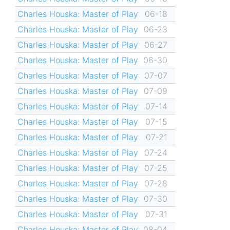
Charles Houska: Master of Play
06-18
Charles Houska: Master of Play
06-23
Charles Houska: Master of Play
06-27
Charles Houska: Master of Play
06-30
Charles Houska: Master of Play
07-07
Charles Houska: Master of Play
07-09
Charles Houska: Master of Play
07-14
Charles Houska: Master of Play
07-15
Charles Houska: Master of Play
07-21
Charles Houska: Master of Play
07-24
Charles Houska: Master of Play
07-25
Charles Houska: Master of Play
07-28
Charles Houska: Master of Play
07-30
Charles Houska: Master of Play
07-31
Charles Houska: Master of Play
08-04