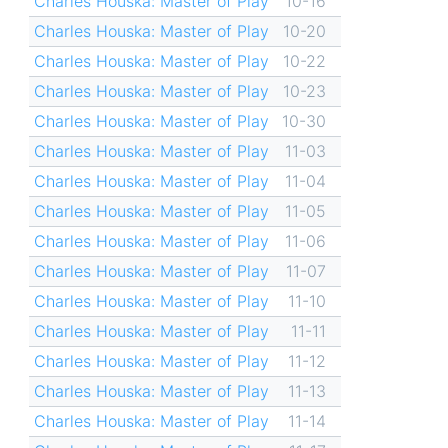
Charles Houska: Master of Play
10-16
Charles Houska: Master of Play
10-20
Charles Houska: Master of Play
10-22
Charles Houska: Master of Play
10-23
Charles Houska: Master of Play
10-30
Charles Houska: Master of Play
11-03
Charles Houska: Master of Play
11-04
Charles Houska: Master of Play
11-05
Charles Houska: Master of Play
11-06
Charles Houska: Master of Play
11-07
Charles Houska: Master of Play
11-10
Charles Houska: Master of Play
11-11
Charles Houska: Master of Play
11-12
Charles Houska: Master of Play
11-13
Charles Houska: Master of Play
11-14