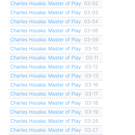
Charles Houska: Master of Play
03-02
Charles Houska: Master of Play
03-03
Charles Houska: Master of Play
03-04
Charles Houska: Master of Play
03-06
Charles Houska: Master of Play
03-09
Charles Houska: Master of Play
03-10
Charles Houska: Master of Play
03-11
Charles Houska: Master of Play
03-12
Charles Houska: Master of Play
03-13
Charles Houska: Master of Play
03-16
Charles Houska: Master of Play
03-17
Charles Houska: Master of Play
03-18
Charles Houska: Master of Play
03-19
Charles Houska: Master of Play
03-26
Charles Houska: Master of Play
03-27