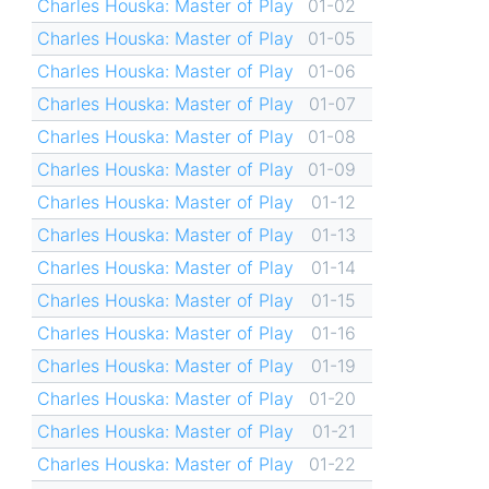
Charles Houska: Master of Play
01-02
Charles Houska: Master of Play
01-05
Charles Houska: Master of Play
01-06
Charles Houska: Master of Play
01-07
Charles Houska: Master of Play
01-08
Charles Houska: Master of Play
01-09
Charles Houska: Master of Play
01-12
Charles Houska: Master of Play
01-13
Charles Houska: Master of Play
01-14
Charles Houska: Master of Play
01-15
Charles Houska: Master of Play
01-16
Charles Houska: Master of Play
01-19
Charles Houska: Master of Play
01-20
Charles Houska: Master of Play
01-21
Charles Houska: Master of Play
01-22