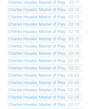
Charles Houska: Master of Play
02-11
Charles Houska: Master of Play
02-12
Charles Houska: Master of Play
02-13
Charles Houska: Master of Play
02-14
Charles Houska: Master of Play
02-16
Charles Houska: Master of Play
02-17
Charles Houska: Master of Play
02-18
Charles Houska: Master of Play
02-19
Charles Houska: Master of Play
02-20
Charles Houska: Master of Play
02-21
Charles Houska: Master of Play
02-23
Charles Houska: Master of Play
02-24
Charles Houska: Master of Play
02-25
Charles Houska: Master of Play
02-26
Charles Houska: Master of Play
02-27