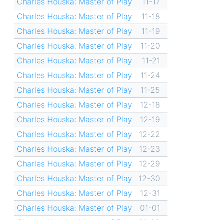
Charles Houska: Master of Play
11-17
Charles Houska: Master of Play
11-18
Charles Houska: Master of Play
11-19
Charles Houska: Master of Play
11-20
Charles Houska: Master of Play
11-21
Charles Houska: Master of Play
11-24
Charles Houska: Master of Play
11-25
Charles Houska: Master of Play
12-18
Charles Houska: Master of Play
12-19
Charles Houska: Master of Play
12-22
Charles Houska: Master of Play
12-23
Charles Houska: Master of Play
12-29
Charles Houska: Master of Play
12-30
Charles Houska: Master of Play
12-31
Charles Houska: Master of Play
01-01