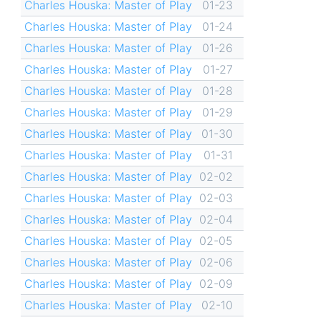
Charles Houska: Master of Play
01-23
Charles Houska: Master of Play
01-24
Charles Houska: Master of Play
01-26
Charles Houska: Master of Play
01-27
Charles Houska: Master of Play
01-28
Charles Houska: Master of Play
01-29
Charles Houska: Master of Play
01-30
Charles Houska: Master of Play
01-31
Charles Houska: Master of Play
02-02
Charles Houska: Master of Play
02-03
Charles Houska: Master of Play
02-04
Charles Houska: Master of Play
02-05
Charles Houska: Master of Play
02-06
Charles Houska: Master of Play
02-09
Charles Houska: Master of Play
02-10