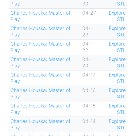
Play
30
STL
Charles Houska: Master of
04-27
Explore
Play
STL
Charles Houska: Master of
04-
Explore
Play
23
STL
Charles Houska: Master of
04-
Explore
Play
22
STL
Charles Houska: Master of
04-
Explore
Play
20
STL
Charles Houska: Master of
04-17
Explore
Play
STL
Charles Houska: Master of
04-16
Explore
Play
STL
Charles Houska: Master of
04-15
Explore
Play
STL
Charles Houska: Master of
04-14
Explore
Play
STL