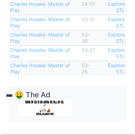
Charles Houska: Master of
04-01
Explore
Play
STL
Charles Houska: Master of
03-31
Explore
Play
STL
Charles Houska: Master of
03-
Explore
Play
30
STL
Charles Houska: Master of
03-27
Explore
Play
STL
Charles Houska: Master of
03-
Explore
Play
26
STL
🤑 The Ad