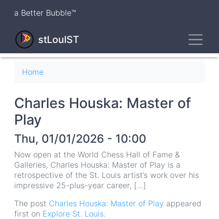
Skip
a Better Bubble™
to
main
Toggl
content
stLouIST
Breadcrumb
Home
Charles Houska: Master of
Play
Thu, 01/01/2026 - 10:00
Now open at the World Chess Hall of Fame &
Galleries, Charles Houska: Master of Play is a
retrospective of the St. Louis artist’s work over his
impressive 25-plus-year career, […]
The post
Charles Houska: Master of Play
appeared
first on
Explore St. Louis
.