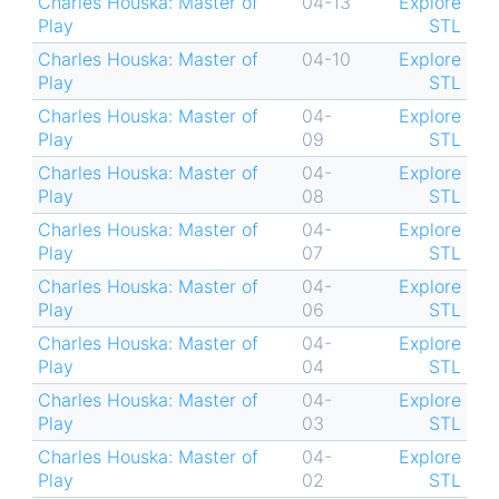
Charles Houska: Master of
04-13
Explore
Play
STL
Charles Houska: Master of
04-10
Explore
Play
STL
Charles Houska: Master of
04-
Explore
Play
09
STL
Charles Houska: Master of
04-
Explore
Play
08
STL
Charles Houska: Master of
04-
Explore
Play
07
STL
Charles Houska: Master of
04-
Explore
Play
06
STL
Charles Houska: Master of
04-
Explore
Play
04
STL
Charles Houska: Master of
04-
Explore
Play
03
STL
Charles Houska: Master of
04-
Explore
Play
02
STL