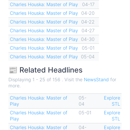
Charles Houska: Master of Play
04-17
Charles Houska: Master of Play
04-20
Charles Houska: Master of Play
04-22
Charles Houska: Master of Play
04-27
Charles Houska: Master of Play
04-30
Charles Houska: Master of Play
05-01
Charles Houska: Master of Play
05-04
📰 Related Headlines
Displaying 1 - 25 of 156 . Visit the
NewsStand
for
more.
Charles Houska: Master of
05-
Explore
Play
04
STL
Charles Houska: Master of
05-01
Explore
Play
STL
Charles Houska: Master of
04-
Explore