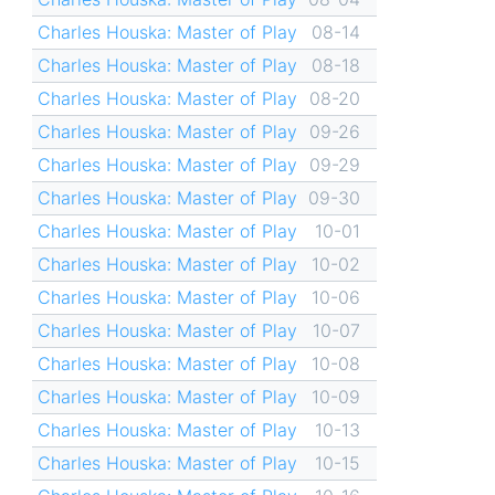
Charles Houska: Master of Play
08-14
Charles Houska: Master of Play
08-18
Charles Houska: Master of Play
08-20
Charles Houska: Master of Play
09-26
Charles Houska: Master of Play
09-29
Charles Houska: Master of Play
09-30
Charles Houska: Master of Play
10-01
Charles Houska: Master of Play
10-02
Charles Houska: Master of Play
10-06
Charles Houska: Master of Play
10-07
Charles Houska: Master of Play
10-08
Charles Houska: Master of Play
10-09
Charles Houska: Master of Play
10-13
Charles Houska: Master of Play
10-15