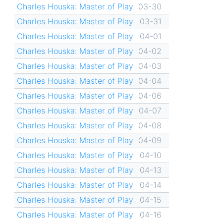
Charles Houska: Master of Play
03-30
Charles Houska: Master of Play
03-31
Charles Houska: Master of Play
04-01
Charles Houska: Master of Play
04-02
Charles Houska: Master of Play
04-03
Charles Houska: Master of Play
04-04
Charles Houska: Master of Play
04-06
Charles Houska: Master of Play
04-07
Charles Houska: Master of Play
04-08
Charles Houska: Master of Play
04-09
Charles Houska: Master of Play
04-10
Charles Houska: Master of Play
04-13
Charles Houska: Master of Play
04-14
Charles Houska: Master of Play
04-15
Charles Houska: Master of Play
04-16