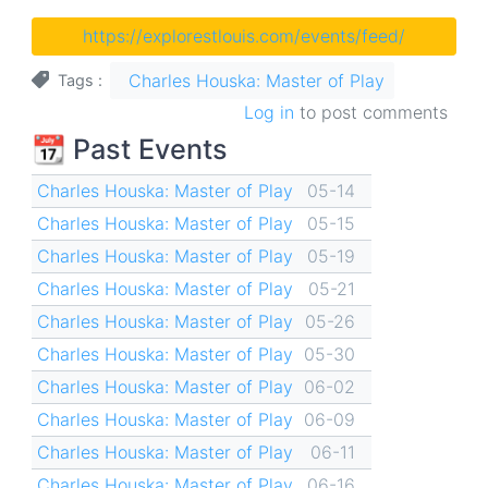
https://explorestlouis.com/events/feed/
Charles Houska: Master of Play
Tags
Log in
to post comments
📆 Past Events
Charles Houska: Master of Play
05-14
Charles Houska: Master of Play
05-15
Charles Houska: Master of Play
05-19
Charles Houska: Master of Play
05-21
Charles Houska: Master of Play
05-26
Charles Houska: Master of Play
05-30
Charles Houska: Master of Play
06-02
Charles Houska: Master of Play
06-09
Charles Houska: Master of Play
06-11
Charles Houska: Master of Play
06-16