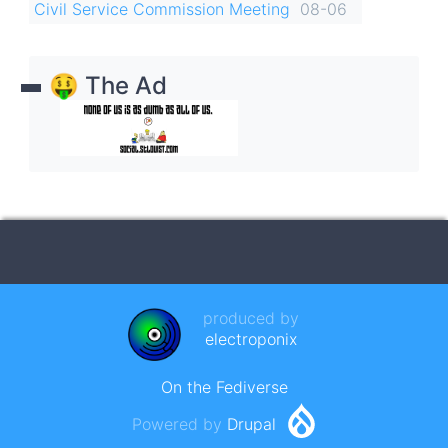
Civil Service Commission Meeting
08-06
🤑 The Ad
produced by
electroponix
On the Fediverse
Powered by
Drupal