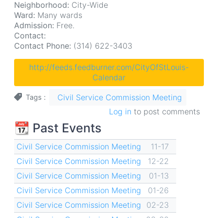
Neighborhood:
City-Wide
Ward:
Many wards
Admission:
Free.
Contact:
Contact Phone:
(314) 622-3403
http://feeds.feedburner.com/CityOfStLouis-
Calendar
Civil Service Commission Meeting
Tags
Log in
to post comments
📆 Past Events
Civil Service Commission Meeting
11-17
Civil Service Commission Meeting
12-22
Civil Service Commission Meeting
01-13
Civil Service Commission Meeting
01-26
Civil Service Commission Meeting
02-23