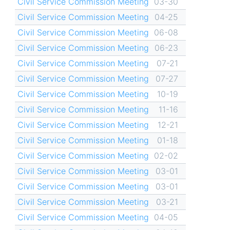
Civil Service Commission Meeting
03-30
Civil Service Commission Meeting
04-25
Civil Service Commission Meeting
06-08
Civil Service Commission Meeting
06-23
Civil Service Commission Meeting
07-21
Civil Service Commission Meeting
07-27
Civil Service Commission Meeting
10-19
Civil Service Commission Meeting
11-16
Civil Service Commission Meeting
12-21
Civil Service Commission Meeting
01-18
Civil Service Commission Meeting
02-02
Civil Service Commission Meeting
03-01
Civil Service Commission Meeting
03-01
Civil Service Commission Meeting
03-21
Civil Service Commission Meeting
04-05