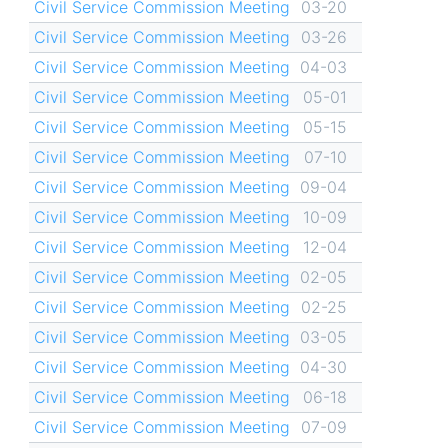
Civil Service Commission Meeting
03-20
Civil Service Commission Meeting
03-26
Civil Service Commission Meeting
04-03
Civil Service Commission Meeting
05-01
Civil Service Commission Meeting
05-15
Civil Service Commission Meeting
07-10
Civil Service Commission Meeting
09-04
Civil Service Commission Meeting
10-09
Civil Service Commission Meeting
12-04
Civil Service Commission Meeting
02-05
Civil Service Commission Meeting
02-25
Civil Service Commission Meeting
03-05
Civil Service Commission Meeting
04-30
Civil Service Commission Meeting
06-18
Civil Service Commission Meeting
07-09