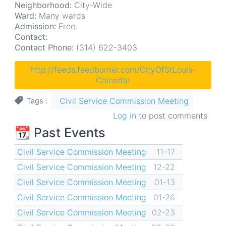
Neighborhood:
City-Wide
Ward:
Many wards
Admission:
Free.
Contact:
Contact Phone:
(314) 622-3403
http://feeds.feedburner.com/CityOfStLouis-
Calendar
Civil Service Commission Meeting
Tags
Log in
to post comments
📆 Past Events
Civil Service Commission Meeting
11-17
Civil Service Commission Meeting
12-22
Civil Service Commission Meeting
01-13
Civil Service Commission Meeting
01-26
Civil Service Commission Meeting
02-23