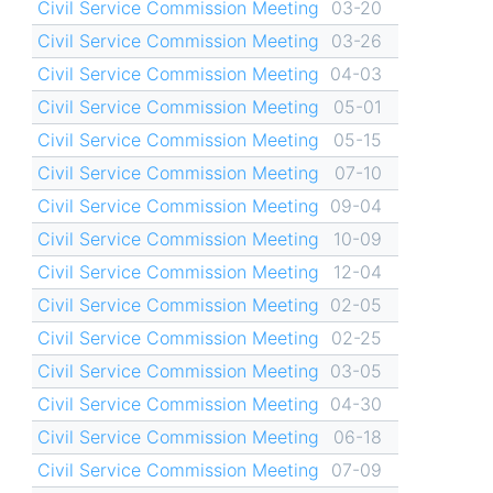
Civil Service Commission Meeting
03-20
Civil Service Commission Meeting
03-26
Civil Service Commission Meeting
04-03
Civil Service Commission Meeting
05-01
Civil Service Commission Meeting
05-15
Civil Service Commission Meeting
07-10
Civil Service Commission Meeting
09-04
Civil Service Commission Meeting
10-09
Civil Service Commission Meeting
12-04
Civil Service Commission Meeting
02-05
Civil Service Commission Meeting
02-25
Civil Service Commission Meeting
03-05
Civil Service Commission Meeting
04-30
Civil Service Commission Meeting
06-18
Civil Service Commission Meeting
07-09