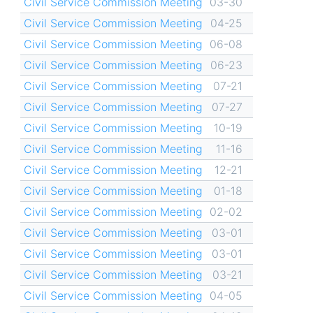
Civil Service Commission Meeting
03-30
Civil Service Commission Meeting
04-25
Civil Service Commission Meeting
06-08
Civil Service Commission Meeting
06-23
Civil Service Commission Meeting
07-21
Civil Service Commission Meeting
07-27
Civil Service Commission Meeting
10-19
Civil Service Commission Meeting
11-16
Civil Service Commission Meeting
12-21
Civil Service Commission Meeting
01-18
Civil Service Commission Meeting
02-02
Civil Service Commission Meeting
03-01
Civil Service Commission Meeting
03-01
Civil Service Commission Meeting
03-21
Civil Service Commission Meeting
04-05