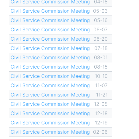
Civil Service Commission Meeting
04-18
Civil Service Commission Meeting
05-03
Civil Service Commission Meeting
05-16
Civil Service Commission Meeting
06-07
Civil Service Commission Meeting
06-20
Civil Service Commission Meeting
07-18
Civil Service Commission Meeting
08-01
Civil Service Commission Meeting
08-15
Civil Service Commission Meeting
10-10
Civil Service Commission Meeting
11-07
Civil Service Commission Meeting
11-21
Civil Service Commission Meeting
12-05
Civil Service Commission Meeting
12-18
Civil Service Commission Meeting
12-19
Civil Service Commission Meeting
02-06