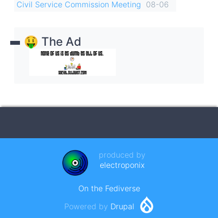
Civil Service Commission Meeting
08-06
🤑 The Ad
produced by
electroponix
On the Fediverse
Powered by
Drupal