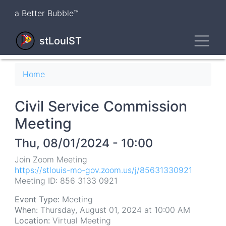
Skip
a Better Bubble™
to
main
Toggl
content
stLouIST
Breadcrumb
Home
Civil Service Commission
Meeting
Thu, 08/01/2024 - 10:00
Join Zoom Meeting
https://stlouis-mo-gov.zoom.us/j/85631330921
Meeting ID: 856 3133 0921
Event Type:
Meeting
When:
Thursday, August 01, 2024 at 10:00 AM
Location:
Virtual Meeting