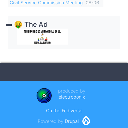
Civil Service Commission Meeting
08-06
🤑 The Ad
produced by
electroponix
On the Fediverse
Powered by
Drupal