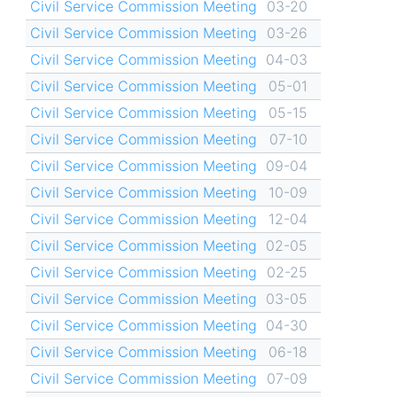
Civil Service Commission Meeting
03-20
Civil Service Commission Meeting
03-26
Civil Service Commission Meeting
04-03
Civil Service Commission Meeting
05-01
Civil Service Commission Meeting
05-15
Civil Service Commission Meeting
07-10
Civil Service Commission Meeting
09-04
Civil Service Commission Meeting
10-09
Civil Service Commission Meeting
12-04
Civil Service Commission Meeting
02-05
Civil Service Commission Meeting
02-25
Civil Service Commission Meeting
03-05
Civil Service Commission Meeting
04-30
Civil Service Commission Meeting
06-18
Civil Service Commission Meeting
07-09