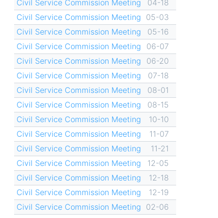
Civil Service Commission Meeting
04-18
Civil Service Commission Meeting
05-03
Civil Service Commission Meeting
05-16
Civil Service Commission Meeting
06-07
Civil Service Commission Meeting
06-20
Civil Service Commission Meeting
07-18
Civil Service Commission Meeting
08-01
Civil Service Commission Meeting
08-15
Civil Service Commission Meeting
10-10
Civil Service Commission Meeting
11-07
Civil Service Commission Meeting
11-21
Civil Service Commission Meeting
12-05
Civil Service Commission Meeting
12-18
Civil Service Commission Meeting
12-19
Civil Service Commission Meeting
02-06