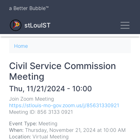
Skip
a Better Bubble™
to
main
Toggl
content
stLouIST
Breadcrumb
Home
Civil Service Commission
Meeting
Thu, 11/21/2024 - 10:00
Join Zoom Meeting
https://stlouis-mo-gov.zoom.us/j/85631330921
Meeting ID: 856 3133 0921
Event Type:
Meeting
When:
Thursday, November 21, 2024 at 10:00 AM
Location:
Virtual Meeting