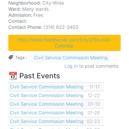
Neighborhood:
City-Wide
Ward:
Many wards
Admission:
Free.
Contact:
Contact Phone:
(314) 622-3403
http://feeds.feedburner.com/CityOfStLouis-
Calendar
Civil Service Commission Meeting
Tags
Log in
to post comments
📆 Past Events
Civil Service Commission Meeting
11-17
Civil Service Commission Meeting
12-22
Civil Service Commission Meeting
01-13
Civil Service Commission Meeting
01-26
Civil Service Commission Meeting
02-23