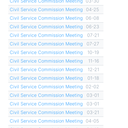
Civil Service Commission Meeting
03-30
Civil Service Commission Meeting
04-25
Civil Service Commission Meeting
06-08
Civil Service Commission Meeting
06-23
Civil Service Commission Meeting
07-21
Civil Service Commission Meeting
07-27
Civil Service Commission Meeting
10-19
Civil Service Commission Meeting
11-16
Civil Service Commission Meeting
12-21
Civil Service Commission Meeting
01-18
Civil Service Commission Meeting
02-02
Civil Service Commission Meeting
03-01
Civil Service Commission Meeting
03-01
Civil Service Commission Meeting
03-21
Civil Service Commission Meeting
04-05