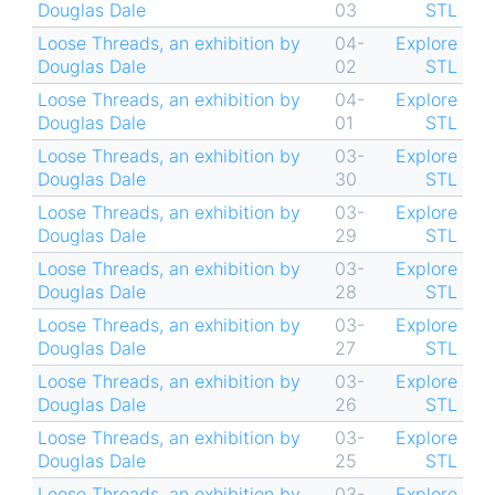
Douglas Dale
03
STL
Loose Threads, an exhibition by
04-
Explore
Douglas Dale
02
STL
Loose Threads, an exhibition by
04-
Explore
Douglas Dale
01
STL
Loose Threads, an exhibition by
03-
Explore
Douglas Dale
30
STL
Loose Threads, an exhibition by
03-
Explore
Douglas Dale
29
STL
Loose Threads, an exhibition by
03-
Explore
Douglas Dale
28
STL
Loose Threads, an exhibition by
03-
Explore
Douglas Dale
27
STL
Loose Threads, an exhibition by
03-
Explore
Douglas Dale
26
STL
Loose Threads, an exhibition by
03-
Explore
Douglas Dale
25
STL
Loose Threads, an exhibition by
03-
Explore