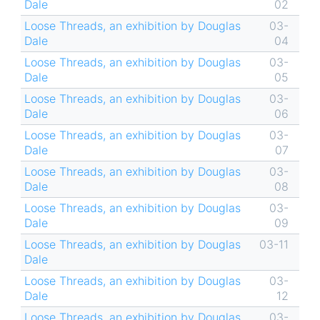
Dale
02
Loose Threads, an exhibition by Douglas
03-
Dale
04
Loose Threads, an exhibition by Douglas
03-
Dale
05
Loose Threads, an exhibition by Douglas
03-
Dale
06
Loose Threads, an exhibition by Douglas
03-
Dale
07
Loose Threads, an exhibition by Douglas
03-
Dale
08
Loose Threads, an exhibition by Douglas
03-
Dale
09
Loose Threads, an exhibition by Douglas
03-11
Dale
Loose Threads, an exhibition by Douglas
03-
Dale
12
Loose Threads, an exhibition by Douglas
03-