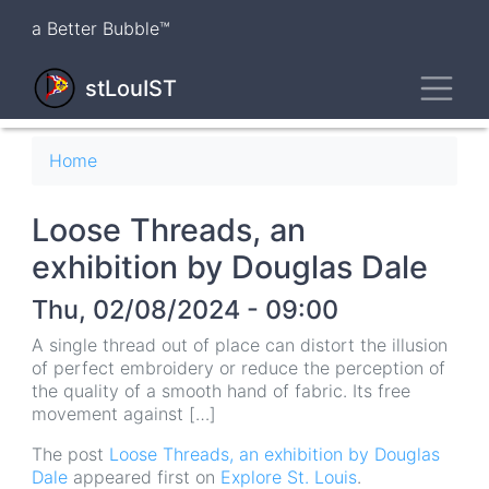
Skip
a Better Bubble™
to
main
Toggl
content
stLouIST
Breadcrumb
Home
Loose Threads, an
exhibition by Douglas Dale
Thu, 02/08/2024 - 09:00
A single thread out of place can distort the illusion
of perfect embroidery or reduce the perception of
the quality of a smooth hand of fabric. Its free
movement against […]
The post
Loose Threads, an exhibition by Douglas
Dale
appeared first on
Explore St. Louis
.