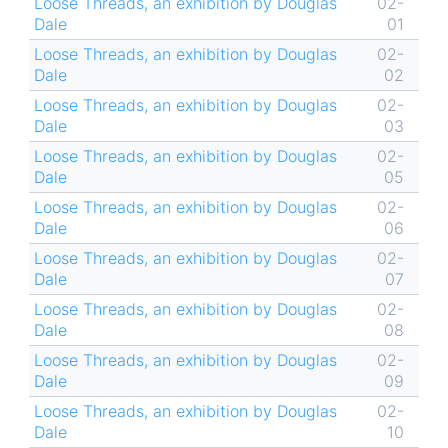
Loose Threads, an exhibition by Douglas
02-
Dale
01
Loose Threads, an exhibition by Douglas
02-
Dale
02
Loose Threads, an exhibition by Douglas
02-
Dale
03
Loose Threads, an exhibition by Douglas
02-
Dale
05
Loose Threads, an exhibition by Douglas
02-
Dale
06
Loose Threads, an exhibition by Douglas
02-
Dale
07
Loose Threads, an exhibition by Douglas
02-
Dale
08
Loose Threads, an exhibition by Douglas
02-
Dale
09
Loose Threads, an exhibition by Douglas
02-
Dale
10