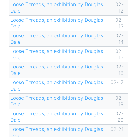
Loose Threads, an exhibition by Douglas
02-
Dale
12
Loose Threads, an exhibition by Douglas
02-
Dale
13
Loose Threads, an exhibition by Douglas
02-
Dale
14
Loose Threads, an exhibition by Douglas
02-
Dale
15
Loose Threads, an exhibition by Douglas
02-
Dale
16
Loose Threads, an exhibition by Douglas
02-17
Dale
Loose Threads, an exhibition by Douglas
02-
Dale
19
Loose Threads, an exhibition by Douglas
02-
Dale
20
Loose Threads, an exhibition by Douglas
02-21
Dale