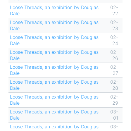
Loose Threads, an exhibition by Douglas
02-
Dale
22
Loose Threads, an exhibition by Douglas
02-
Dale
23
Loose Threads, an exhibition by Douglas
02-
Dale
24
Loose Threads, an exhibition by Douglas
02-
Dale
26
Loose Threads, an exhibition by Douglas
02-
Dale
27
Loose Threads, an exhibition by Douglas
02-
Dale
28
Loose Threads, an exhibition by Douglas
02-
Dale
29
Loose Threads, an exhibition by Douglas
03-
Dale
01
Loose Threads, an exhibition by Douglas
03-