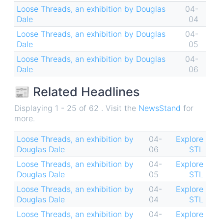
Loose Threads, an exhibition by Douglas
04-
Dale
04
Loose Threads, an exhibition by Douglas
04-
Dale
05
Loose Threads, an exhibition by Douglas
04-
Dale
06
📰 Related Headlines
Displaying 1 - 25 of 62 . Visit the
NewsStand
for
more.
Loose Threads, an exhibition by
04-
Explore
Douglas Dale
06
STL
Loose Threads, an exhibition by
04-
Explore
Douglas Dale
05
STL
Loose Threads, an exhibition by
04-
Explore
Douglas Dale
04
STL
Loose Threads, an exhibition by
04-
Explore