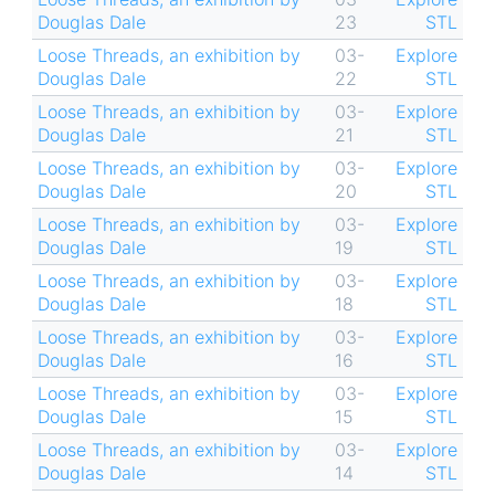
Douglas Dale
23
STL
Loose Threads, an exhibition by
03-
Explore
Douglas Dale
22
STL
Loose Threads, an exhibition by
03-
Explore
Douglas Dale
21
STL
Loose Threads, an exhibition by
03-
Explore
Douglas Dale
20
STL
Loose Threads, an exhibition by
03-
Explore
Douglas Dale
19
STL
Loose Threads, an exhibition by
03-
Explore
Douglas Dale
18
STL
Loose Threads, an exhibition by
03-
Explore
Douglas Dale
16
STL
Loose Threads, an exhibition by
03-
Explore
Douglas Dale
15
STL
Loose Threads, an exhibition by
03-
Explore
Douglas Dale
14
STL