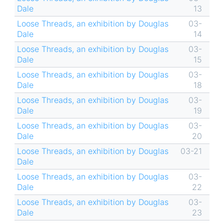
Dale
13
Loose Threads, an exhibition by Douglas
03-
Dale
14
Loose Threads, an exhibition by Douglas
03-
Dale
15
Loose Threads, an exhibition by Douglas
03-
Dale
18
Loose Threads, an exhibition by Douglas
03-
Dale
19
Loose Threads, an exhibition by Douglas
03-
Dale
20
Loose Threads, an exhibition by Douglas
03-21
Dale
Loose Threads, an exhibition by Douglas
03-
Dale
22
Loose Threads, an exhibition by Douglas
03-
Dale
23