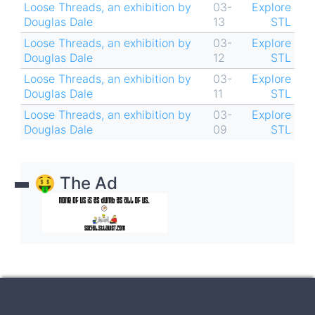
Loose Threads, an exhibition by
03-
Explore
Douglas Dale
13
STL
Loose Threads, an exhibition by
03-
Explore
Douglas Dale
12
STL
Loose Threads, an exhibition by
03-
Explore
Douglas Dale
11
STL
Loose Threads, an exhibition by
03-
Explore
Douglas Dale
09
STL
🤑 The Ad