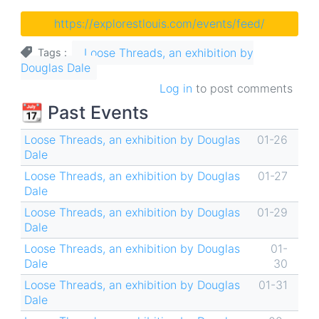
https://explorestlouis.com/events/feed/
Loose Threads, an exhibition by
Tags
Douglas Dale
Log in
to post comments
📆 Past Events
Loose Threads, an exhibition by Douglas
01-26
Dale
Loose Threads, an exhibition by Douglas
01-27
Dale
Loose Threads, an exhibition by Douglas
01-29
Dale
Loose Threads, an exhibition by Douglas
01-
Dale
30
Loose Threads, an exhibition by Douglas
01-31
Dale