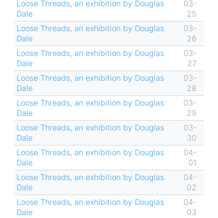
Loose Threads, an exhibition by Douglas
03-
Dale
25
Loose Threads, an exhibition by Douglas
03-
Dale
26
Loose Threads, an exhibition by Douglas
03-
Dale
27
Loose Threads, an exhibition by Douglas
03-
Dale
28
Loose Threads, an exhibition by Douglas
03-
Dale
29
Loose Threads, an exhibition by Douglas
03-
Dale
30
Loose Threads, an exhibition by Douglas
04-
Dale
01
Loose Threads, an exhibition by Douglas
04-
Dale
02
Loose Threads, an exhibition by Douglas
04-
Dale
03