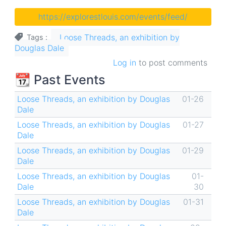
https://explorestlouis.com/events/feed/
Loose Threads, an exhibition by
Tags
Douglas Dale
Log in
to post comments
📆 Past Events
Loose Threads, an exhibition by Douglas
01-26
Dale
Loose Threads, an exhibition by Douglas
01-27
Dale
Loose Threads, an exhibition by Douglas
01-29
Dale
Loose Threads, an exhibition by Douglas
01-
Dale
30
Loose Threads, an exhibition by Douglas
01-31
Dale