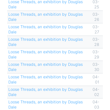
Loose Threads, an exhibition by Douglas
03-
Dale
25
Loose Threads, an exhibition by Douglas
03-
Dale
26
Loose Threads, an exhibition by Douglas
03-
Dale
27
Loose Threads, an exhibition by Douglas
03-
Dale
28
Loose Threads, an exhibition by Douglas
03-
Dale
29
Loose Threads, an exhibition by Douglas
03-
Dale
30
Loose Threads, an exhibition by Douglas
04-
Dale
01
Loose Threads, an exhibition by Douglas
04-
Dale
02
Loose Threads, an exhibition by Douglas
04-
Dale
03