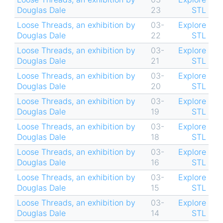
Douglas Dale
23
STL
Loose Threads, an exhibition by
03-
Explore
Douglas Dale
22
STL
Loose Threads, an exhibition by
03-
Explore
Douglas Dale
21
STL
Loose Threads, an exhibition by
03-
Explore
Douglas Dale
20
STL
Loose Threads, an exhibition by
03-
Explore
Douglas Dale
19
STL
Loose Threads, an exhibition by
03-
Explore
Douglas Dale
18
STL
Loose Threads, an exhibition by
03-
Explore
Douglas Dale
16
STL
Loose Threads, an exhibition by
03-
Explore
Douglas Dale
15
STL
Loose Threads, an exhibition by
03-
Explore
Douglas Dale
14
STL