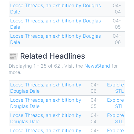
Loose Threads, an exhibition by Douglas
04-
Dale
04
Loose Threads, an exhibition by Douglas
04-
Dale
05
Loose Threads, an exhibition by Douglas
04-
Dale
06
📰 Related Headlines
Displaying 1 - 25 of 62 . Visit the
NewsStand
for
more.
Loose Threads, an exhibition by
04-
Explore
Douglas Dale
06
STL
Loose Threads, an exhibition by
04-
Explore
Douglas Dale
05
STL
Loose Threads, an exhibition by
04-
Explore
Douglas Dale
04
STL
Loose Threads, an exhibition by
04-
Explore