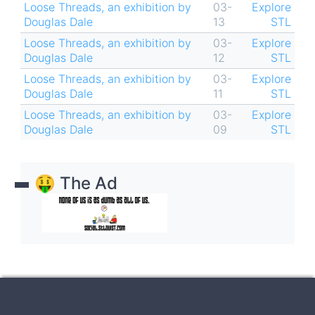
Loose Threads, an exhibition by
03-
Explore
Douglas Dale
13
STL
Loose Threads, an exhibition by
03-
Explore
Douglas Dale
12
STL
Loose Threads, an exhibition by
03-
Explore
Douglas Dale
11
STL
Loose Threads, an exhibition by
03-
Explore
Douglas Dale
09
STL
🤑 The Ad