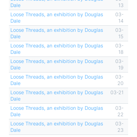
Dale
13
Loose Threads, an exhibition by Douglas
03-
Dale
14
Loose Threads, an exhibition by Douglas
03-
Dale
15
Loose Threads, an exhibition by Douglas
03-
Dale
18
Loose Threads, an exhibition by Douglas
03-
Dale
19
Loose Threads, an exhibition by Douglas
03-
Dale
20
Loose Threads, an exhibition by Douglas
03-21
Dale
Loose Threads, an exhibition by Douglas
03-
Dale
22
Loose Threads, an exhibition by Douglas
03-
Dale
23