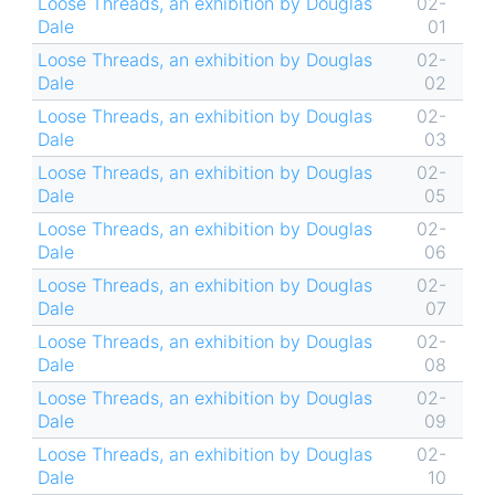
Loose Threads, an exhibition by Douglas
02-
Dale
01
Loose Threads, an exhibition by Douglas
02-
Dale
02
Loose Threads, an exhibition by Douglas
02-
Dale
03
Loose Threads, an exhibition by Douglas
02-
Dale
05
Loose Threads, an exhibition by Douglas
02-
Dale
06
Loose Threads, an exhibition by Douglas
02-
Dale
07
Loose Threads, an exhibition by Douglas
02-
Dale
08
Loose Threads, an exhibition by Douglas
02-
Dale
09
Loose Threads, an exhibition by Douglas
02-
Dale
10