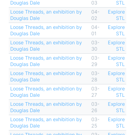
Douglas Dale
03
STL
Loose Threads, an exhibition by
04-
Explore
Douglas Dale
02
STL
Loose Threads, an exhibition by
04-
Explore
Douglas Dale
01
STL
Loose Threads, an exhibition by
03-
Explore
Douglas Dale
30
STL
Loose Threads, an exhibition by
03-
Explore
Douglas Dale
29
STL
Loose Threads, an exhibition by
03-
Explore
Douglas Dale
28
STL
Loose Threads, an exhibition by
03-
Explore
Douglas Dale
27
STL
Loose Threads, an exhibition by
03-
Explore
Douglas Dale
26
STL
Loose Threads, an exhibition by
03-
Explore
Douglas Dale
25
STL
Loose Threads, an exhibition by
03-
Explore