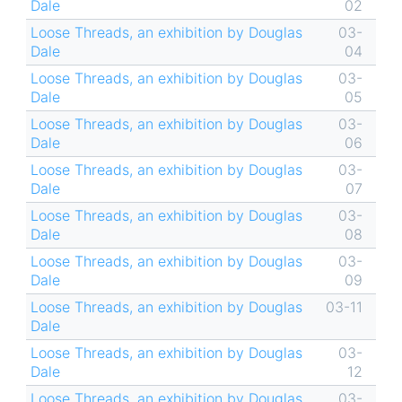
Dale
02
Loose Threads, an exhibition by Douglas
03-
Dale
04
Loose Threads, an exhibition by Douglas
03-
Dale
05
Loose Threads, an exhibition by Douglas
03-
Dale
06
Loose Threads, an exhibition by Douglas
03-
Dale
07
Loose Threads, an exhibition by Douglas
03-
Dale
08
Loose Threads, an exhibition by Douglas
03-
Dale
09
Loose Threads, an exhibition by Douglas
03-11
Dale
Loose Threads, an exhibition by Douglas
03-
Dale
12
Loose Threads, an exhibition by Douglas
03-