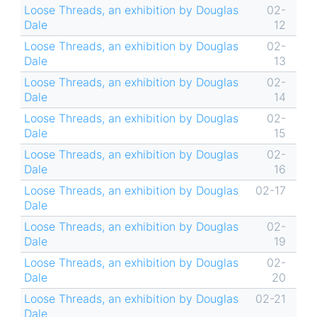
Loose Threads, an exhibition by Douglas
02-
Dale
12
Loose Threads, an exhibition by Douglas
02-
Dale
13
Loose Threads, an exhibition by Douglas
02-
Dale
14
Loose Threads, an exhibition by Douglas
02-
Dale
15
Loose Threads, an exhibition by Douglas
02-
Dale
16
Loose Threads, an exhibition by Douglas
02-17
Dale
Loose Threads, an exhibition by Douglas
02-
Dale
19
Loose Threads, an exhibition by Douglas
02-
Dale
20
Loose Threads, an exhibition by Douglas
02-21
Dale