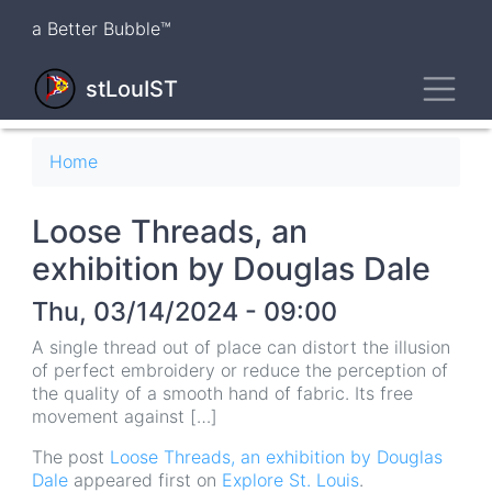
Skip
a Better Bubble™
to
main
Toggl
content
stLouIST
Breadcrumb
Home
Loose Threads, an
exhibition by Douglas Dale
Thu, 03/14/2024 - 09:00
A single thread out of place can distort the illusion
of perfect embroidery or reduce the perception of
the quality of a smooth hand of fabric. Its free
movement against […]
The post
Loose Threads, an exhibition by Douglas
Dale
appeared first on
Explore St. Louis
.