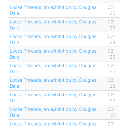
Loose Threads, an exhibition by Douglas
02-
Dale
22
Loose Threads, an exhibition by Douglas
02-
Dale
23
Loose Threads, an exhibition by Douglas
02-
Dale
24
Loose Threads, an exhibition by Douglas
02-
Dale
26
Loose Threads, an exhibition by Douglas
02-
Dale
27
Loose Threads, an exhibition by Douglas
02-
Dale
28
Loose Threads, an exhibition by Douglas
02-
Dale
29
Loose Threads, an exhibition by Douglas
03-
Dale
01
Loose Threads, an exhibition by Douglas
03-