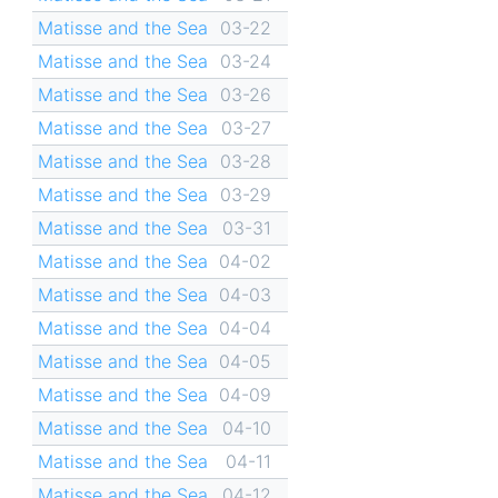
Matisse and the Sea
03-22
Matisse and the Sea
03-24
Matisse and the Sea
03-26
Matisse and the Sea
03-27
Matisse and the Sea
03-28
Matisse and the Sea
03-29
Matisse and the Sea
03-31
Matisse and the Sea
04-02
Matisse and the Sea
04-03
Matisse and the Sea
04-04
Matisse and the Sea
04-05
Matisse and the Sea
04-09
Matisse and the Sea
04-10
Matisse and the Sea
04-11
Matisse and the Sea
04-12