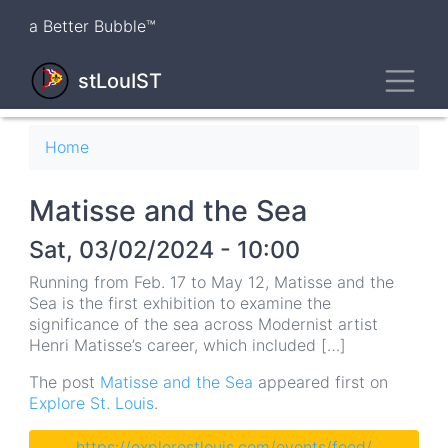
Skip
a Better Bubble™
to
main
Toggl
content
stLouIST
Breadcrumb
Home
Matisse and the Sea
Sat, 03/02/2024 - 10:00
Running from Feb. 17 to May 12, Matisse and the
Sea is the first exhibition to examine the
significance of the sea across Modernist artist
Henri Matisse’s career, which included […]
The post
Matisse and the Sea
appeared first on
Explore St. Louis
.
https://explorestlouis.com/events/feed/