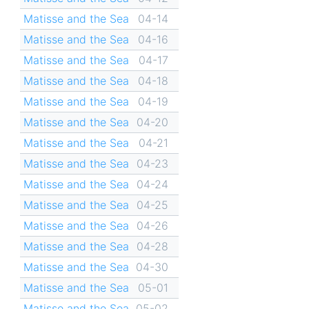
Matisse and the Sea
04-14
Matisse and the Sea
04-16
Matisse and the Sea
04-17
Matisse and the Sea
04-18
Matisse and the Sea
04-19
Matisse and the Sea
04-20
Matisse and the Sea
04-21
Matisse and the Sea
04-23
Matisse and the Sea
04-24
Matisse and the Sea
04-25
Matisse and the Sea
04-26
Matisse and the Sea
04-28
Matisse and the Sea
04-30
Matisse and the Sea
05-01
Matisse and the Sea
05-02