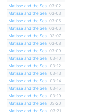
Matisse and the Sea
03-02
Matisse and the Sea
03-03
Matisse and the Sea
03-05
Matisse and the Sea
03-06
Matisse and the Sea
03-07
Matisse and the Sea
03-08
Matisse and the Sea
03-09
Matisse and the Sea
03-10
Matisse and the Sea
03-12
Matisse and the Sea
03-13
Matisse and the Sea
03-14
Matisse and the Sea
03-15
Matisse and the Sea
03-19
Matisse and the Sea
03-20
Matisse and the Sea
03-21