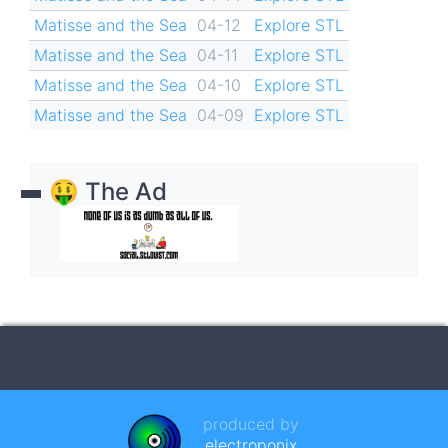
Matisse and the Sea
04-12
Explore STL
Matisse and the Sea
04-11
Explore STL
Matisse and the Sea
04-10
Explore STL
Matisse and the Sea
04-09
Explore STL
🤑 The Ad
produced by
electroponix