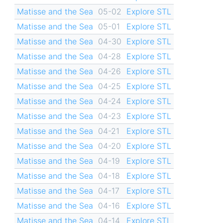
Matisse and the Sea
05-02
Explore STL
Matisse and the Sea
05-01
Explore STL
Matisse and the Sea
04-30
Explore STL
Matisse and the Sea
04-28
Explore STL
Matisse and the Sea
04-26
Explore STL
Matisse and the Sea
04-25
Explore STL
Matisse and the Sea
04-24
Explore STL
Matisse and the Sea
04-23
Explore STL
Matisse and the Sea
04-21
Explore STL
Matisse and the Sea
04-20
Explore STL
Matisse and the Sea
04-19
Explore STL
Matisse and the Sea
04-18
Explore STL
Matisse and the Sea
04-17
Explore STL
Matisse and the Sea
04-16
Explore STL
Matisse and the Sea
04-14
Explore STL