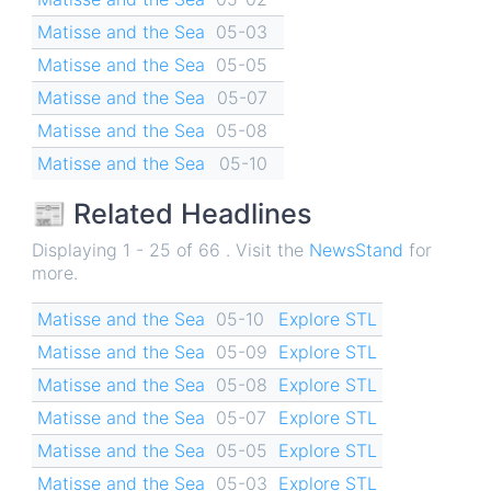
Matisse and the Sea
05-03
Matisse and the Sea
05-05
Matisse and the Sea
05-07
Matisse and the Sea
05-08
Matisse and the Sea
05-10
📰 Related Headlines
Displaying 1 - 25 of 66 . Visit the
NewsStand
for
more.
Matisse and the Sea
05-10
Explore STL
Matisse and the Sea
05-09
Explore STL
Matisse and the Sea
05-08
Explore STL
Matisse and the Sea
05-07
Explore STL
Matisse and the Sea
05-05
Explore STL
Matisse and the Sea
05-03
Explore STL