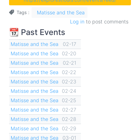
Matisse and the Sea
Tags
Log in
to post comments
📆 Past Events
Matisse and the Sea
02-17
Matisse and the Sea
02-20
Matisse and the Sea
02-21
Matisse and the Sea
02-22
Matisse and the Sea
02-23
Matisse and the Sea
02-24
Matisse and the Sea
02-25
Matisse and the Sea
02-27
Matisse and the Sea
02-28
Matisse and the Sea
02-29
Matisse and the Sea
03-01