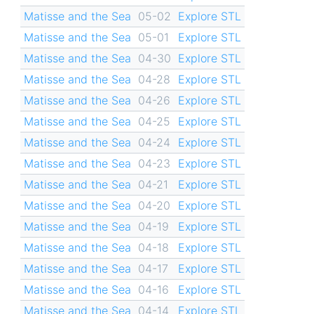
Matisse and the Sea
05-02
Explore STL
Matisse and the Sea
05-01
Explore STL
Matisse and the Sea
04-30
Explore STL
Matisse and the Sea
04-28
Explore STL
Matisse and the Sea
04-26
Explore STL
Matisse and the Sea
04-25
Explore STL
Matisse and the Sea
04-24
Explore STL
Matisse and the Sea
04-23
Explore STL
Matisse and the Sea
04-21
Explore STL
Matisse and the Sea
04-20
Explore STL
Matisse and the Sea
04-19
Explore STL
Matisse and the Sea
04-18
Explore STL
Matisse and the Sea
04-17
Explore STL
Matisse and the Sea
04-16
Explore STL
Matisse and the Sea
04-14
Explore STL