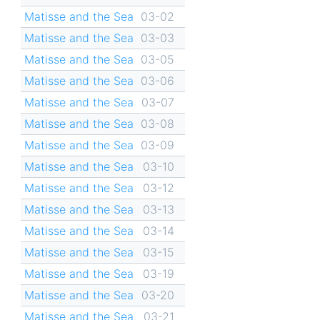
Matisse and the Sea
03-02
Matisse and the Sea
03-03
Matisse and the Sea
03-05
Matisse and the Sea
03-06
Matisse and the Sea
03-07
Matisse and the Sea
03-08
Matisse and the Sea
03-09
Matisse and the Sea
03-10
Matisse and the Sea
03-12
Matisse and the Sea
03-13
Matisse and the Sea
03-14
Matisse and the Sea
03-15
Matisse and the Sea
03-19
Matisse and the Sea
03-20
Matisse and the Sea
03-21