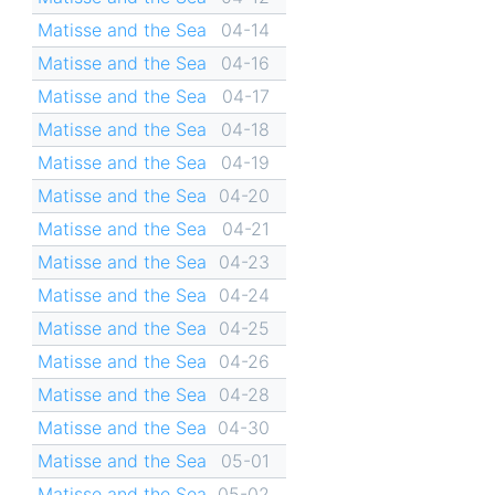
Matisse and the Sea
04-14
Matisse and the Sea
04-16
Matisse and the Sea
04-17
Matisse and the Sea
04-18
Matisse and the Sea
04-19
Matisse and the Sea
04-20
Matisse and the Sea
04-21
Matisse and the Sea
04-23
Matisse and the Sea
04-24
Matisse and the Sea
04-25
Matisse and the Sea
04-26
Matisse and the Sea
04-28
Matisse and the Sea
04-30
Matisse and the Sea
05-01
Matisse and the Sea
05-02