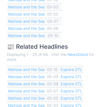
Matisse and the Sea
05-03
Matisse and the Sea
05-05
Matisse and the Sea
05-07
Matisse and the Sea
05-08
Matisse and the Sea
05-10
📰 Related Headlines
Displaying 1 - 25 of 66 . Visit the
NewsStand
for
more.
Matisse and the Sea
05-10
Explore STL
Matisse and the Sea
05-09
Explore STL
Matisse and the Sea
05-08
Explore STL
Matisse and the Sea
05-07
Explore STL
Matisse and the Sea
05-05
Explore STL
Matisse and the Sea
05-03
Explore STL