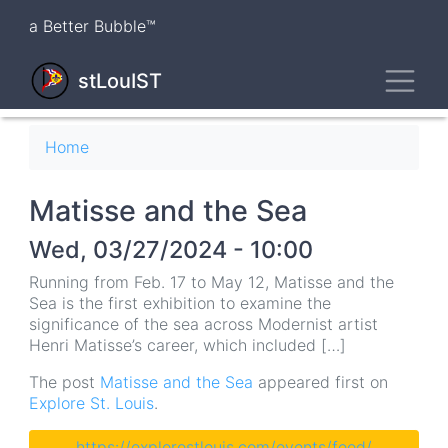
Skip
a Better Bubble™
to
main
Toggl
content
stLouIST
Breadcrumb
Home
Matisse and the Sea
Wed, 03/27/2024 - 10:00
Running from Feb. 17 to May 12, Matisse and the
Sea is the first exhibition to examine the
significance of the sea across Modernist artist
Henri Matisse’s career, which included […]
The post
Matisse and the Sea
appeared first on
Explore St. Louis
.
https://explorestlouis.com/events/feed/