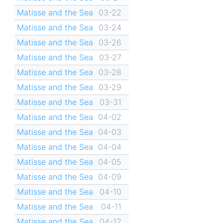
Matisse and the Sea
03-22
Matisse and the Sea
03-24
Matisse and the Sea
03-26
Matisse and the Sea
03-27
Matisse and the Sea
03-28
Matisse and the Sea
03-29
Matisse and the Sea
03-31
Matisse and the Sea
04-02
Matisse and the Sea
04-03
Matisse and the Sea
04-04
Matisse and the Sea
04-05
Matisse and the Sea
04-09
Matisse and the Sea
04-10
Matisse and the Sea
04-11
Matisse and the Sea
04-12