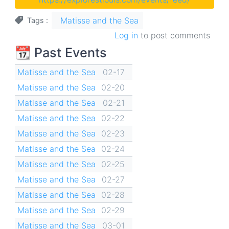
Matisse and the Sea
Tags
Log in
to post comments
📆 Past Events
Matisse and the Sea
02-17
Matisse and the Sea
02-20
Matisse and the Sea
02-21
Matisse and the Sea
02-22
Matisse and the Sea
02-23
Matisse and the Sea
02-24
Matisse and the Sea
02-25
Matisse and the Sea
02-27
Matisse and the Sea
02-28
Matisse and the Sea
02-29
Matisse and the Sea
03-01