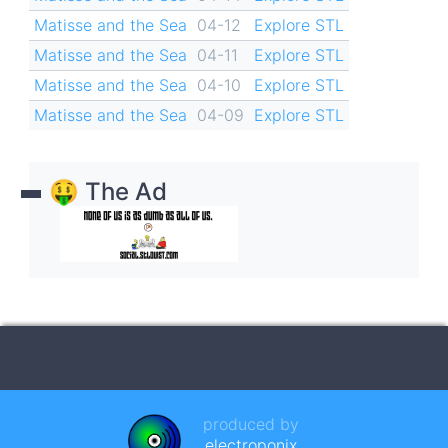
Matisse and the Sea
04-12
Explore STL
Matisse and the Sea
04-11
Explore STL
Matisse and the Sea
04-10
Explore STL
Matisse and the Sea
04-09
Explore STL
🤑 The Ad
produced by
electroponix