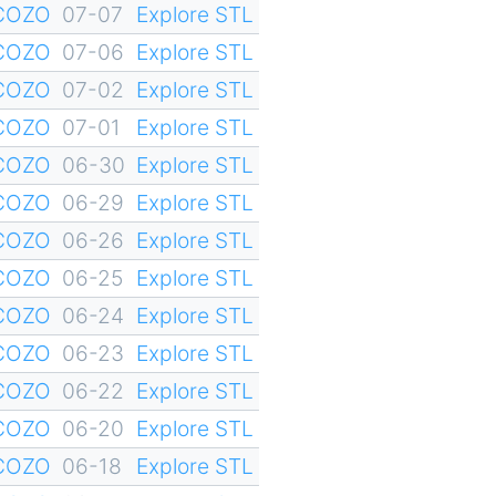
YCOZO
07-07
Explore STL
YCOZO
07-06
Explore STL
YCOZO
07-02
Explore STL
YCOZO
07-01
Explore STL
YCOZO
06-30
Explore STL
YCOZO
06-29
Explore STL
YCOZO
06-26
Explore STL
YCOZO
06-25
Explore STL
YCOZO
06-24
Explore STL
YCOZO
06-23
Explore STL
YCOZO
06-22
Explore STL
YCOZO
06-20
Explore STL
YCOZO
06-18
Explore STL