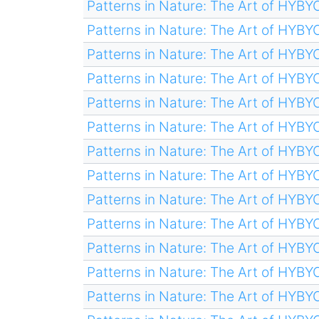
Patterns in Nature: The Art of HYB
Patterns in Nature: The Art of HYB
Patterns in Nature: The Art of HYB
Patterns in Nature: The Art of HYB
Patterns in Nature: The Art of HYB
Patterns in Nature: The Art of HYB
Patterns in Nature: The Art of HYB
Patterns in Nature: The Art of HYB
Patterns in Nature: The Art of HYB
Patterns in Nature: The Art of HYB
Patterns in Nature: The Art of HYB
Patterns in Nature: The Art of HYB
Patterns in Nature: The Art of HYB