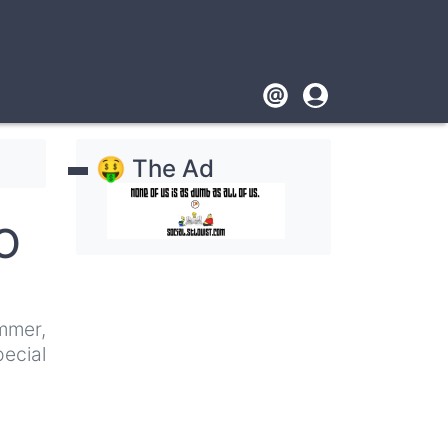
Footer
User
account
🤑 The Ad
menu
ZO
mmer,
ecial