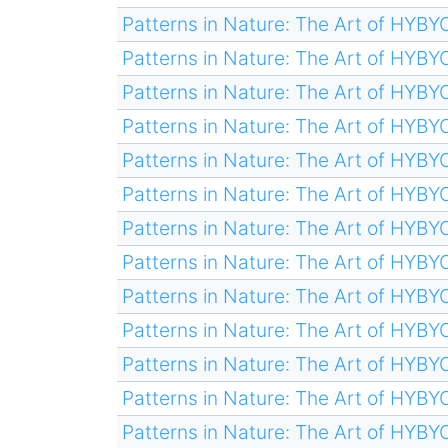
Patterns in Nature: The Art of HYB
Patterns in Nature: The Art of HYB
Patterns in Nature: The Art of HYB
Patterns in Nature: The Art of HYB
Patterns in Nature: The Art of HYB
Patterns in Nature: The Art of HYB
Patterns in Nature: The Art of HYB
Patterns in Nature: The Art of HYB
Patterns in Nature: The Art of HYB
Patterns in Nature: The Art of HYB
Patterns in Nature: The Art of HYB
Patterns in Nature: The Art of HYB
Patterns in Nature: The Art of HYB