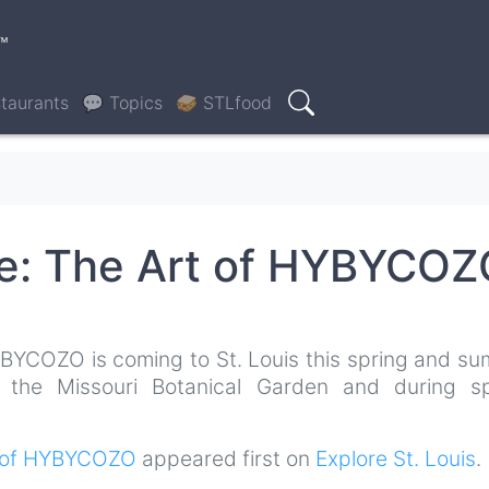
™
taurants
💬 Topics
🥪 STLfood
Search
re: The Art of HYBYCO
BYCOZO is coming to St. Louis this spring and su
f the Missouri Botanical Garden and during sp
rt of HYBYCOZO
appeared first on
Explore St. Louis
.