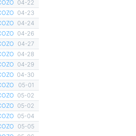
YCOZO
04-22
YCOZO
04-23
YCOZO
04-24
YCOZO
04-26
YCOZO
04-27
YCOZO
04-28
YCOZO
04-29
YCOZO
04-30
YCOZO
05-01
YCOZO
05-02
YCOZO
05-02
YCOZO
05-04
YCOZO
05-05