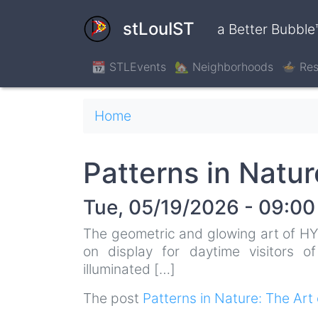
Skip
to
stLouIST
a Better Bubble
main
content
📆 STLEvents
🏡 Neighborhoods
🍲 Res
Breadcrumb
Home
Patterns in Natu
Tue, 05/19/2026 - 09:00
The geometric and glowing art of HY
on display for daytime visitors o
illuminated […]
The post
Patterns in Nature: The A