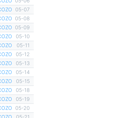
YCOZO
05-06
YCOZO
05-07
YCOZO
05-08
YCOZO
05-09
YCOZO
05-10
YCOZO
05-11
YCOZO
05-12
YCOZO
05-13
YCOZO
05-14
YCOZO
05-15
YCOZO
05-18
YCOZO
05-19
YCOZO
05-20
YCOZO
05-21