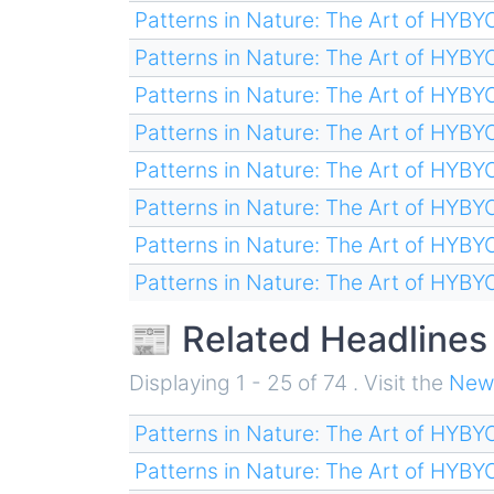
Patterns in Nature: The Art of HYB
Patterns in Nature: The Art of HYB
Patterns in Nature: The Art of HYB
Patterns in Nature: The Art of HYB
Patterns in Nature: The Art of HYB
Patterns in Nature: The Art of HYB
Patterns in Nature: The Art of HYB
Patterns in Nature: The Art of HYB
📰 Related Headlines
Displaying 1 - 25 of 74 . Visit the
New
Patterns in Nature: The Art of HYB
Patterns in Nature: The Art of HYB