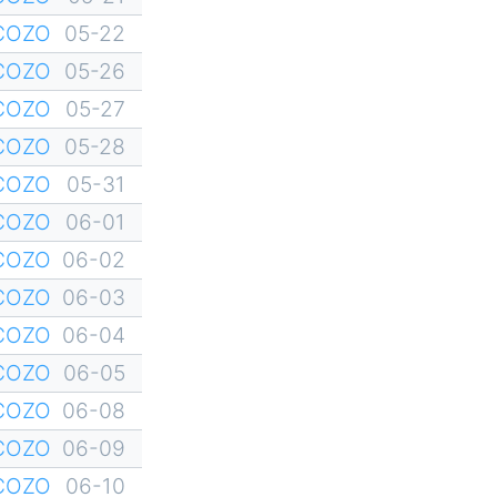
YCOZO
05-22
YCOZO
05-26
YCOZO
05-27
YCOZO
05-28
YCOZO
05-31
YCOZO
06-01
YCOZO
06-02
YCOZO
06-03
YCOZO
06-04
YCOZO
06-05
YCOZO
06-08
YCOZO
06-09
YCOZO
06-10