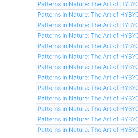
Patterns in Nature: The Art of HYB
Patterns in Nature: The Art of HYB
Patterns in Nature: The Art of HYB
Patterns in Nature: The Art of HYB
Patterns in Nature: The Art of HYB
Patterns in Nature: The Art of HYB
Patterns in Nature: The Art of HYB
Patterns in Nature: The Art of HYB
Patterns in Nature: The Art of HYB
Patterns in Nature: The Art of HYB
Patterns in Nature: The Art of HYB
Patterns in Nature: The Art of HYB
Patterns in Nature: The Art of HYB