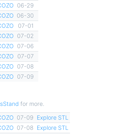
YCOZO
06-29
YCOZO
06-30
YCOZO
07-01
YCOZO
07-02
YCOZO
07-06
YCOZO
07-07
YCOZO
07-08
YCOZO
07-09
sStand
for more.
YCOZO
07-09
Explore STL
YCOZO
07-08
Explore STL