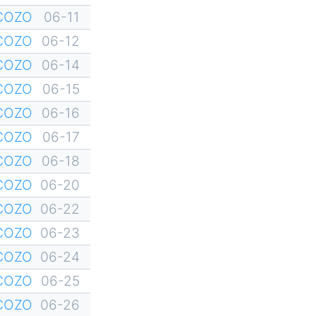
YCOZO
06-11
YCOZO
06-12
YCOZO
06-14
YCOZO
06-15
YCOZO
06-16
YCOZO
06-17
YCOZO
06-18
YCOZO
06-20
YCOZO
06-22
YCOZO
06-23
YCOZO
06-24
YCOZO
06-25
YCOZO
06-26