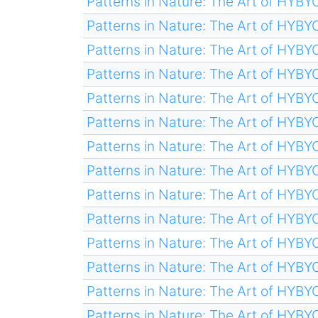
Patterns in Nature: The Art of HYB
Patterns in Nature: The Art of HYB
Patterns in Nature: The Art of HYB
Patterns in Nature: The Art of HYB
Patterns in Nature: The Art of HYB
Patterns in Nature: The Art of HYB
Patterns in Nature: The Art of HYB
Patterns in Nature: The Art of HYB
Patterns in Nature: The Art of HYB
Patterns in Nature: The Art of HYB
Patterns in Nature: The Art of HYB
Patterns in Nature: The Art of HYB
Patterns in Nature: The Art of HYB
Patterns in Nature: The Art of HYB