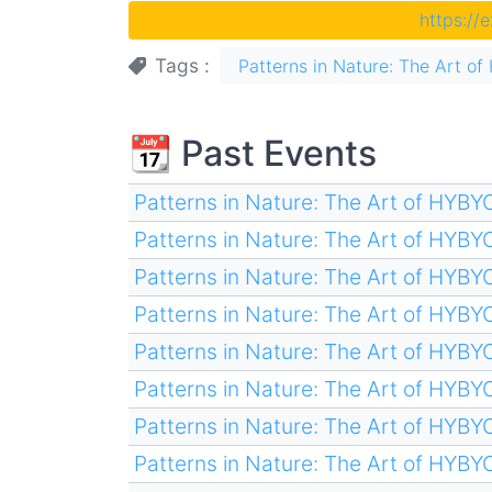
https://
Tags
Patterns in Nature: The Art 
📆 Past Events
Patterns in Nature: The Art of HYB
Patterns in Nature: The Art of HYB
Patterns in Nature: The Art of HYB
Patterns in Nature: The Art of HYB
Patterns in Nature: The Art of HYB
Patterns in Nature: The Art of HYB
Patterns in Nature: The Art of HYB
Patterns in Nature: The Art of HYB