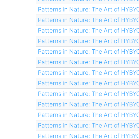
Patterns in Nature: The Art of HYB
Patterns in Nature: The Art of HYB
Patterns in Nature: The Art of HYB
Patterns in Nature: The Art of HYB
Patterns in Nature: The Art of HYB
Patterns in Nature: The Art of HYB
Patterns in Nature: The Art of HYB
Patterns in Nature: The Art of HYB
Patterns in Nature: The Art of HYB
Patterns in Nature: The Art of HYB
Patterns in Nature: The Art of HYB
Patterns in Nature: The Art of HYB
Patterns in Nature: The Art of HYB