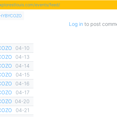
explorestlouis.com/events/feed/
of HYBYCOZO
Log in
to post comm
YCOZO
04-10
YCOZO
04-13
YCOZO
04-14
YCOZO
04-15
YCOZO
04-16
YCOZO
04-17
YCOZO
04-20
YCOZO
04-21