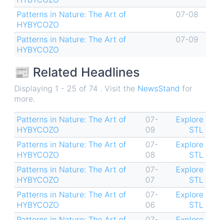
Patterns in Nature: The Art of
07-08
HYBYCOZO
Patterns in Nature: The Art of
07-09
HYBYCOZO
📰 Related Headlines
Displaying 1 - 25 of 74 . Visit the
NewsStand
for
more.
Patterns in Nature: The Art of
07-
Explore
HYBYCOZO
09
STL
Patterns in Nature: The Art of
07-
Explore
HYBYCOZO
08
STL
Patterns in Nature: The Art of
07-
Explore
HYBYCOZO
07
STL
Patterns in Nature: The Art of
07-
Explore
HYBYCOZO
06
STL
Patterns in Nature: The Art of
07-
Explore