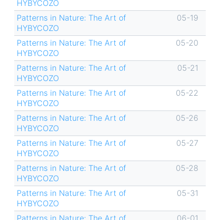
HYBYCOZO
Patterns in Nature: The Art of
05-19
HYBYCOZO
Patterns in Nature: The Art of
05-20
HYBYCOZO
Patterns in Nature: The Art of
05-21
HYBYCOZO
Patterns in Nature: The Art of
05-22
HYBYCOZO
Patterns in Nature: The Art of
05-26
HYBYCOZO
Patterns in Nature: The Art of
05-27
HYBYCOZO
Patterns in Nature: The Art of
05-28
HYBYCOZO
Patterns in Nature: The Art of
05-31
HYBYCOZO
Patterns in Nature: The Art of
06-01