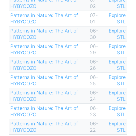
HYBYCOZO
02
STL
Patterns in Nature: The Art of
07-
Explore
HYBYCOZO
01
STL
Patterns in Nature: The Art of
06-
Explore
HYBYCOZO
30
STL
Patterns in Nature: The Art of
06-
Explore
HYBYCOZO
29
STL
Patterns in Nature: The Art of
06-
Explore
HYBYCOZO
26
STL
Patterns in Nature: The Art of
06-
Explore
HYBYCOZO
25
STL
Patterns in Nature: The Art of
06-
Explore
HYBYCOZO
24
STL
Patterns in Nature: The Art of
06-
Explore
HYBYCOZO
23
STL
Patterns in Nature: The Art of
06-
Explore
HYBYCOZO
22
STL