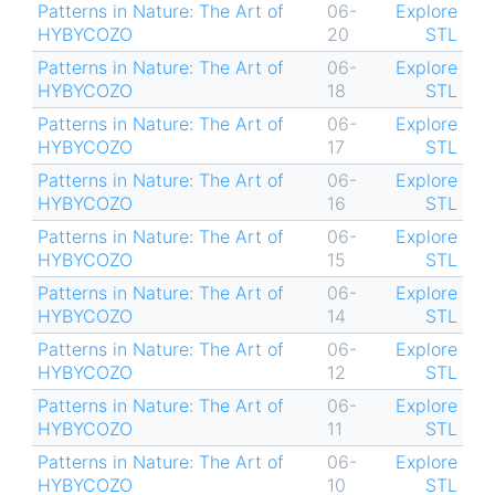
Patterns in Nature: The Art of
06-
Explore
HYBYCOZO
20
STL
Patterns in Nature: The Art of
06-
Explore
HYBYCOZO
18
STL
Patterns in Nature: The Art of
06-
Explore
HYBYCOZO
17
STL
Patterns in Nature: The Art of
06-
Explore
HYBYCOZO
16
STL
Patterns in Nature: The Art of
06-
Explore
HYBYCOZO
15
STL
Patterns in Nature: The Art of
06-
Explore
HYBYCOZO
14
STL
Patterns in Nature: The Art of
06-
Explore
HYBYCOZO
12
STL
Patterns in Nature: The Art of
06-
Explore
HYBYCOZO
11
STL
Patterns in Nature: The Art of
06-
Explore
HYBYCOZO
10
STL