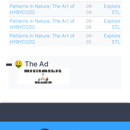
Patterns in Nature: The Art of
06-
Explore
HYBYCOZO
09
STL
Patterns in Nature: The Art of
06-
Explore
HYBYCOZO
08
STL
Patterns in Nature: The Art of
06-
Explore
HYBYCOZO
05
STL
🤑 The Ad