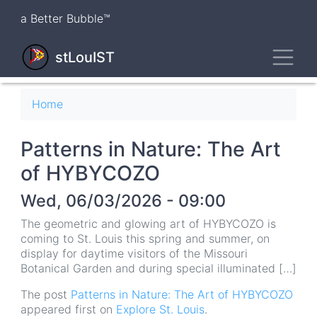
Skip
a Better Bubble™
to
main
Toggl
content
stLouIST
Breadcrumb
Home
Patterns in Nature: The Art
of HYBYCOZO
Wed, 06/03/2026 - 09:00
The geometric and glowing art of HYBYCOZO is
coming to St. Louis this spring and summer, on
display for daytime visitors of the Missouri
Botanical Garden and during special illuminated […]
The post
Patterns in Nature: The Art of HYBYCOZO
appeared first on
Explore St. Louis
.