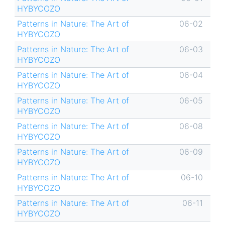
HYBYCOZO
Patterns in Nature: The Art of
06-02
HYBYCOZO
Patterns in Nature: The Art of
06-03
HYBYCOZO
Patterns in Nature: The Art of
06-04
HYBYCOZO
Patterns in Nature: The Art of
06-05
HYBYCOZO
Patterns in Nature: The Art of
06-08
HYBYCOZO
Patterns in Nature: The Art of
06-09
HYBYCOZO
Patterns in Nature: The Art of
06-10
HYBYCOZO
Patterns in Nature: The Art of
06-11
HYBYCOZO