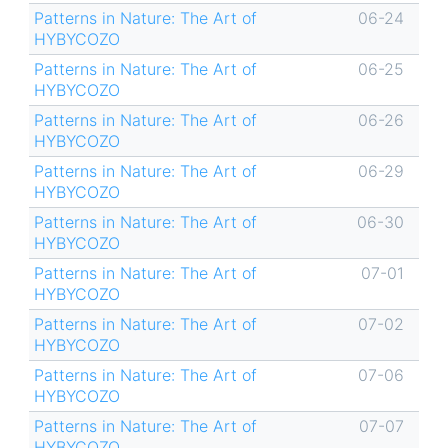
Patterns in Nature: The Art of
06-24
HYBYCOZO
Patterns in Nature: The Art of
06-25
HYBYCOZO
Patterns in Nature: The Art of
06-26
HYBYCOZO
Patterns in Nature: The Art of
06-29
HYBYCOZO
Patterns in Nature: The Art of
06-30
HYBYCOZO
Patterns in Nature: The Art of
07-01
HYBYCOZO
Patterns in Nature: The Art of
07-02
HYBYCOZO
Patterns in Nature: The Art of
07-06
HYBYCOZO
Patterns in Nature: The Art of
07-07
HYBYCOZO