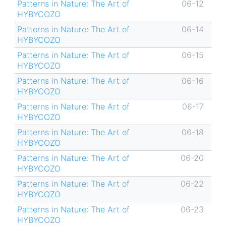
Patterns in Nature: The Art of
06-12
HYBYCOZO
Patterns in Nature: The Art of
06-14
HYBYCOZO
Patterns in Nature: The Art of
06-15
HYBYCOZO
Patterns in Nature: The Art of
06-16
HYBYCOZO
Patterns in Nature: The Art of
06-17
HYBYCOZO
Patterns in Nature: The Art of
06-18
HYBYCOZO
Patterns in Nature: The Art of
06-20
HYBYCOZO
Patterns in Nature: The Art of
06-22
HYBYCOZO
Patterns in Nature: The Art of
06-23
HYBYCOZO