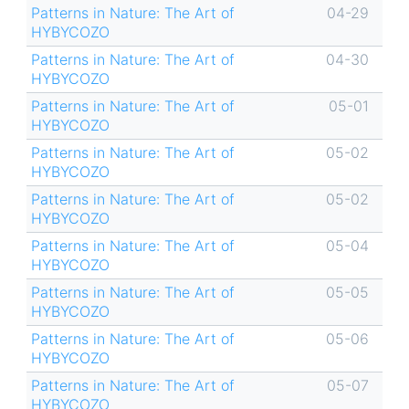
Patterns in Nature: The Art of
04-29
HYBYCOZO
Patterns in Nature: The Art of
04-30
HYBYCOZO
Patterns in Nature: The Art of
05-01
HYBYCOZO
Patterns in Nature: The Art of
05-02
HYBYCOZO
Patterns in Nature: The Art of
05-02
HYBYCOZO
Patterns in Nature: The Art of
05-04
HYBYCOZO
Patterns in Nature: The Art of
05-05
HYBYCOZO
Patterns in Nature: The Art of
05-06
HYBYCOZO
Patterns in Nature: The Art of
05-07
HYBYCOZO