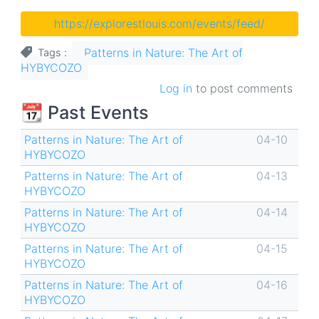
https://explorestlouis.com/events/feed/
Patterns in Nature: The Art of
Tags
HYBYCOZO
Log in
to post comments
📆 Past Events
Patterns in Nature: The Art of
04-10
HYBYCOZO
Patterns in Nature: The Art of
04-13
HYBYCOZO
Patterns in Nature: The Art of
04-14
HYBYCOZO
Patterns in Nature: The Art of
04-15
HYBYCOZO
Patterns in Nature: The Art of
04-16
HYBYCOZO