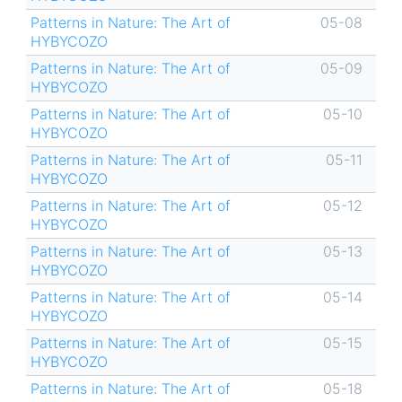
Patterns in Nature: The Art of
05-08
HYBYCOZO
Patterns in Nature: The Art of
05-09
HYBYCOZO
Patterns in Nature: The Art of
05-10
HYBYCOZO
Patterns in Nature: The Art of
05-11
HYBYCOZO
Patterns in Nature: The Art of
05-12
HYBYCOZO
Patterns in Nature: The Art of
05-13
HYBYCOZO
Patterns in Nature: The Art of
05-14
HYBYCOZO
Patterns in Nature: The Art of
05-15
HYBYCOZO
Patterns in Nature: The Art of
05-18