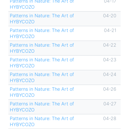
Patterns in Nature: The Art of
04-17
HYBYCOZO
Patterns in Nature: The Art of
04-20
HYBYCOZO
Patterns in Nature: The Art of
04-21
HYBYCOZO
Patterns in Nature: The Art of
04-22
HYBYCOZO
Patterns in Nature: The Art of
04-23
HYBYCOZO
Patterns in Nature: The Art of
04-24
HYBYCOZO
Patterns in Nature: The Art of
04-26
HYBYCOZO
Patterns in Nature: The Art of
04-27
HYBYCOZO
Patterns in Nature: The Art of
04-28
HYBYCOZO