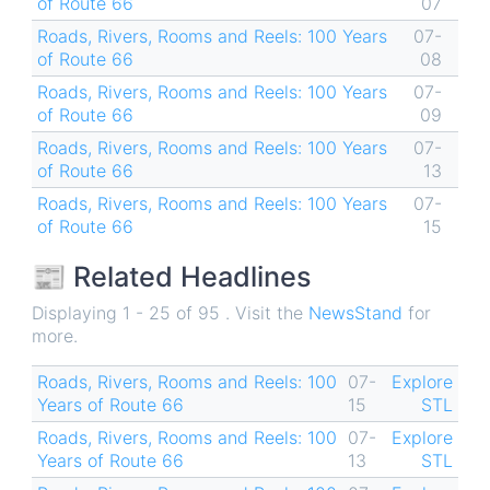
of Route 66
07
Roads, Rivers, Rooms and Reels: 100 Years
07-
of Route 66
08
Roads, Rivers, Rooms and Reels: 100 Years
07-
of Route 66
09
Roads, Rivers, Rooms and Reels: 100 Years
07-
of Route 66
13
Roads, Rivers, Rooms and Reels: 100 Years
07-
of Route 66
15
📰 Related Headlines
Displaying 1 - 25 of 95 . Visit the
NewsStand
for
more.
Roads, Rivers, Rooms and Reels: 100
07-
Explore
Years of Route 66
15
STL
Roads, Rivers, Rooms and Reels: 100
07-
Explore
Years of Route 66
13
STL