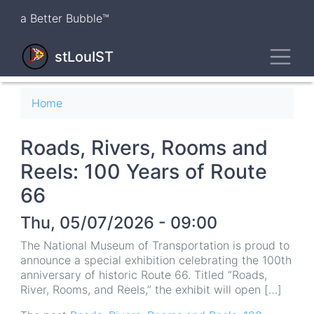
Skip
a Better Bubble™
to
main
Toggl
content
stLouIST
Breadcrumb
Home
Roads, Rivers, Rooms and
Reels: 100 Years of Route
66
Thu, 05/07/2026 - 09:00
The National Museum of Transportation is proud to
announce a special exhibition celebrating the 100th
anniversary of historic Route 66. Titled “Roads,
River, Rooms, and Reels,” the exhibit will open […]