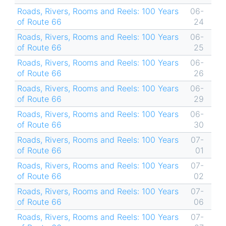
Roads, Rivers, Rooms and Reels: 100 Years
06-
of Route 66
24
Roads, Rivers, Rooms and Reels: 100 Years
06-
of Route 66
25
Roads, Rivers, Rooms and Reels: 100 Years
06-
of Route 66
26
Roads, Rivers, Rooms and Reels: 100 Years
06-
of Route 66
29
Roads, Rivers, Rooms and Reels: 100 Years
06-
of Route 66
30
Roads, Rivers, Rooms and Reels: 100 Years
07-
of Route 66
01
Roads, Rivers, Rooms and Reels: 100 Years
07-
of Route 66
02
Roads, Rivers, Rooms and Reels: 100 Years
07-
of Route 66
06
Roads, Rivers, Rooms and Reels: 100 Years
07-