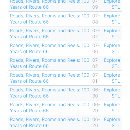
Roads, Rivers, Rooms and Reels: 100
07-
Explore
Years of Route 66
09
STL
Roads, Rivers, Rooms and Reels: 100
07-
Explore
Years of Route 66
08
STL
Roads, Rivers, Rooms and Reels: 100
07-
Explore
Years of Route 66
07
STL
Roads, Rivers, Rooms and Reels: 100
07-
Explore
Years of Route 66
06
STL
Roads, Rivers, Rooms and Reels: 100
07-
Explore
Years of Route 66
02
STL
Roads, Rivers, Rooms and Reels: 100
07-
Explore
Years of Route 66
01
STL
Roads, Rivers, Rooms and Reels: 100
06-
Explore
Years of Route 66
30
STL
Roads, Rivers, Rooms and Reels: 100
06-
Explore
Years of Route 66
29
STL
Roads, Rivers, Rooms and Reels: 100
06-
Explore
Years of Route 66
26
STL