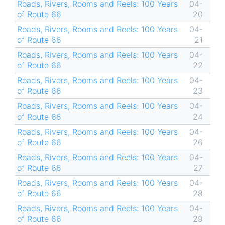
Roads, Rivers, Rooms and Reels: 100 Years
04-
of Route 66
20
Roads, Rivers, Rooms and Reels: 100 Years
04-
of Route 66
21
Roads, Rivers, Rooms and Reels: 100 Years
04-
of Route 66
22
Roads, Rivers, Rooms and Reels: 100 Years
04-
of Route 66
23
Roads, Rivers, Rooms and Reels: 100 Years
04-
of Route 66
24
Roads, Rivers, Rooms and Reels: 100 Years
04-
of Route 66
26
Roads, Rivers, Rooms and Reels: 100 Years
04-
of Route 66
27
Roads, Rivers, Rooms and Reels: 100 Years
04-
of Route 66
28
Roads, Rivers, Rooms and Reels: 100 Years
04-
of Route 66
29