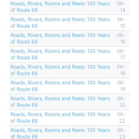
Roads, Rivers, Rooms and Reels: 100 Years
06-
of Route 66
14
Roads, Rivers, Rooms and Reels: 100 Years
06-
of Route 66
15
Roads, Rivers, Rooms and Reels: 100 Years
06-
of Route 66
16
Roads, Rivers, Rooms and Reels: 100 Years
06-
of Route 66
17
Roads, Rivers, Rooms and Reels: 100 Years
06-
of Route 66
18
Roads, Rivers, Rooms and Reels: 100 Years
06-
of Route 66
19
Roads, Rivers, Rooms and Reels: 100 Years
06-
of Route 66
20
Roads, Rivers, Rooms and Reels: 100 Years
06-
of Route 66
22
Roads, Rivers, Rooms and Reels: 100 Years
06-
of Route 66
23