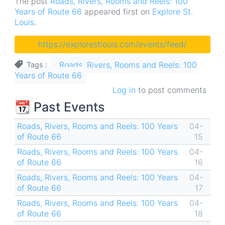
The post
Roads, Rivers, Rooms and Reels: 100
Years of Route 66
appeared first on
Explore St.
Louis
.
https://explorestlouis.com/events/feed/
Roads, Rivers, Rooms and Reels: 100
Tags
Years of Route 66
Log in
to post comments
📆 Past Events
Roads, Rivers, Rooms and Reels: 100 Years
04-
of Route 66
15
Roads, Rivers, Rooms and Reels: 100 Years
04-
of Route 66
16
Roads, Rivers, Rooms and Reels: 100 Years
04-
of Route 66
17
Roads, Rivers, Rooms and Reels: 100 Years
04-
of Route 66
18