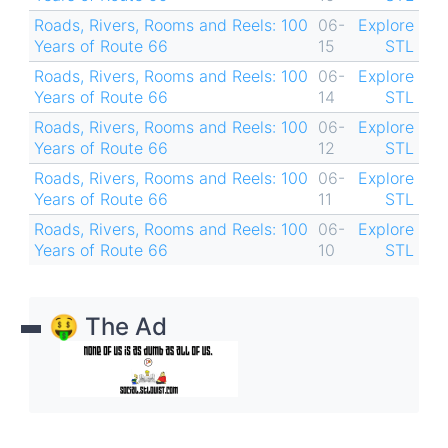
Roads, Rivers, Rooms and Reels: 100
06-
Explore
Years of Route 66
15
STL
Roads, Rivers, Rooms and Reels: 100
06-
Explore
Years of Route 66
14
STL
Roads, Rivers, Rooms and Reels: 100
06-
Explore
Years of Route 66
12
STL
Roads, Rivers, Rooms and Reels: 100
06-
Explore
Years of Route 66
11
STL
Roads, Rivers, Rooms and Reels: 100
06-
Explore
Years of Route 66
10
STL
🤑 The Ad