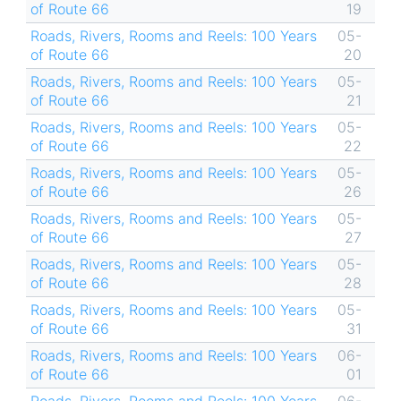
of Route 66
19
Roads, Rivers, Rooms and Reels: 100 Years
05-
of Route 66
20
Roads, Rivers, Rooms and Reels: 100 Years
05-
of Route 66
21
Roads, Rivers, Rooms and Reels: 100 Years
05-
of Route 66
22
Roads, Rivers, Rooms and Reels: 100 Years
05-
of Route 66
26
Roads, Rivers, Rooms and Reels: 100 Years
05-
of Route 66
27
Roads, Rivers, Rooms and Reels: 100 Years
05-
of Route 66
28
Roads, Rivers, Rooms and Reels: 100 Years
05-
of Route 66
31
Roads, Rivers, Rooms and Reels: 100 Years
06-
of Route 66
01