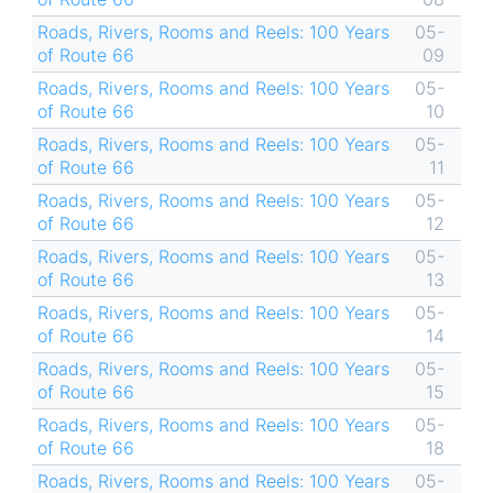
Roads, Rivers, Rooms and Reels: 100 Years
05-
of Route 66
09
Roads, Rivers, Rooms and Reels: 100 Years
05-
of Route 66
10
Roads, Rivers, Rooms and Reels: 100 Years
05-
of Route 66
11
Roads, Rivers, Rooms and Reels: 100 Years
05-
of Route 66
12
Roads, Rivers, Rooms and Reels: 100 Years
05-
of Route 66
13
Roads, Rivers, Rooms and Reels: 100 Years
05-
of Route 66
14
Roads, Rivers, Rooms and Reels: 100 Years
05-
of Route 66
15
Roads, Rivers, Rooms and Reels: 100 Years
05-
of Route 66
18
Roads, Rivers, Rooms and Reels: 100 Years
05-