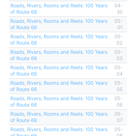
Roads, Rivers, Rooms and Reels: 100 Years
04-
of Route 66
30
Roads, Rivers, Rooms and Reels: 100 Years
05-
of Route 66
01
Roads, Rivers, Rooms and Reels: 100 Years
05-
of Route 66
02
Roads, Rivers, Rooms and Reels: 100 Years
05-
of Route 66
03
Roads, Rivers, Rooms and Reels: 100 Years
05-
of Route 66
04
Roads, Rivers, Rooms and Reels: 100 Years
05-
of Route 66
05
Roads, Rivers, Rooms and Reels: 100 Years
05-
of Route 66
06
Roads, Rivers, Rooms and Reels: 100 Years
05-
of Route 66
07
Roads, Rivers, Rooms and Reels: 100 Years
05-
of Route 66
08