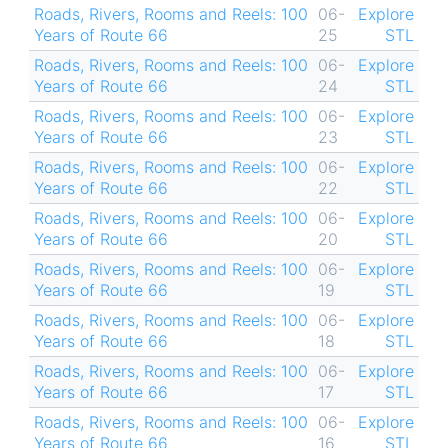
Roads, Rivers, Rooms and Reels: 100
06-
Explore
Years of Route 66
25
STL
Roads, Rivers, Rooms and Reels: 100
06-
Explore
Years of Route 66
24
STL
Roads, Rivers, Rooms and Reels: 100
06-
Explore
Years of Route 66
23
STL
Roads, Rivers, Rooms and Reels: 100
06-
Explore
Years of Route 66
22
STL
Roads, Rivers, Rooms and Reels: 100
06-
Explore
Years of Route 66
20
STL
Roads, Rivers, Rooms and Reels: 100
06-
Explore
Years of Route 66
19
STL
Roads, Rivers, Rooms and Reels: 100
06-
Explore
Years of Route 66
18
STL
Roads, Rivers, Rooms and Reels: 100
06-
Explore
Years of Route 66
17
STL
Roads, Rivers, Rooms and Reels: 100
06-
Explore
Years of Route 66
16
STL