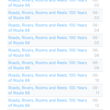
Roads, Rivers, Rooms and Reels: 100 Years
06-
of Route 66
02
Roads, Rivers, Rooms and Reels: 100 Years
06-
of Route 66
03
Roads, Rivers, Rooms and Reels: 100 Years
06-
of Route 66
04
Roads, Rivers, Rooms and Reels: 100 Years
06-
of Route 66
05
Roads, Rivers, Rooms and Reels: 100 Years
06-
of Route 66
08
Roads, Rivers, Rooms and Reels: 100 Years
06-
of Route 66
09
Roads, Rivers, Rooms and Reels: 100 Years
06-
of Route 66
10
Roads, Rivers, Rooms and Reels: 100 Years
06-
of Route 66
11
Roads, Rivers, Rooms and Reels: 100 Years
06-
of Route 66
12