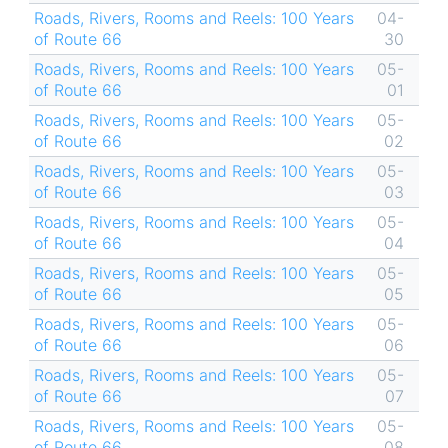
Roads, Rivers, Rooms and Reels: 100 Years
04-
of Route 66
30
Roads, Rivers, Rooms and Reels: 100 Years
05-
of Route 66
01
Roads, Rivers, Rooms and Reels: 100 Years
05-
of Route 66
02
Roads, Rivers, Rooms and Reels: 100 Years
05-
of Route 66
03
Roads, Rivers, Rooms and Reels: 100 Years
05-
of Route 66
04
Roads, Rivers, Rooms and Reels: 100 Years
05-
of Route 66
05
Roads, Rivers, Rooms and Reels: 100 Years
05-
of Route 66
06
Roads, Rivers, Rooms and Reels: 100 Years
05-
of Route 66
07
Roads, Rivers, Rooms and Reels: 100 Years
05-
of Route 66
08