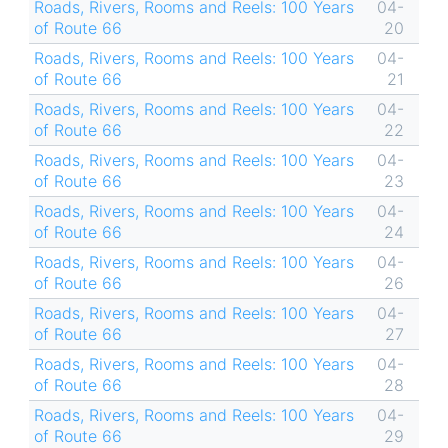
Roads, Rivers, Rooms and Reels: 100 Years
04-
of Route 66
20
Roads, Rivers, Rooms and Reels: 100 Years
04-
of Route 66
21
Roads, Rivers, Rooms and Reels: 100 Years
04-
of Route 66
22
Roads, Rivers, Rooms and Reels: 100 Years
04-
of Route 66
23
Roads, Rivers, Rooms and Reels: 100 Years
04-
of Route 66
24
Roads, Rivers, Rooms and Reels: 100 Years
04-
of Route 66
26
Roads, Rivers, Rooms and Reels: 100 Years
04-
of Route 66
27
Roads, Rivers, Rooms and Reels: 100 Years
04-
of Route 66
28
Roads, Rivers, Rooms and Reels: 100 Years
04-
of Route 66
29