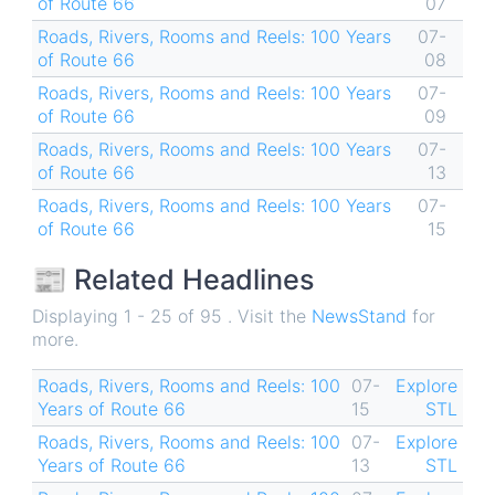
of Route 66
07
Roads, Rivers, Rooms and Reels: 100 Years
07-
of Route 66
08
Roads, Rivers, Rooms and Reels: 100 Years
07-
of Route 66
09
Roads, Rivers, Rooms and Reels: 100 Years
07-
of Route 66
13
Roads, Rivers, Rooms and Reels: 100 Years
07-
of Route 66
15
📰 Related Headlines
Displaying 1 - 25 of 95 . Visit the
NewsStand
for
more.
Roads, Rivers, Rooms and Reels: 100
07-
Explore
Years of Route 66
15
STL
Roads, Rivers, Rooms and Reels: 100
07-
Explore
Years of Route 66
13
STL