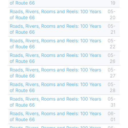
of Route 66
19
Roads, Rivers, Rooms and Reels: 100 Years
05-
of Route 66
20
Roads, Rivers, Rooms and Reels: 100 Years
05-
of Route 66
21
Roads, Rivers, Rooms and Reels: 100 Years
05-
of Route 66
22
Roads, Rivers, Rooms and Reels: 100 Years
05-
of Route 66
26
Roads, Rivers, Rooms and Reels: 100 Years
05-
of Route 66
27
Roads, Rivers, Rooms and Reels: 100 Years
05-
of Route 66
28
Roads, Rivers, Rooms and Reels: 100 Years
05-
of Route 66
31
Roads, Rivers, Rooms and Reels: 100 Years
06-
of Route 66
01