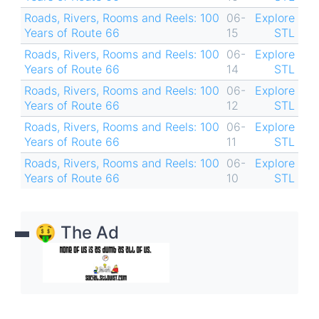
Roads, Rivers, Rooms and Reels: 100
06-
Explore
Years of Route 66
15
STL
Roads, Rivers, Rooms and Reels: 100
06-
Explore
Years of Route 66
14
STL
Roads, Rivers, Rooms and Reels: 100
06-
Explore
Years of Route 66
12
STL
Roads, Rivers, Rooms and Reels: 100
06-
Explore
Years of Route 66
11
STL
Roads, Rivers, Rooms and Reels: 100
06-
Explore
Years of Route 66
10
STL
🤑 The Ad