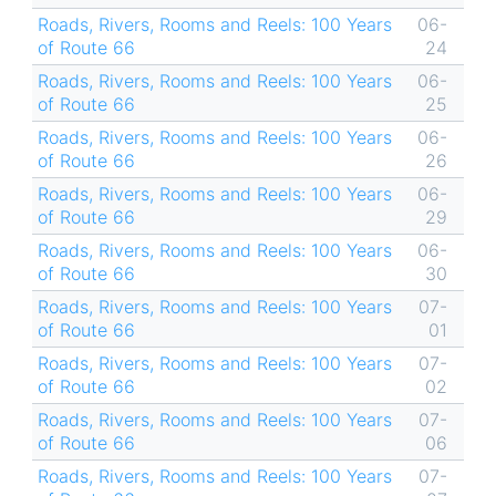
Roads, Rivers, Rooms and Reels: 100 Years
06-
of Route 66
24
Roads, Rivers, Rooms and Reels: 100 Years
06-
of Route 66
25
Roads, Rivers, Rooms and Reels: 100 Years
06-
of Route 66
26
Roads, Rivers, Rooms and Reels: 100 Years
06-
of Route 66
29
Roads, Rivers, Rooms and Reels: 100 Years
06-
of Route 66
30
Roads, Rivers, Rooms and Reels: 100 Years
07-
of Route 66
01
Roads, Rivers, Rooms and Reels: 100 Years
07-
of Route 66
02
Roads, Rivers, Rooms and Reels: 100 Years
07-
of Route 66
06
Roads, Rivers, Rooms and Reels: 100 Years
07-