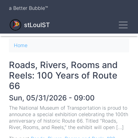
Skip
a Better Bubble™
to
main
Toggl
content
stLouIST
Breadcrumb
Home
Roads, Rivers, Rooms and
Reels: 100 Years of Route
66
Sun, 05/31/2026 - 09:00
The National Museum of Transportation is proud to
announce a special exhibition celebrating the 100th
anniversary of historic Route 66. Titled “Roads,
River, Rooms, and Reels,” the exhibit will open […]