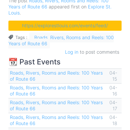
The post
Roads, Rivers, Rooms and Reels: 100
Years of Route 66
appeared first on
Explore St.
Louis
.
https://explorestlouis.com/events/feed/
Roads, Rivers, Rooms and Reels: 100
Tags
Years of Route 66
Log in
to post comments
📆 Past Events
Roads, Rivers, Rooms and Reels: 100 Years
04-
of Route 66
15
Roads, Rivers, Rooms and Reels: 100 Years
04-
of Route 66
16
Roads, Rivers, Rooms and Reels: 100 Years
04-
of Route 66
17
Roads, Rivers, Rooms and Reels: 100 Years
04-
of Route 66
18