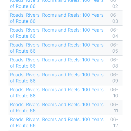
Roads, Rivers, Rooms and Reels: 100 Years
06-
of Route 66
02
Roads, Rivers, Rooms and Reels: 100 Years
06-
of Route 66
03
Roads, Rivers, Rooms and Reels: 100 Years
06-
of Route 66
04
Roads, Rivers, Rooms and Reels: 100 Years
06-
of Route 66
05
Roads, Rivers, Rooms and Reels: 100 Years
06-
of Route 66
08
Roads, Rivers, Rooms and Reels: 100 Years
06-
of Route 66
09
Roads, Rivers, Rooms and Reels: 100 Years
06-
of Route 66
10
Roads, Rivers, Rooms and Reels: 100 Years
06-
of Route 66
11
Roads, Rivers, Rooms and Reels: 100 Years
06-
of Route 66
12