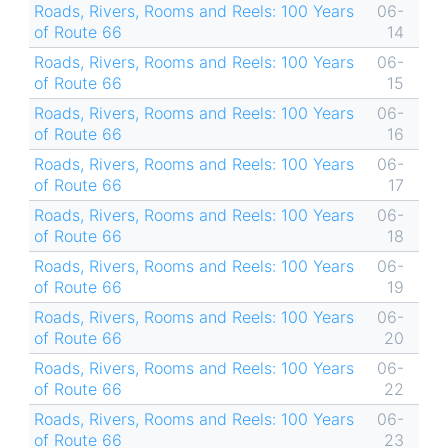
Roads, Rivers, Rooms and Reels: 100 Years
06-
of Route 66
14
Roads, Rivers, Rooms and Reels: 100 Years
06-
of Route 66
15
Roads, Rivers, Rooms and Reels: 100 Years
06-
of Route 66
16
Roads, Rivers, Rooms and Reels: 100 Years
06-
of Route 66
17
Roads, Rivers, Rooms and Reels: 100 Years
06-
of Route 66
18
Roads, Rivers, Rooms and Reels: 100 Years
06-
of Route 66
19
Roads, Rivers, Rooms and Reels: 100 Years
06-
of Route 66
20
Roads, Rivers, Rooms and Reels: 100 Years
06-
of Route 66
22
Roads, Rivers, Rooms and Reels: 100 Years
06-
of Route 66
23