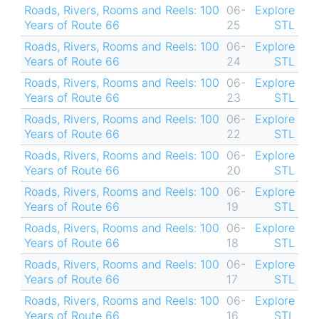
Roads, Rivers, Rooms and Reels: 100
06-
Explore
Years of Route 66
25
STL
Roads, Rivers, Rooms and Reels: 100
06-
Explore
Years of Route 66
24
STL
Roads, Rivers, Rooms and Reels: 100
06-
Explore
Years of Route 66
23
STL
Roads, Rivers, Rooms and Reels: 100
06-
Explore
Years of Route 66
22
STL
Roads, Rivers, Rooms and Reels: 100
06-
Explore
Years of Route 66
20
STL
Roads, Rivers, Rooms and Reels: 100
06-
Explore
Years of Route 66
19
STL
Roads, Rivers, Rooms and Reels: 100
06-
Explore
Years of Route 66
18
STL
Roads, Rivers, Rooms and Reels: 100
06-
Explore
Years of Route 66
17
STL
Roads, Rivers, Rooms and Reels: 100
06-
Explore
Years of Route 66
16
STL