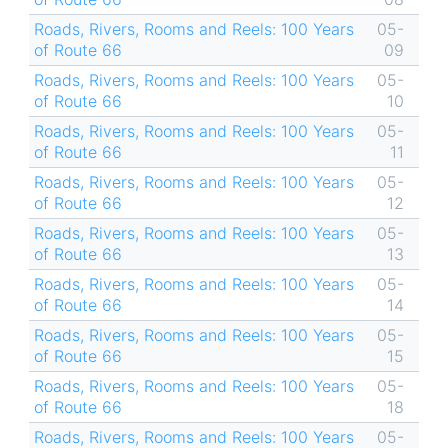
Roads, Rivers, Rooms and Reels: 100 Years
05-
of Route 66
09
Roads, Rivers, Rooms and Reels: 100 Years
05-
of Route 66
10
Roads, Rivers, Rooms and Reels: 100 Years
05-
of Route 66
11
Roads, Rivers, Rooms and Reels: 100 Years
05-
of Route 66
12
Roads, Rivers, Rooms and Reels: 100 Years
05-
of Route 66
13
Roads, Rivers, Rooms and Reels: 100 Years
05-
of Route 66
14
Roads, Rivers, Rooms and Reels: 100 Years
05-
of Route 66
15
Roads, Rivers, Rooms and Reels: 100 Years
05-
of Route 66
18
Roads, Rivers, Rooms and Reels: 100 Years
05-