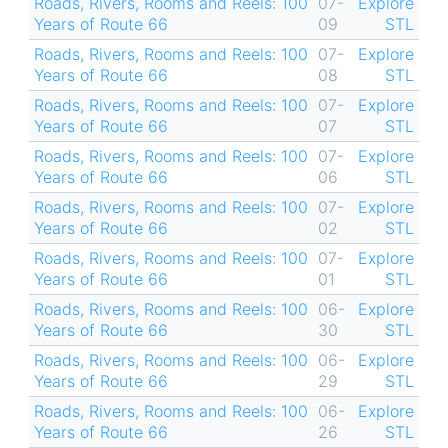
Roads, Rivers, Rooms and Reels: 100
07-
Explore
Years of Route 66
09
STL
Roads, Rivers, Rooms and Reels: 100
07-
Explore
Years of Route 66
08
STL
Roads, Rivers, Rooms and Reels: 100
07-
Explore
Years of Route 66
07
STL
Roads, Rivers, Rooms and Reels: 100
07-
Explore
Years of Route 66
06
STL
Roads, Rivers, Rooms and Reels: 100
07-
Explore
Years of Route 66
02
STL
Roads, Rivers, Rooms and Reels: 100
07-
Explore
Years of Route 66
01
STL
Roads, Rivers, Rooms and Reels: 100
06-
Explore
Years of Route 66
30
STL
Roads, Rivers, Rooms and Reels: 100
06-
Explore
Years of Route 66
29
STL
Roads, Rivers, Rooms and Reels: 100
06-
Explore
Years of Route 66
26
STL